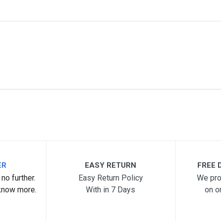
me
Email Address
ER
EASY RETURN
FREE D
no further.
Easy Return Policy
We pro
know more.
With in 7 Days
on o