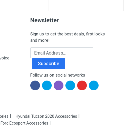
s
Newsletter
Sign up to get the best deals, first looks
and more!
Email Address
voice
Subscribe
Follow us on social networks
ories
Hyundai Tucson 2020 Accessories
Ford Ecosport Accessories