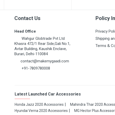
Contact Us
Policy I
Head Office
Privacy Pol
Wahgur Globtrade Pvt Ltd
Shipping an
Khasra 472/1 Rear Side,Gali No.1,
Terms & Co
Avtar Building, Kaushik Enclave,
Burari, Delhi-110084
contact@makemygaadi.com
+91-7809780008
Latest Launched Car Accessories
Honda Jazz 2020 Accessories
Mahindra Thar 2020 Access
Hyundai Verna 2020 Accessories
MG Hector Plus Accessor