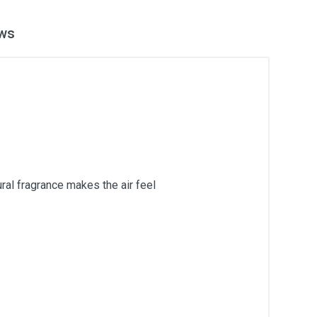
ws
ural fragrance makes the air feel