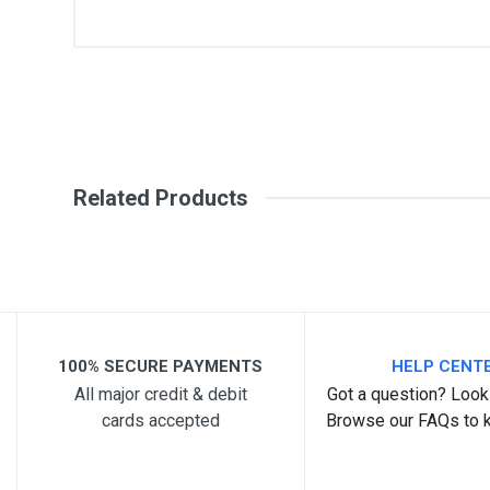
General
Write A Review
SKU
Review Stars
Your Na
Related Products
Your Review
100% SECURE PAYMENTS
HELP CENT
All major credit & debit
Got a question? Look 
cards accepted
Browse our FAQs to 
Post Your Review