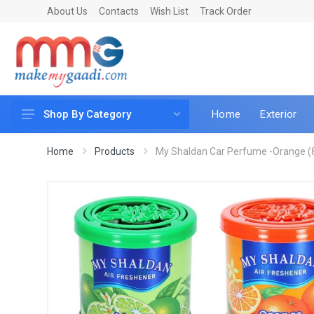
About Us
Contacts
Wish List
Track Order
Home
Exterior
Shop By Category
Car Accessories
Home
Products
My Shaldan Car Perfume -Orange (
Car & Bike Care
LED & Lighting
Car & Vehicle Electronics
Accessories
Car Parts
Mobile & Gadgets
Utilities