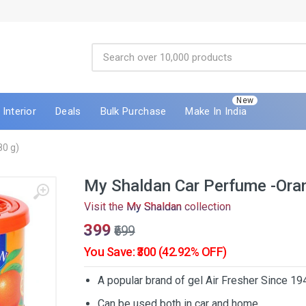
New
Interior
Deals
Bulk Purchase
Make In India
80 g)
My Shaldan Car Perfume -Oran
Visit the
My Shaldan
collection
₹399
₹699
You Save: ₹300 (42.92% OFF)
A popular brand of gel Air Fresher Since 19
Can be used both in car and home.