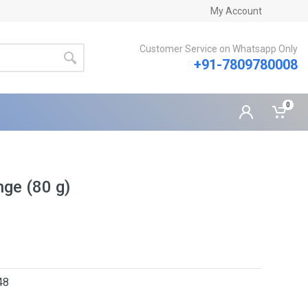
My Account
Customer Service on Whatsapp Only
+91-7809780008
0
ge (80 g)
48