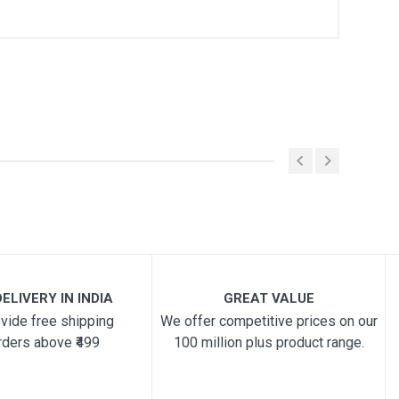
ELIVERY IN INDIA
GREAT VALUE
vide free shipping
We offer competitive prices on our
rders above ₹499
100 million plus product range.