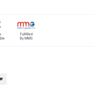
s
Fullfilled
ble
By MMG