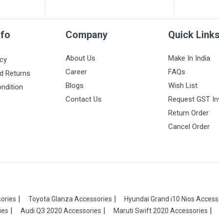
nfo
Company
Quick Link
About Us
Make In India
icy
Career
FAQs
d Returns
Blogs
Wish List
ndition
Contact Us
Request GST In
Return Order
Cancel Order
ories
Toyota Glanza Accessories
Hyundai Grand i10 Nios Access
ies
Audi Q3 2020 Accessories
Maruti Swift 2020 Accessories