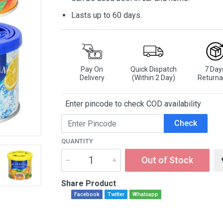
Lasts up to 60 days.
Pay On
Quick Dispatch
7 Day
Delivery
(Within 2 Day)
Returna
Enter pincode to check COD availability
Check
QUANTITY
Out of Stock
Share Product
Facebook
Twitter
Whatsapp