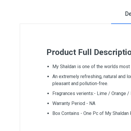
De
Product Full Descripti
My Shaldan is one of the worlds most 
An extremely refreshing, natural and lo
pleasant and pollution-free.
Fragrances verients:- Lime / Orange 
Warranty Period - NA
Box Contains - One Pc of My Shaldan