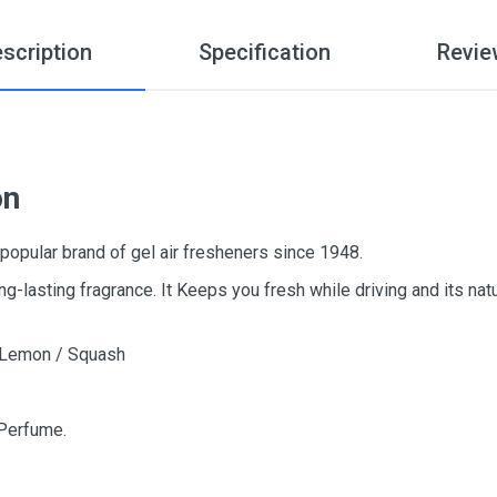
scription
Specification
Revie
on
popular brand of gel air fresheners since 1948.
ng-lasting fragrance. It Keeps you fresh while driving and its nat
/ Lemon / Squash
 Perfume.