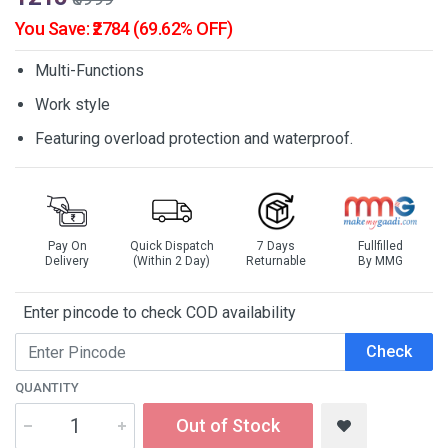
You Save: ₹2784 (69.62% OFF)
Multi-Functions
Work style
Featuring overload protection and waterproof.
Pay On
Quick Dispatch
7 Days
Fullfilled
Delivery
(Within 2 Day)
Returnable
By MMG
Enter pincode to check COD availability
Check
QUANTITY
Out of Stock