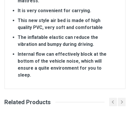
mattress.
It is very convenient for carrying.
This new style air bed is made of high
quality PVC, very soft and comfortable
The inflatable elastic can reduce the
vibration and bumpy during driving.
Internal flow can effectively block at the
bottom of the vehicle noise, which will
ensure a quite environment for you to
sleep.
Related Products
General
Write A Review
SKU
2139817
Review Stars