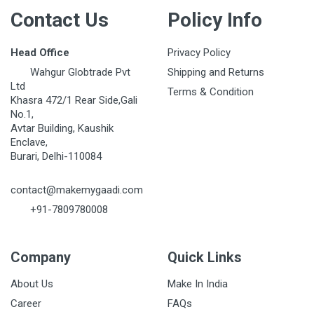
Contact Us
Policy Info
Head Office
Privacy Policy
Wahgur Globtrade Pvt
Shipping and Returns
Ltd
Terms & Condition
Khasra 472/1 Rear Side,Gali
No.1,
Avtar Building, Kaushik
Enclave,
Burari, Delhi-110084
contact@makemygaadi.com
+91-7809780008
Company
Quick Links
About Us
Make In India
Career
FAQs