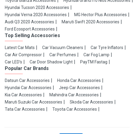
Toyota Glanza Accessories
Hyundai Grand i10 Nios Accessories
Hyundai Tucson 2020 Accessories
Hyundai Verna 2020 Accessories
MG Hector Plus Accessories
Audi Q3 2020 Accessories
Maruti Swift 2020 Accessories
Ford Ecosport Accessories
Top Selling Accessories
Latest Car Mats
Car Vacuum Cleaners
Car Tyre Inflators
Car Air Compressor
Car Perfumes
Car Fog Lamp
Car LED's
Car Door Shadow Light
PayTM Fastag
Popular Car Brands
Datsun Car Accessories
Honda Car Accessories
Hyundai Car Accessories
Jeep Car Accessories
Kia Car Accessories
Mahindra Car Accessories
Maruti Suzuki Car Accessories
Skoda Car Accessories
Tata Car Accessories
Toyota Car Accessories