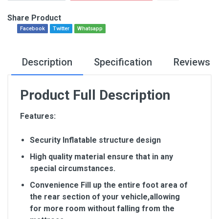
Share Product
Facebook
Twitter
Whatsapp
Description
Specification
Reviews
Product Full Description
Features:
Security Inflatable structure design
High quality material ensure that in any
special circumstances.
Convenience Fill up the entire foot area of
the rear section of your vehicle,allowing
for more room without falling from the