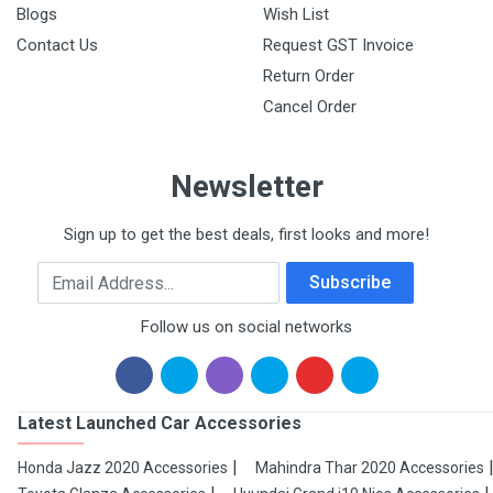
Blogs
Wish List
Contact Us
Request GST Invoice
Return Order
Cancel Order
Newsletter
Sign up to get the best deals, first looks and more!
Email Address
Subscribe
Follow us on social networks
Latest Launched Car Accessories
Honda Jazz 2020 Accessories
Mahindra Thar 2020 Accessories