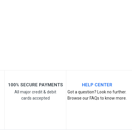
SKU- DM277
Your Name
Email Address
Your Review
100% SECURE PAYMENTS
HELP CENTER
All major credit & debit
Got a question? Look no further.
cards accepted
Browse our FAQs to know more.
Post Your Review