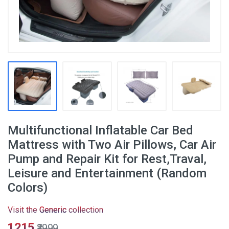
Multifunctional Inflatable Car Bed
Mattress with Two Air Pillows, Car Air
Pump and Repair Kit for Rest,Traval,
Leisure and Entertainment (Random
Colors)
Visit the
Generic
collection
₹1215
₹3999