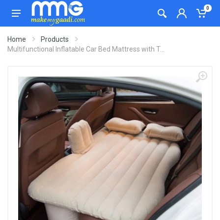
0
Home
Products
Multifunctional Inflatable Car Bed Mattress with T...