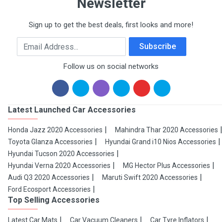
Newsletter
Sign up to get the best deals, first looks and more!
Email Address
Subscribe
Follow us on social networks
Latest Launched Car Accessories
Honda Jazz 2020 Accessories
Mahindra Thar 2020 Accessories
Toyota Glanza Accessories
Hyundai Grand i10 Nios Accessories
Hyundai Tucson 2020 Accessories
Hyundai Verna 2020 Accessories
MG Hector Plus Accessories
Audi Q3 2020 Accessories
Maruti Swift 2020 Accessories
Ford Ecosport Accessories
Top Selling Accessories
Latest Car Mats
Car Vacuum Cleaners
Car Tyre Inflators