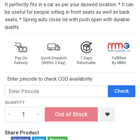
It perfectly fits in a car as per your desired location. * It can
be useful for people sitting in front seats as well as back
seats. * Spring auto close lid with push open with durable
quality.
Pay On
Quick Dispatch
7 Days
Fullfilled
Delivery
(Within 2 Day)
Returnable
By MMG
Enter pincode to check COD availability
Check
QUANTITY
Out of Stock
Share Product
Facebook
Twitter
Whatsapp