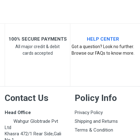
Your Review
100% SECURE PAYMENTS
HELP CENTER
All major credit & debit
Got a question? Look no further.
cards accepted
Browse our FAQs to know more.
Post Your Review
Contact Us
Policy Info
Head Office
Privacy Policy
Wahgur Globtrade Pvt
Shipping and Returns
Ltd
Terms & Condition
Khasra 472/1 Rear Side,Gali