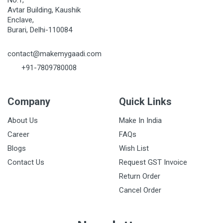
No.1,
Avtar Building, Kaushik
Enclave,
Burari, Delhi-110084
contact@makemygaadi.com
+91-7809780008
Company
Quick Links
About Us
Make In India
Career
FAQs
Blogs
Wish List
Contact Us
Request GST Invoice
Return Order
Cancel Order