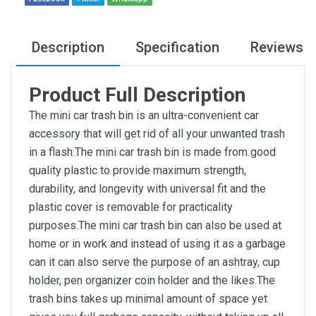
Description
Specification
Reviews
Product Full Description
The mini car trash bin is an ultra-convenient car
accessory that will get rid of all your unwanted trash
in a flash.The mini car trash bin is made from good
quality plastic to provide maximum strength,
durability, and longevity with universal fit and the
plastic cover is removable for practicality
purposes.The mini car trash bin can also be used at
home or in work and instead of using it as a garbage
can it can also serve the purpose of an ashtray, cup
holder, pen organizer coin holder and the likes.The
trash bins takes up minimal amount of space yet