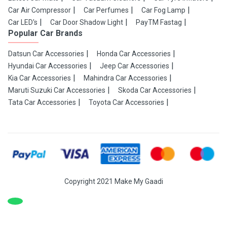
Car Air Compressor
Car Perfumes
Car Fog Lamp
Car LED's
Car Door Shadow Light
PayTM Fastag
Popular Car Brands
Datsun Car Accessories
Honda Car Accessories
Hyundai Car Accessories
Jeep Car Accessories
Kia Car Accessories
Mahindra Car Accessories
Maruti Suzuki Car Accessories
Skoda Car Accessories
Tata Car Accessories
Toyota Car Accessories
Copyright 2021 Make My Gaadi