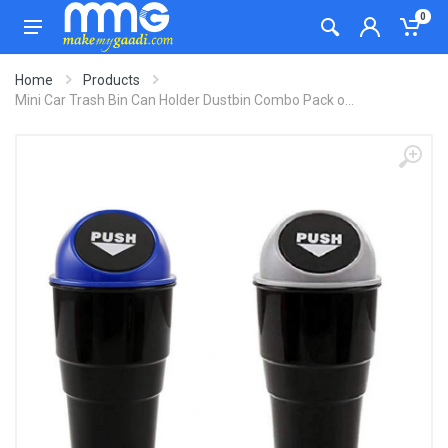
0
Home
Products
Mini Car Trash Bin Can Holder Dustbin Combo Pack o...