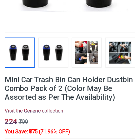
Mini Car Trash Bin Can Holder Dustbin
Combo Pack of 2 (Color May Be
Assorted as Per The Availability)
Visit the
Generic
collection
₹224
₹799
You Save: ₹575 (71.96% OFF)