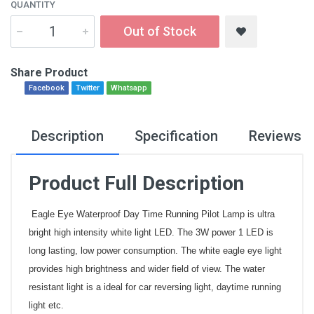
QUANTITY
Out of Stock
Share Product
Facebook
Twitter
Whatsapp
Description
Specification
Reviews
Product Full Description
Eagle Eye Waterproof Day Time Running Pilot Lamp is ultra
bright high intensity white light LED. The 3W power 1 LED is
long lasting, low power consumption. The white eagle eye light
provides high brightness and wider field of view. The water
resistant light is a ideal for car reversing light, daytime running
light etc.