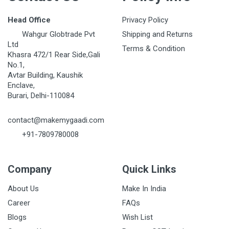
Head Office
Privacy Policy
Wahgur Globtrade Pvt
Shipping and Returns
Ltd
Terms & Condition
Khasra 472/1 Rear Side,Gali
No.1,
Avtar Building, Kaushik
Enclave,
Burari, Delhi-110084
contact@makemygaadi.com
+91-7809780008
Company
Quick Links
About Us
Make In India
Career
FAQs
Blogs
Wish List