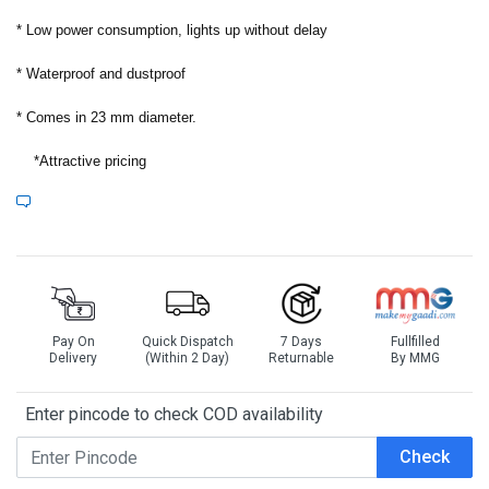
*
Low power consumption, lights up without delay
*
Waterproof and dustproof
*
Comes in 23 mm diameter.
*
Attractive pricing
Pay On
Quick Dispatch
7 Days
Fullfilled
Delivery
(Within 2 Day)
Returnable
By MMG
Enter pincode to check COD availability
Check