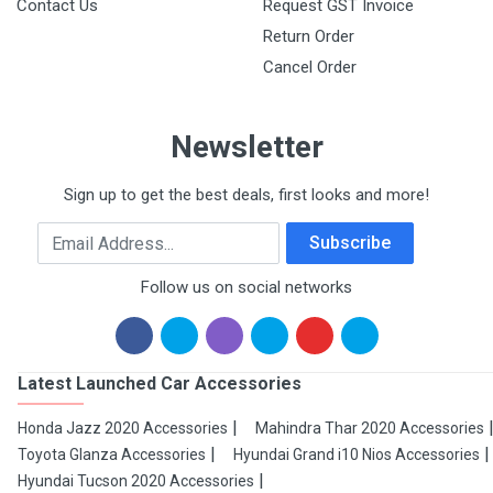
Contact Us
Request GST Invoice
Return Order
Cancel Order
Newsletter
Sign up to get the best deals, first looks and more!
Email Address
Subscribe
Follow us on social networks
Latest Launched Car Accessories
Honda Jazz 2020 Accessories
Mahindra Thar 2020 Accessories
Toyota Glanza Accessories
Hyundai Grand i10 Nios Accessories
Hyundai Tucson 2020 Accessories