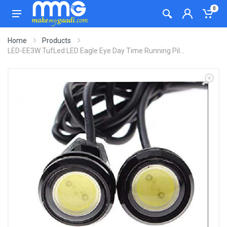
0
Home
Products
LED-EE3W TufLed LED Eagle Eye Day Time Running Pil...