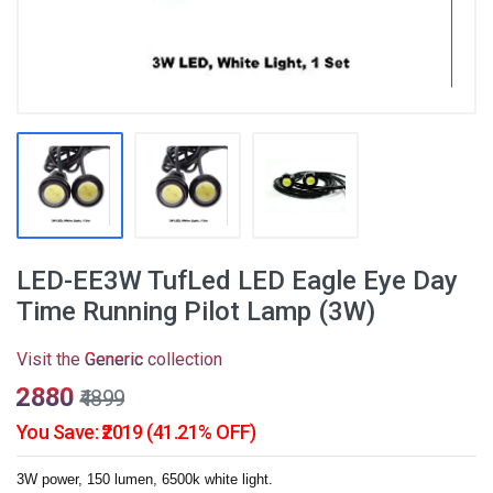
LED-EE3W TufLed LED Eagle Eye Day
Time Running Pilot Lamp (3W)
Visit the
Generic
collection
₹2880
₹4899
You Save: ₹2019 (41.21% OFF)
3W power, 150 lumen, 6500k white light.