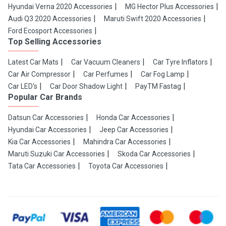
Hyundai Verna 2020 Accessories
MG Hector Plus Accessories
Audi Q3 2020 Accessories
Maruti Swift 2020 Accessories
Ford Ecosport Accessories
Top Selling Accessories
Latest Car Mats
Car Vacuum Cleaners
Car Tyre Inflators
Car Air Compressor
Car Perfumes
Car Fog Lamp
Car LED's
Car Door Shadow Light
PayTM Fastag
Popular Car Brands
Datsun Car Accessories
Honda Car Accessories
Hyundai Car Accessories
Jeep Car Accessories
Kia Car Accessories
Mahindra Car Accessories
Maruti Suzuki Car Accessories
Skoda Car Accessories
Tata Car Accessories
Toyota Car Accessories