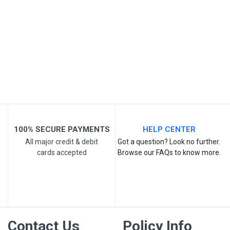
Post Your Review
100% SECURE PAYMENTS
HELP CENTER
All major credit & debit
Got a question? Look no further.
cards accepted
Browse our FAQs to know more.
Contact Us
Policy Info