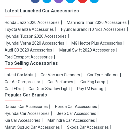
Latest Launched Car Accessories
Honda Jazz 2020 Accessories
Mahindra Thar 2020 Accessories
Toyota Glanza Accessories
Hyundai Grand i10 Nios Accessories
Hyundai Tucson 2020 Accessories
Hyundai Verna 2020 Accessories
MG Hector Plus Accessories
Audi Q3 2020 Accessories
Maruti Swift 2020 Accessories
Ford Ecosport Accessories
Top Selling Accessories
Latest Car Mats
Car Vacuum Cleaners
Car Tyre Inflators
Car Air Compressor
Car Perfumes
Car Fog Lamp
Car LED's
Car Door Shadow Light
PayTM Fastag
Popular Car Brands
Datsun Car Accessories
Honda Car Accessories
Hyundai Car Accessories
Jeep Car Accessories
Kia Car Accessories
Mahindra Car Accessories
Maruti Suzuki Car Accessories
Skoda Car Accessories