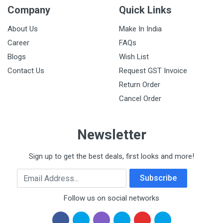
Company
Quick Links
About Us
Make In India
Career
FAQs
Blogs
Wish List
Contact Us
Request GST Invoice
Return Order
Cancel Order
Newsletter
Sign up to get the best deals, first looks and more!
Email Address
Subscribe
Follow us on social networks