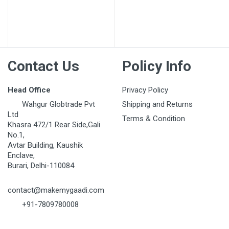
Contact Us
Policy Info
Head Office
Privacy Policy
Wahgur Globtrade Pvt
Shipping and Returns
Ltd
Terms & Condition
Khasra 472/1 Rear Side,Gali
No.1,
Avtar Building, Kaushik
Enclave,
Burari, Delhi-110084
contact@makemygaadi.com
+91-7809780008