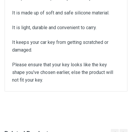
It is made up of soft and safe silicone material.
It is light, durable and convenient to carry.
It keeps your car key from getting scratched or
damaged.
Please ensure that your key looks like the key
shape you've chosen earlier, else the product will
not fit your key.
General
Write A Review
SKU
Review Stars