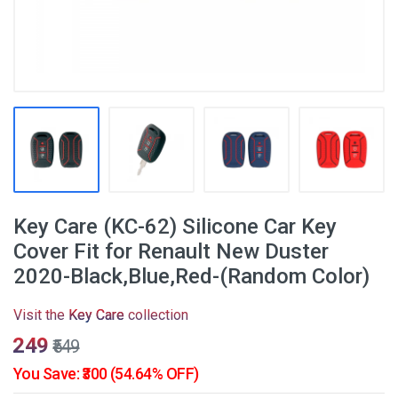
Key Care (KC-62) Silicone Car Key
Cover Fit for Renault New Duster
2020-Black,Blue,Red-(Random Color)
Visit the
Key Care
collection
₹249
₹549
You Save: ₹300 (54.64% OFF)