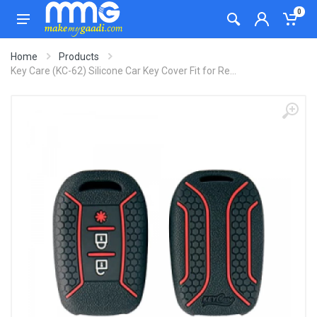
0
Home
Products
Key Care (KC-62) Silicone Car Key Cover Fit for Re...