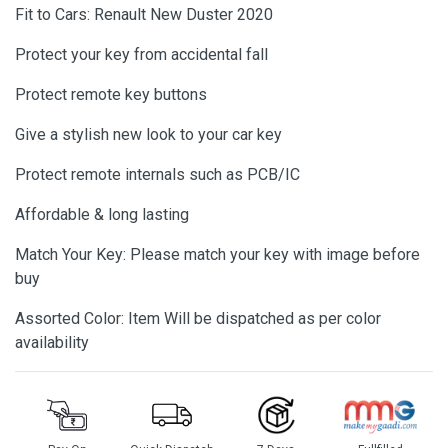
Fit to Cars: Renault New Duster 2020
Protect your key from accidental fall
Protect remote key buttons
Give a stylish new look to your car key
Protect remote internals such as PCB/IC
Affordable & long lasting
Match Your Key: Please match your key with image before
buy
Assorted Color: Item Will be dispatched as per color
availability