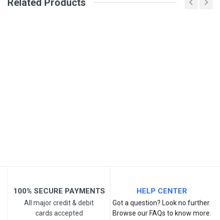
Related Products
Your Name
Email Address
Your Review
100% SECURE PAYMENTS
HELP CENTER
All major credit & debit
Got a question? Look no further.
cards accepted
Browse our FAQs to know more.
Post Your Review