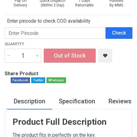
Pay On
Quick Dispatch
7 Days
Fullfilled
Delivery
(Within 2 Day)
Returnable
By MMG
Enter pincode to check COD availability
Check
QUANTITY
Out of Stock
Share Product
Facebook
Twitter
Whatsapp
Description
Specification
Reviews
Product Full Description
The product fits in perfectly on the key.