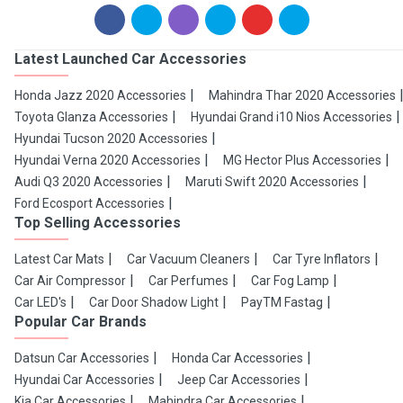
Latest Launched Car Accessories
Honda Jazz 2020 Accessories
Mahindra Thar 2020 Accessories
Toyota Glanza Accessories
Hyundai Grand i10 Nios Accessories
Hyundai Tucson 2020 Accessories
Hyundai Verna 2020 Accessories
MG Hector Plus Accessories
Audi Q3 2020 Accessories
Maruti Swift 2020 Accessories
Ford Ecosport Accessories
Top Selling Accessories
Latest Car Mats
Car Vacuum Cleaners
Car Tyre Inflators
Car Air Compressor
Car Perfumes
Car Fog Lamp
Car LED's
Car Door Shadow Light
PayTM Fastag
Popular Car Brands
Datsun Car Accessories
Honda Car Accessories
Hyundai Car Accessories
Jeep Car Accessories
Kia Car Accessories
Mahindra Car Accessories