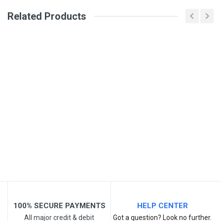
Review Stars
Related Products
Your Name
Email Address
Your Review
100% SECURE PAYMENTS
HELP CENTER
All major credit & debit
Got a question? Look no further.