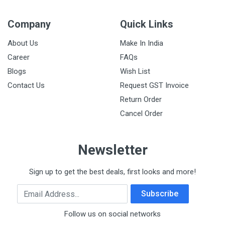
Company
Quick Links
About Us
Make In India
Career
FAQs
Blogs
Wish List
Contact Us
Request GST Invoice
Return Order
Cancel Order
Newsletter
Sign up to get the best deals, first looks and more!
Email Address
Subscribe
Follow us on social networks