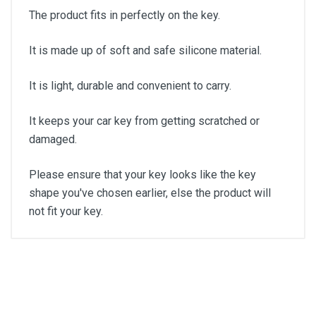
The product fits in perfectly on the key.
It is made up of soft and safe silicone material.
It is light, durable and convenient to carry.
It keeps your car key from getting scratched or
damaged.
Please ensure that your key looks like the key
shape you've chosen earlier, else the product will
not fit your key.
General
Write A Review
SKU