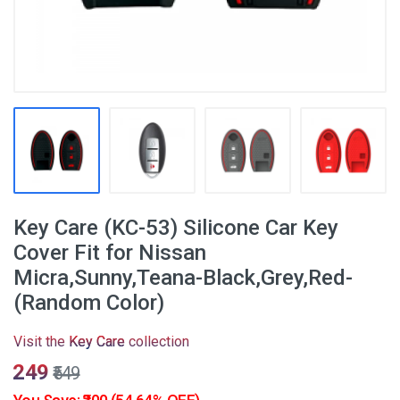
Key Care (KC-53) Silicone Car Key
Cover Fit for Nissan
Micra,Sunny,Teana-Black,Grey,Red-
(Random Color)
Visit the
Key Care
collection
₹249
₹549