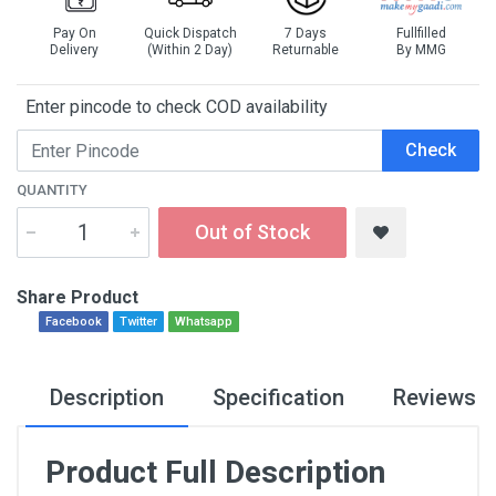
Pay On
Quick Dispatch
7 Days
Fullfilled
Delivery
(Within 2 Day)
Returnable
By MMG
Enter pincode to check COD availability
Check
QUANTITY
Out of Stock
Share Product
Facebook
Twitter
Whatsapp
Description
Specification
Reviews
Product Full Description