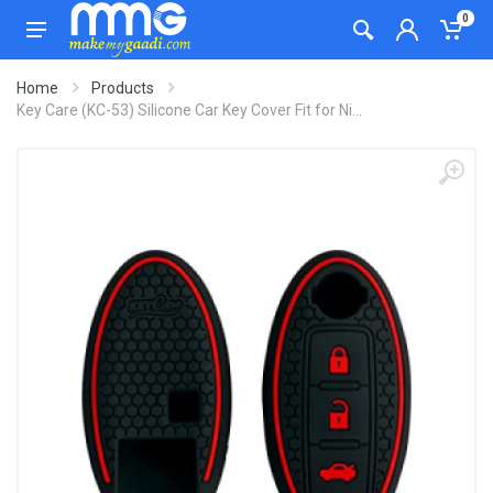
0
Home
Products
Key Care (KC-53) Silicone Car Key Cover Fit for Ni...