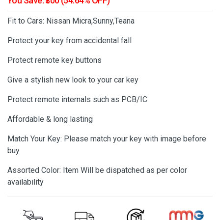
You Save: ₹300 (54.64% OFF)
Fit to Cars: Nissan Micra,Sunny,Teana
Protect your key from accidental fall
Protect remote key buttons
Give a stylish new look to your car key
Protect remote internals such as PCB/IC
Affordable & long lasting
Match Your Key: Please match your key with image before
buy
Assorted Color: Item Will be dispatched as per color
availability