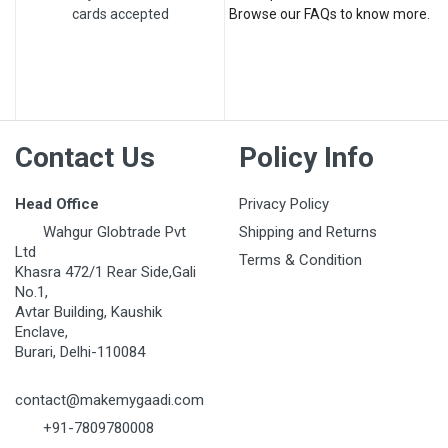
cards accepted
Browse our FAQs to know more.
Post Your Review
Contact Us
Policy Info
Head Office
Privacy Policy
Wahgur Globtrade Pvt
Shipping and Returns
Ltd
Terms & Condition
Khasra 472/1 Rear Side,Gali
No.1,
Avtar Building, Kaushik
Enclave,
Burari, Delhi-110084
contact@makemygaadi.com
+91-7809780008