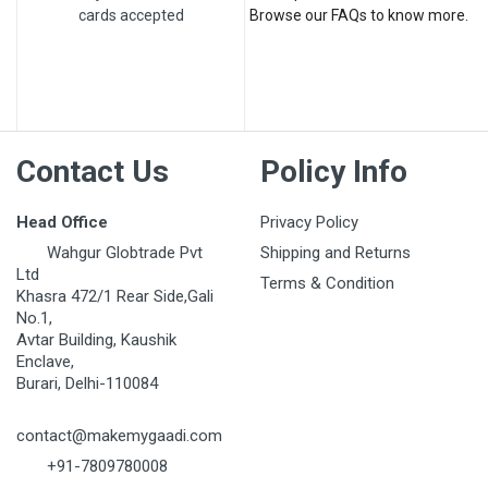
cards accepted
Browse our FAQs to know more.
Post Your Review
Contact Us
Policy Info
Head Office
Privacy Policy
Wahgur Globtrade Pvt
Shipping and Returns
Ltd
Terms & Condition
Khasra 472/1 Rear Side,Gali
No.1,
Avtar Building, Kaushik
Enclave,
Burari, Delhi-110084
contact@makemygaadi.com
+91-7809780008