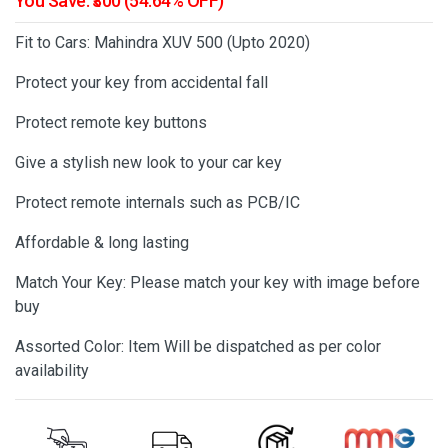
You Save: ₹300 (54.64% OFF)
Fit to Cars: Mahindra XUV 500 (Upto 2020)
Protect your key from accidental fall
Protect remote key buttons
Give a stylish new look to your car key
Protect remote internals such as PCB/IC
Affordable & long lasting
Match Your Key: Please match your key with image before
buy
Assorted Color: Item Will be dispatched as per color
availability