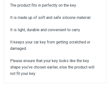
The product fits in perfectly on the key.
It is made up of soft and safe silicone material.
It is light, durable and convenient to carry.
It keeps your car key from getting scratched or
damaged.
Please ensure that your key looks like the key
shape you've chosen earlier, else the product will
not fit your key.
General
Write A Review
SKU