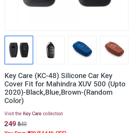
Key Care (KC-48) Silicone Car Key
Cover Fit for Mahindra XUV 500 (Upto
2020)-Black,Blue,Brown-(Random
Color)
Visit the
Key Care
collection
₹249
₹549