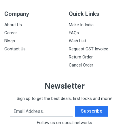
Company
Quick Links
About Us
Make In India
Career
FAQs
Blogs
Wish List
Contact Us
Request GST Invoice
Return Order
Cancel Order
Newsletter
Sign up to get the best deals, first looks and more!
Email Address
Subscribe
Follow us on social networks