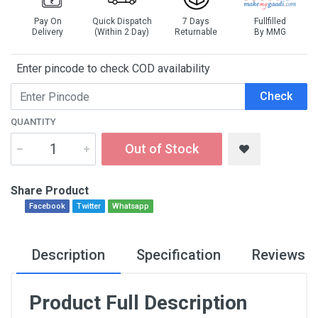
Pay On
Quick Dispatch
7 Days
Fullfilled
Delivery
(Within 2 Day)
Returnable
By MMG
Enter pincode to check COD availability
Check
QUANTITY
Out of Stock
Share Product
Facebook
Twitter
Whatsapp
Description
Specification
Reviews
Product Full Description