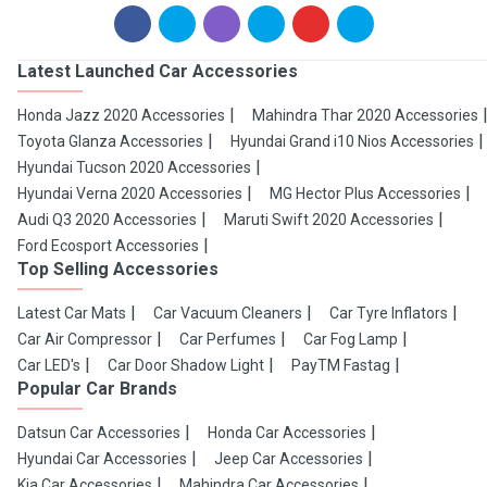
Latest Launched Car Accessories
Honda Jazz 2020 Accessories
Mahindra Thar 2020 Accessories
Toyota Glanza Accessories
Hyundai Grand i10 Nios Accessories
Hyundai Tucson 2020 Accessories
Hyundai Verna 2020 Accessories
MG Hector Plus Accessories
Audi Q3 2020 Accessories
Maruti Swift 2020 Accessories
Ford Ecosport Accessories
Top Selling Accessories
Latest Car Mats
Car Vacuum Cleaners
Car Tyre Inflators
Car Air Compressor
Car Perfumes
Car Fog Lamp
Car LED's
Car Door Shadow Light
PayTM Fastag
Popular Car Brands
Datsun Car Accessories
Honda Car Accessories
Hyundai Car Accessories
Jeep Car Accessories
Kia Car Accessories
Mahindra Car Accessories