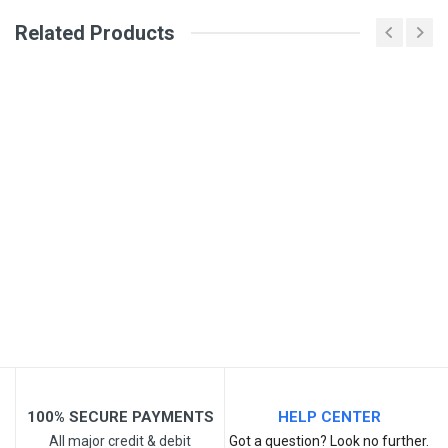
Review Stars
Related Products
Your Name
Email Address
Your Review
100% SECURE PAYMENTS
HELP CENTER
All major credit & debit
Got a question? Look no further.