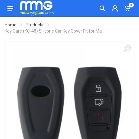
0
Home
Products
Key Care (KC-48) Silicone Car Key Cover Fit for Ma...