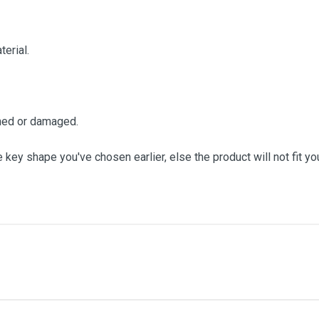
terial.
ched or damaged.
 key shape you've chosen earlier, else the product will not fit yo
me
Email Address