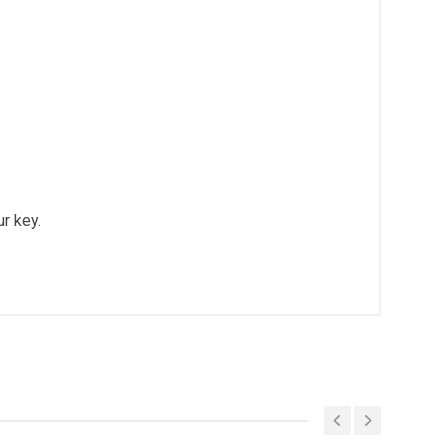
ur key.