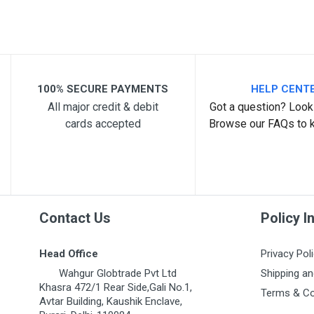
Your Review
100% SECURE PAYMENTS
HELP CENT
All major credit & debit
Got a question? Look 
cards accepted
Browse our FAQs to 
Post Your Review
Contact Us
Policy I
Head Office
Privacy Pol
Wahgur Globtrade Pvt Ltd
Shipping an
Khasra 472/1 Rear Side,Gali No.1,
Terms & Co
Avtar Building, Kaushik Enclave,