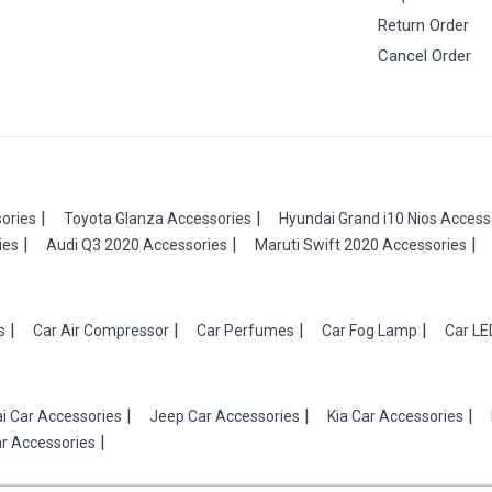
Return Order
Cancel Order
ories
Toyota Glanza Accessories
Hyundai Grand i10 Nios Access
ies
Audi Q3 2020 Accessories
Maruti Swift 2020 Accessories
s
Car Air Compressor
Car Perfumes
Car Fog Lamp
Car LE
i Car Accessories
Jeep Car Accessories
Kia Car Accessories
r Accessories