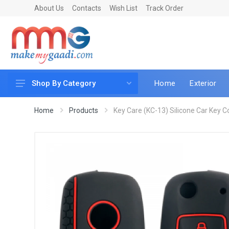
About Us
Contacts
Wish List
Track Order
Home
Exterior
Shop By Category
Car Accessories
Home
Products
Key Care (KC-13) Silicone Car Key Cov
Car & Bike Care
LED & Lighting
Car & Vehicle Electronics
Accessories
Car Parts
Mobile & Gadgets
Utilities