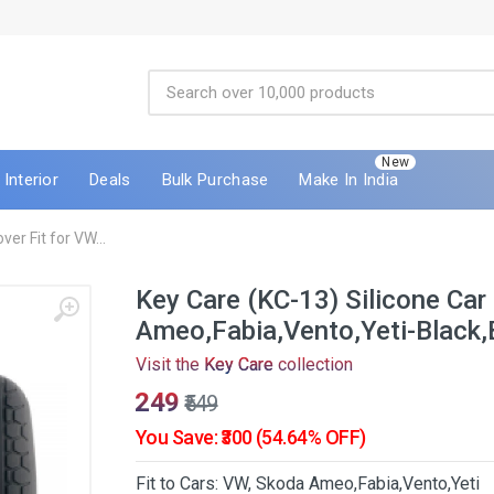
New
Interior
Deals
Bulk Purchase
Make In India
er Fit for VW...
Key Care (KC-13) Silicone Car
Ameo,Fabia,Vento,Yeti-Black,
Visit the
Key Care
collection
₹249
₹549
You Save: ₹300 (54.64% OFF)
Fit to Cars: VW, Skoda Ameo,Fabia,Vento,Yeti