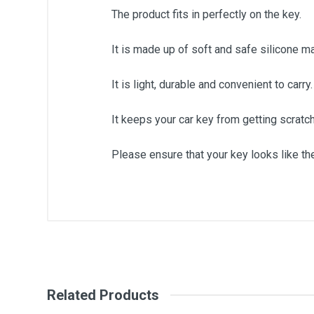
The product fits in perfectly on the key.
It is made up of soft and safe silicone ma
It is light, durable and convenient to carry.
It keeps your car key from getting scrat
Please ensure that your key looks like the
General
Write A Review
SKU
Related Products
Review Stars
Your Na