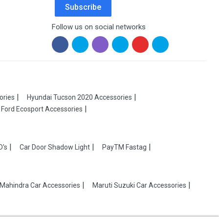
Subscribe
Follow us on social networks
ories
Hyundai Tucson 2020 Accessories
Ford Ecosport Accessories
D's
Car Door Shadow Light
PayTM Fastag
Mahindra Car Accessories
Maruti Suzuki Car Accessories