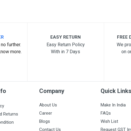
ER
EASY RETURN
FREE D
no further.
Easy Return Policy
We pro
know more.
With in 7 Days
on o
nfo
Company
Quick Link
About Us
Make In India
icy
Career
FAQs
d Returns
Blogs
Wish List
ndition
Contact Us
Request GST In