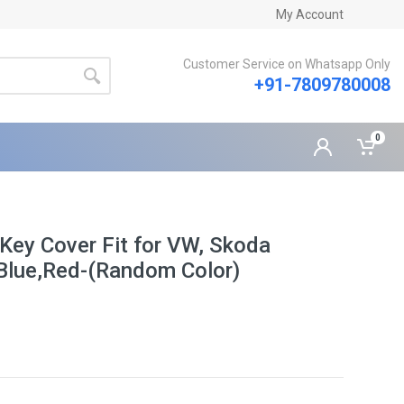
My Account
Customer Service on Whatsapp Only
+91-7809780008
0
 Key Cover Fit for VW, Skoda
Blue,Red-(Random Color)