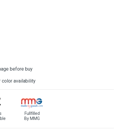
mage before buy
color availability
s
Fullfilled
ble
By MMG