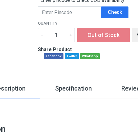
Enter pincode to check COD availability
Check
QUANTITY
Out of Stock
Share Product
Facebook
Twitter
Whatsapp
scription
Specification
Revie
on