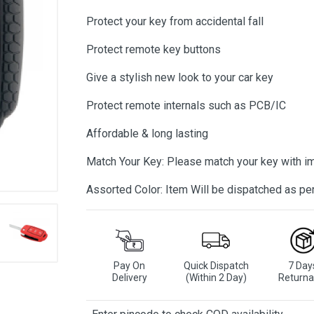
Protect your key from accidental fall
Protect remote key buttons
Give a stylish new look to your car key
Protect remote internals such as PCB/IC
Affordable & long lasting
Match Your Key: Please match your key with i
Assorted Color: Item Will be dispatched as per 
Pay On
Quick Dispatch
7 Day
Delivery
(Within 2 Day)
Returna