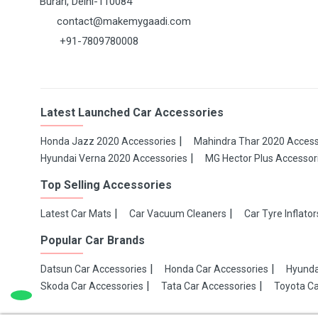
Burari, Delhi-110084
contact@makemygaadi.com
+91-7809780008
Latest Launched Car Accessories
Honda Jazz 2020 Accessories
Mahindra Thar 2020 Access
Hyundai Verna 2020 Accessories
MG Hector Plus Accessor
Top Selling Accessories
Latest Car Mats
Car Vacuum Cleaners
Car Tyre Inflator
Popular Car Brands
Datsun Car Accessories
Honda Car Accessories
Hyunda
Skoda Car Accessories
Tata Car Accessories
Toyota Ca