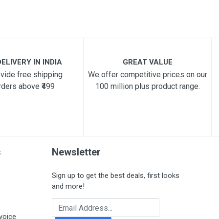
ELIVERY IN INDIA
GREAT VALUE
vide free shipping
We offer competitive prices on our
rders above ₹499
100 million plus product range.
s
Newsletter
Sign up to get the best deals, first looks
and more!
Email Address
voice