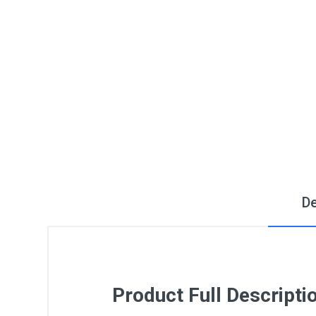
De
Product Full Descripti