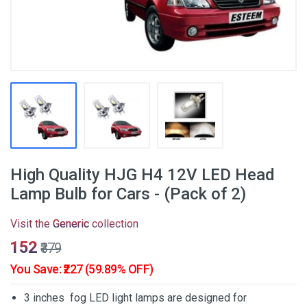
High Quality HJG H4 12V LED Head
Lamp Bulb for Cars - (Pack of 2)
Visit the
Generic
collection
₹152
₹379
You Save: ₹227 (59.89% OFF)
3 inches fog LED light lamps are designed for