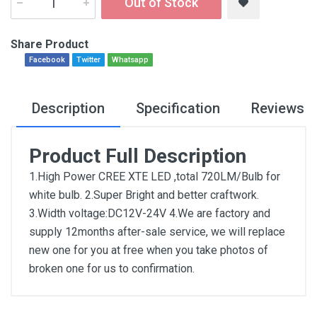
Out of Stock
Share Product
Facebook
Twitter
Whatsapp
Description
Specification
Reviews
Product Full Description
1.High Power CREE XTE LED ,total 720LM/Bulb for
white bulb. 2.Super Bright and better craftwork.
3.Width voltage:DC12V-24V 4.We are factory and
supply 12months after-sale service, we will replace
new one for you at free when you take photos of
broken one for us to confirmation.