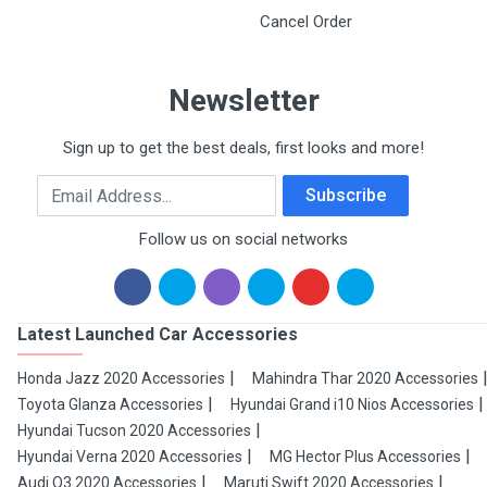
Cancel Order
Newsletter
Sign up to get the best deals, first looks and more!
Email Address
Subscribe
Follow us on social networks
Latest Launched Car Accessories
Honda Jazz 2020 Accessories
Mahindra Thar 2020 Accessories
Toyota Glanza Accessories
Hyundai Grand i10 Nios Accessories
Hyundai Tucson 2020 Accessories
Hyundai Verna 2020 Accessories
MG Hector Plus Accessories
Audi Q3 2020 Accessories
Maruti Swift 2020 Accessories