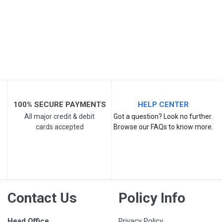
Post Your Review
100% SECURE PAYMENTS
HELP CENTER
All major credit & debit
Got a question? Look no further.
cards accepted
Browse our FAQs to know more.
Contact Us
Policy Info
Head Office
Privacy Policy