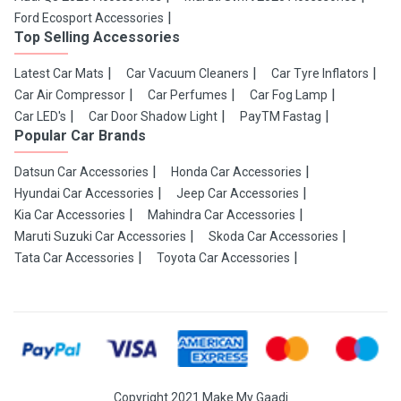
Ford Ecosport Accessories
Top Selling Accessories
Latest Car Mats
Car Vacuum Cleaners
Car Tyre Inflators
Car Air Compressor
Car Perfumes
Car Fog Lamp
Car LED's
Car Door Shadow Light
PayTM Fastag
Popular Car Brands
Datsun Car Accessories
Honda Car Accessories
Hyundai Car Accessories
Jeep Car Accessories
Kia Car Accessories
Mahindra Car Accessories
Maruti Suzuki Car Accessories
Skoda Car Accessories
Tata Car Accessories
Toyota Car Accessories
Copyright 2021 Make My Gaadi