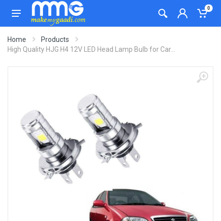
0
Home
Products
High Quality HJG H4 12V LED Head Lamp Bulb for Car...