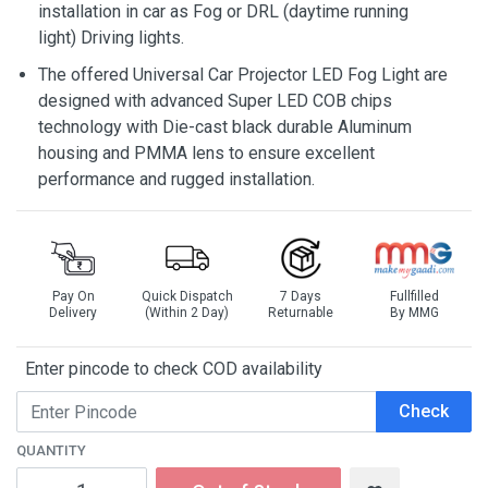
installation in car as Fog or DRL (daytime running
light) Driving lights.
The offered Universal Car Projector LED Fog Light are
designed with advanced Super LED COB chips
technology with Die-cast black durable Aluminum
housing and PMMA lens to ensure excellent
performance and rugged installation.
Pay On
Quick Dispatch
7 Days
Fullfilled
Delivery
(Within 2 Day)
Returnable
By MMG
Enter pincode to check COD availability
Check
QUANTITY