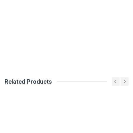
General
Write A Review
SKU
DM273
Review Stars
Your Name
Email Address
Related Products
Your Review