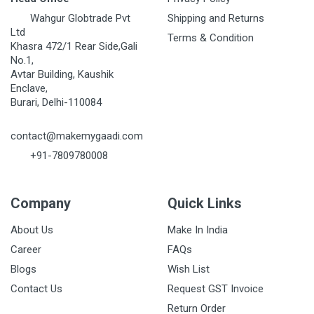
Wahgur Globtrade Pvt
Shipping and Returns
Ltd
Terms & Condition
Khasra 472/1 Rear Side,Gali
No.1,
Avtar Building, Kaushik
Enclave,
Burari, Delhi-110084
contact@makemygaadi.com
+91-7809780008
Company
Quick Links
About Us
Make In India
Career
FAQs
Blogs
Wish List
Contact Us
Request GST Invoice
Return Order