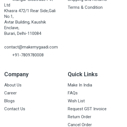
Ltd
Terms & Condition
Khasra 472/1 Rear Side,Gali
No.1,
Avtar Building, Kaushik
Enclave,
Burari, Delhi-110084
contact@makemygaadi.com
+91-7809780008
Company
Quick Links
About Us
Make In India
Career
FAQs
Blogs
Wish List
Contact Us
Request GST Invoice
Return Order
Cancel Order