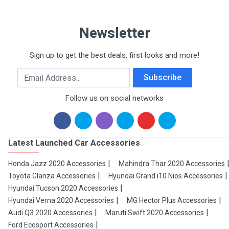
Newsletter
Sign up to get the best deals, first looks and more!
Email Address
Subscribe
Follow us on social networks
Latest Launched Car Accessories
Honda Jazz 2020 Accessories
Mahindra Thar 2020 Accessories
Toyota Glanza Accessories
Hyundai Grand i10 Nios Accessories
Hyundai Tucson 2020 Accessories
Hyundai Verna 2020 Accessories
MG Hector Plus Accessories
Audi Q3 2020 Accessories
Maruti Swift 2020 Accessories
Ford Ecosport Accessories