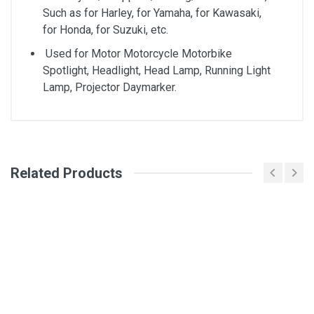
Such as for Harley, for Yamaha, for Kawasaki,
for Honda, for Suzuki, etc.
Used for Motor Motorcycle Motorbike
Spotlight, Headlight, Head Lamp, Running Light
Lamp, Projector Daymarker.
General
Write A Review
Related Products
SKU
DM212
Review Stars
Your Name