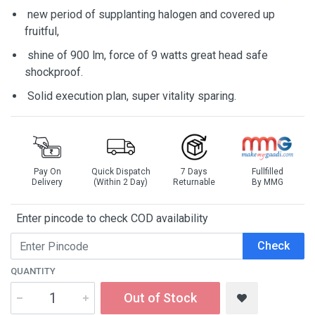
new period of supplanting halogen and covered up
fruitful,
shine of 900 lm, force of 9 watts great head safe
shockproof.
Solid execution plan, super vitality sparing.
Pay On
Quick Dispatch
7 Days
Fullfilled
Delivery
(Within 2 Day)
Returnable
By MMG
Enter pincode to check COD availability
Check
QUANTITY
Out of Stock