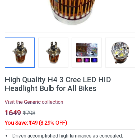
High Quality H4 3 Cree LED HID
Headlight Bulb for All Bikes
Visit the
Generic
collection
₹1649
₹1798
You Save: ₹149 (8.29% OFF)
Driven accomplished high luminance as concealed,