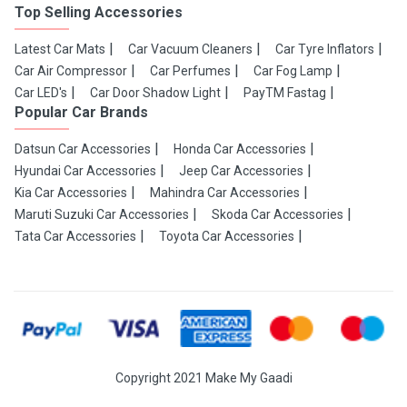
Top Selling Accessories
Latest Car Mats
Car Vacuum Cleaners
Car Tyre Inflators
Car Air Compressor
Car Perfumes
Car Fog Lamp
Car LED's
Car Door Shadow Light
PayTM Fastag
Popular Car Brands
Datsun Car Accessories
Honda Car Accessories
Hyundai Car Accessories
Jeep Car Accessories
Kia Car Accessories
Mahindra Car Accessories
Maruti Suzuki Car Accessories
Skoda Car Accessories
Tata Car Accessories
Toyota Car Accessories
Copyright 2021 Make My Gaadi