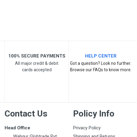
Email Address
Your Review
100% SECURE PAYMENTS
HELP CENTER
All major credit & debit
Got a question? Look no further.
cards accepted
Browse our FAQs to know more.
Post Your Review
Contact Us
Policy Info
Head Office
Privacy Policy
Wahgur Globtrade Pvt
Shipping and Returns