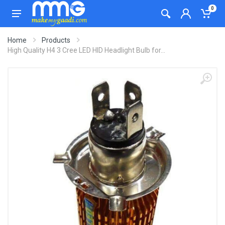
0
Home
Products
High Quality H4 3 Cree LED HID Headlight Bulb for...