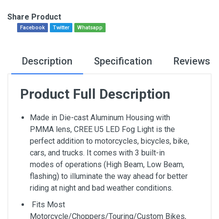
Share Product
Facebook
Twitter
Whatsapp
Description
Specification
Reviews
Product Full Description
Made in Die-cast Aluminum Housing with
PMMA lens, CREE U5 LED Fog Light is the
perfect addition to motorcycles, bicycles, bike,
cars, and trucks. It comes with 3 built-in
modes of operations (High Beam, Low Beam,
flashing) to illuminate the way ahead for better
riding at night and bad weather conditions.
Fits Most
Motorcycle/Choppers/Touring/Custom Bikes,