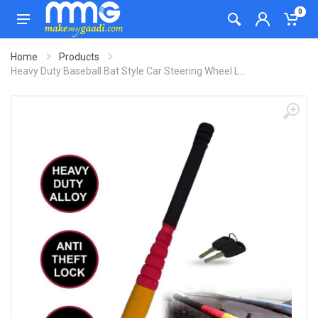
0
Home
Products
Heavy Duty Baseball Bat Style Car Steering Wheel L...