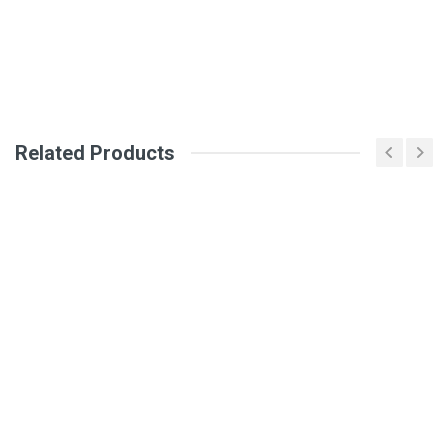
Your Name
Email Address
Related Products
Your Review
Post Your Review