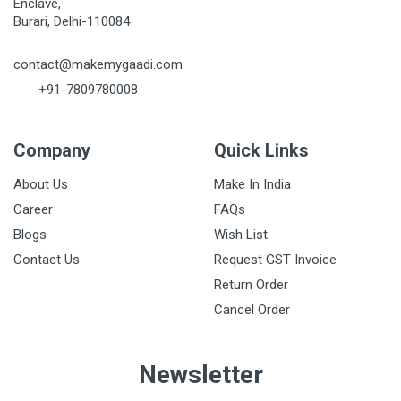
Enclave,
Burari, Delhi-110084
contact@makemygaadi.com
+91-7809780008
Company
Quick Links
About Us
Make In India
Career
FAQs
Blogs
Wish List
Contact Us
Request GST Invoice
Return Order
Cancel Order
Newsletter