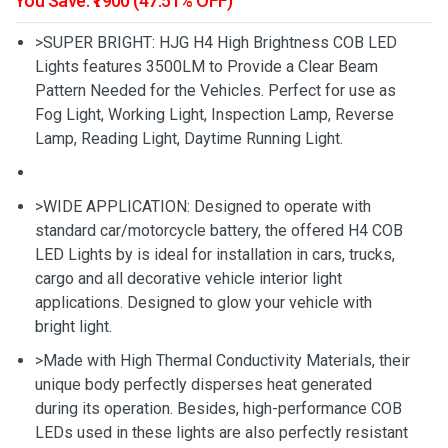
You Save: ₹1900 (47.51% OFF)
>SUPER BRIGHT: HJG H4 High Brightness COB LED
Lights features 3500LM to Provide a Clear Beam
Pattern Needed for the Vehicles. Perfect for use as
Fog Light, Working Light, Inspection Lamp, Reverse
Lamp, Reading Light, Daytime Running Light.
>WIDE APPLICATION: Designed to operate with
standard car/motorcycle battery, the offered H4 COB
LED Lights by is ideal for installation in cars, trucks,
cargo and all decorative vehicle interior light
applications. Designed to glow your vehicle with
bright light.
>Made with High Thermal Conductivity Materials, their
unique body perfectly disperses heat generated
during its operation. Besides, high-performance COB
LEDs used in these lights are also perfectly resistant