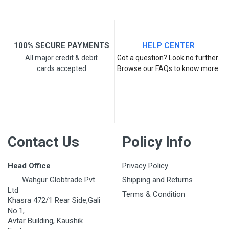
100% SECURE PAYMENTS
HELP CENTER
All major credit & debit
Got a question? Look no further.
cards accepted
Browse our FAQs to know more.
Contact Us
Policy Info
Head Office
Privacy Policy
Wahgur Globtrade Pvt
Shipping and Returns
Ltd
Terms & Condition
Khasra 472/1 Rear Side,Gali
No.1,
Avtar Building, Kaushik