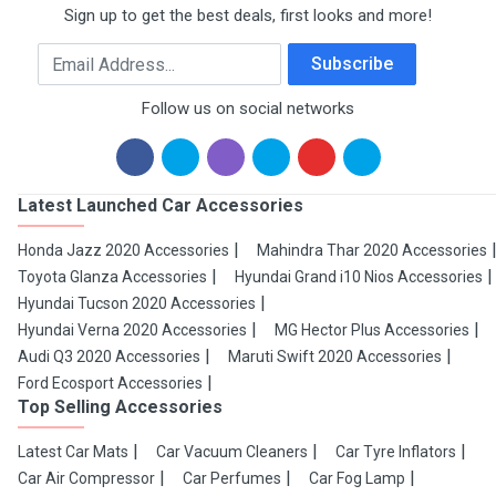
Sign up to get the best deals, first looks and more!
Email Address
Subscribe
Follow us on social networks
Latest Launched Car Accessories
Honda Jazz 2020 Accessories
Mahindra Thar 2020 Accessories
Toyota Glanza Accessories
Hyundai Grand i10 Nios Accessories
Hyundai Tucson 2020 Accessories
Hyundai Verna 2020 Accessories
MG Hector Plus Accessories
Audi Q3 2020 Accessories
Maruti Swift 2020 Accessories
Ford Ecosport Accessories
Top Selling Accessories
Latest Car Mats
Car Vacuum Cleaners
Car Tyre Inflators
Car Air Compressor
Car Perfumes
Car Fog Lamp