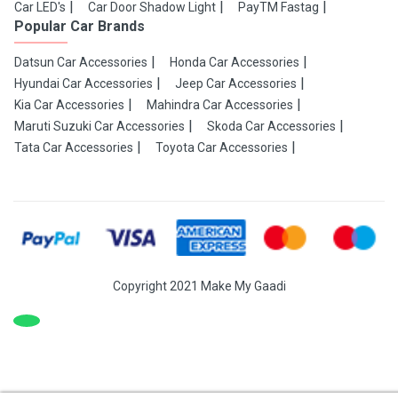
Car LED's
Car Door Shadow Light
PayTM Fastag
Popular Car Brands
Datsun Car Accessories
Honda Car Accessories
Hyundai Car Accessories
Jeep Car Accessories
Kia Car Accessories
Mahindra Car Accessories
Maruti Suzuki Car Accessories
Skoda Car Accessories
Tata Car Accessories
Toyota Car Accessories
Copyright 2021 Make My Gaadi