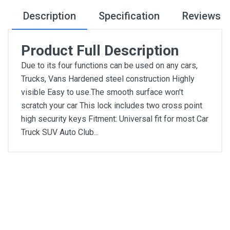
Description
Specification
Reviews
Product Full Description
Due to its four functions can be used on any cars,
Trucks, Vans Hardened steel construction Highly
visible Easy to use.The smooth surface won't
scratch your car This lock includes two cross point
high security keys Fitment: Universal fit for most Car
Truck SUV Auto Club...
General
Write A Review
SKU
DM282
Review Stars