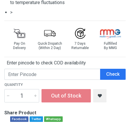
to temperature fluctuations
>
Pay On
Quick Dispatch
7 Days
Fullfilled
Delivery
(Within 2 Day)
Returnable
By MMG
Enter pincode to check COD availability
Check
QUANTITY
Out of Stock
Share Product
Facebook
Twitter
Whatsapp