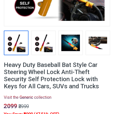
Heavy Duty Baseball Bat Style Car
Steering Wheel Lock Anti-Theft
Security Self Protection Lock with
Keys for All Cars, SUVs and Trucks
Visit the
Generic
collection
₹2099
₹3999