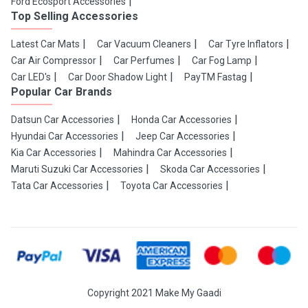
Ford Ecosport Accessories
Top Selling Accessories
Latest Car Mats
Car Vacuum Cleaners
Car Tyre Inflators
Car Air Compressor
Car Perfumes
Car Fog Lamp
Car LED's
Car Door Shadow Light
PayTM Fastag
Popular Car Brands
Datsun Car Accessories
Honda Car Accessories
Hyundai Car Accessories
Jeep Car Accessories
Kia Car Accessories
Mahindra Car Accessories
Maruti Suzuki Car Accessories
Skoda Car Accessories
Tata Car Accessories
Toyota Car Accessories
Copyright 2021 Make My Gaadi