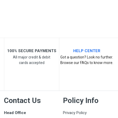
Post Your Review
100% SECURE PAYMENTS
HELP CENTER
All major credit & debit
Got a question? Look no further.
cards accepted
Browse our FAQs to know more.
Contact Us
Policy Info
Head Office
Privacy Policy