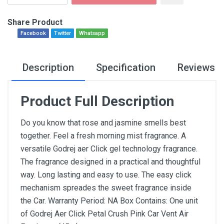
Share Product
Facebook
Twitter
Whatsapp
Description
Specification
Reviews
Product Full Description
Do you know that rose and jasmine smells best
together. Feel a fresh morning mist fragrance. A
versatile Godrej aer Click gel technology fragrance.
The fragrance designed in a practical and thoughtful
way. Long lasting and easy to use. The easy click
mechanism spreades the sweet fragrance inside
the Car. Warranty Period: NA Box Contains: One unit
of Godrej Aer Click Petal Crush Pink Car Vent Air