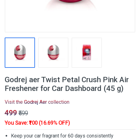
Godrej aer Twist Petal Crush Pink Air
Freshener for Car Dashboard (45 g)
Visit the
Godrej Aer
collection
₹499
₹599
You Save: ₹100 (16.69% OFF)
Keep your car fragrant for 60 days consistently