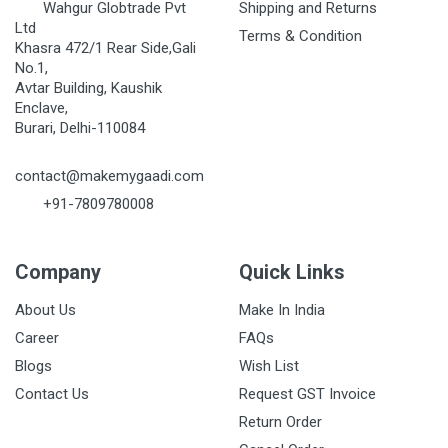
Wahgur Globtrade Pvt
Shipping and Returns
Ltd
Terms & Condition
Khasra 472/1 Rear Side,Gali
No.1,
Avtar Building, Kaushik
Enclave,
Burari, Delhi-110084
contact@makemygaadi.com
+91-7809780008
Company
Quick Links
About Us
Make In India
Career
FAQs
Blogs
Wish List
Contact Us
Request GST Invoice
Return Order