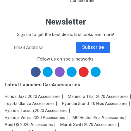
Cancel Order
Newsletter
Sign up to get the best deals, first looks and more!
Email Address
Subscribe
Follow us on social networks
Latest Launched Car Accessories
Honda Jazz 2020 Accessories
Mahindra Thar 2020 Accessories
Toyota Glanza Accessories
Hyundai Grand i10 Nios Accessories
Hyundai Tucson 2020 Accessories
Hyundai Verna 2020 Accessories
MG Hector Plus Accessories
Audi Q3 2020 Accessories
Maruti Swift 2020 Accessories