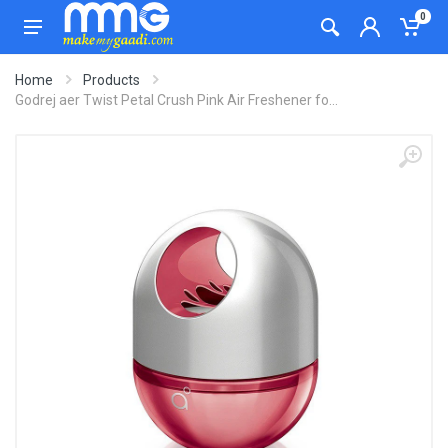
0
Home
Products
Godrej aer Twist Petal Crush Pink Air Freshener fo...