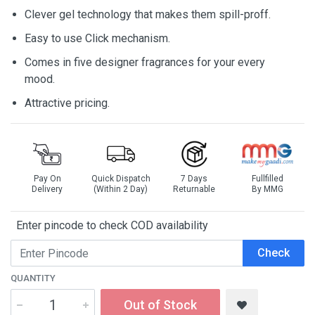
Clever gel technology that makes them spill-proff.
Easy to use Click mechanism.
Comes in five designer fragrances for your every
mood.
Attractive pricing.
Pay On
Quick Dispatch
7 Days
Fullfilled
Delivery
(Within 2 Day)
Returnable
By MMG
Enter pincode to check COD availability
Check
QUANTITY
Out of Stock