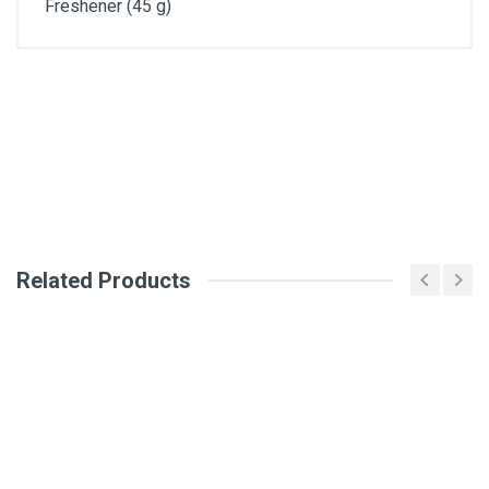
Freshener (45 g)
General
Write A Review
SKU
Review Stars
Related Products
Your Name
Email Address
Your Review