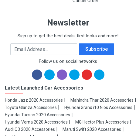
Cancel Order
Newsletter
Sign up to get the best deals, first looks and more!
Email Address
Subscribe
Follow us on social networks
Latest Launched Car Accessories
Honda Jazz 2020 Accessories
Mahindra Thar 2020 Accessories
Toyota Glanza Accessories
Hyundai Grand i10 Nios Accessories
Hyundai Tucson 2020 Accessories
Hyundai Verna 2020 Accessories
MG Hector Plus Accessories
Audi Q3 2020 Accessories
Maruti Swift 2020 Accessories