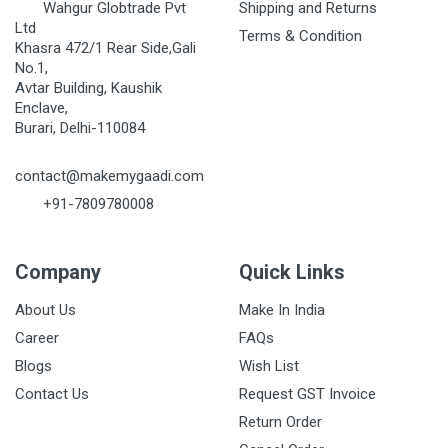
Wahgur Globtrade Pvt
Shipping and Returns
Ltd
Terms & Condition
Khasra 472/1 Rear Side,Gali
No.1,
Avtar Building, Kaushik
Enclave,
Burari, Delhi-110084
contact@makemygaadi.com
+91-7809780008
Company
Quick Links
About Us
Make In India
Career
FAQs
Blogs
Wish List
Contact Us
Request GST Invoice
Return Order