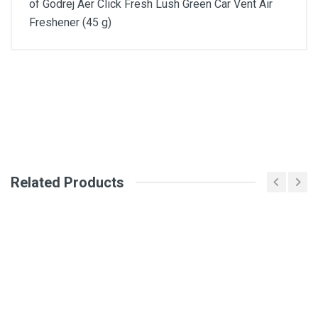
of Godrej Aer Click Fresh Lush Green Car Vent Air
Freshener (45 g)
General
Write A Review
SKU
Review Stars
Related Products
Your Name
Email Address