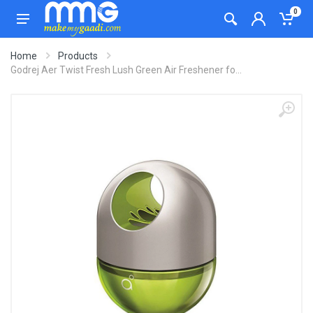
0
Home
Products
Godrej Aer Twist Fresh Lush Green Air Freshener fo...