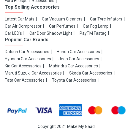
Ford Ecosport Accessories
Top Selling Accessories
Latest Car Mats
Car Vacuum Cleaners
Car Tyre Inflators
Car Air Compressor
Car Perfumes
Car Fog Lamp
Car LED's
Car Door Shadow Light
PayTM Fastag
Popular Car Brands
Datsun Car Accessories
Honda Car Accessories
Hyundai Car Accessories
Jeep Car Accessories
Kia Car Accessories
Mahindra Car Accessories
Maruti Suzuki Car Accessories
Skoda Car Accessories
Tata Car Accessories
Toyota Car Accessories
Copyright 2021 Make My Gaadi