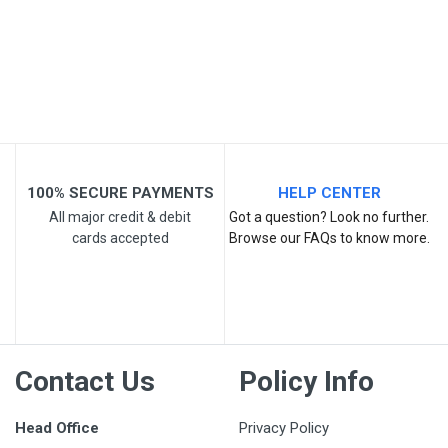
Your Review
100% SECURE PAYMENTS
HELP CENTER
Post Your Review
All major credit & debit
Got a question? Look no further.
cards accepted
Browse our FAQs to know more.
Contact Us
Policy Info
Head Office
Privacy Policy