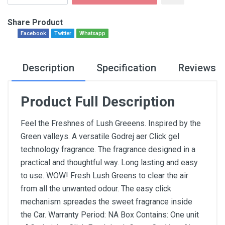
Share Product
Facebook
Twitter
Whatsapp
Description
Specification
Reviews
Product Full Description
Feel the Freshnes of Lush Greeens. Inspired by the
Green valleys. A versatile Godrej aer Click gel
technology fragrance. The fragrance designed in a
practical and thoughtful way. Long lasting and easy
to use. WOW! Fresh Lush Greens to clear the air
from all the unwanted odour. The easy click
mechanism spreades the sweet fragrance inside
the Car. Warranty Period: NA Box Contains: One unit