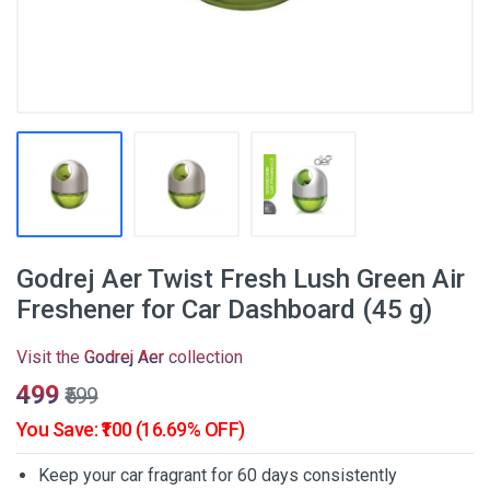
Godrej Aer Twist Fresh Lush Green Air
Freshener for Car Dashboard (45 g)
Visit the
Godrej Aer
collection
₹499
₹599
You Save: ₹100 (16.69% OFF)
Keep your car fragrant for 60 days consistently