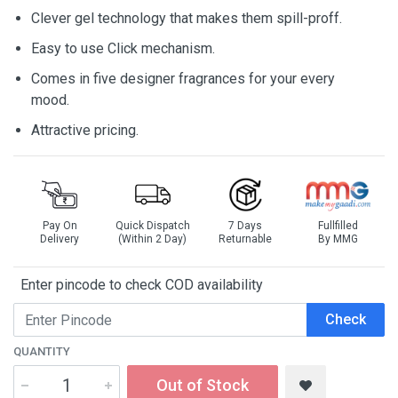
Clever gel technology that makes them spill-proff.
Easy to use Click mechanism.
Comes in five designer fragrances for your every
mood.
Attractive pricing.
Pay On
Quick Dispatch
7 Days
Fullfilled
Delivery
(Within 2 Day)
Returnable
By MMG
Enter pincode to check COD availability
Check
QUANTITY
Out of Stock