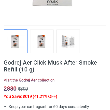
Godrej Aer Click Musk After Smoke
Refill (10 g)
Visit the
Godrej Aer
collection
₹2880
₹4899
You Save: ₹2019 (41.21% OFF)
Keep your car fragrant for 60 days consistently