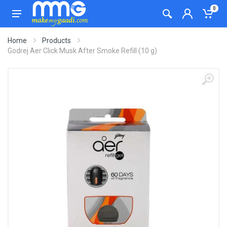
0
Home
Products
Godrej Aer Click Musk After Smoke Refill (10 g)