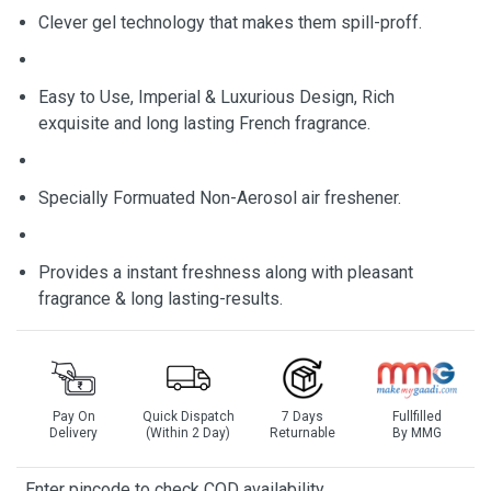
Clever gel technology that makes them spill-proff.
Easy to Use, Imperial & Luxurious Design, Rich
exquisite and long lasting French fragrance.
Specially Formuated Non-Aerosol air freshener.
Provides a instant freshness along with pleasant
fragrance & long lasting-results.
Pay On
Quick Dispatch
7 Days
Fullfilled
Delivery
(Within 2 Day)
Returnable
By MMG
Enter pincode to check COD availability