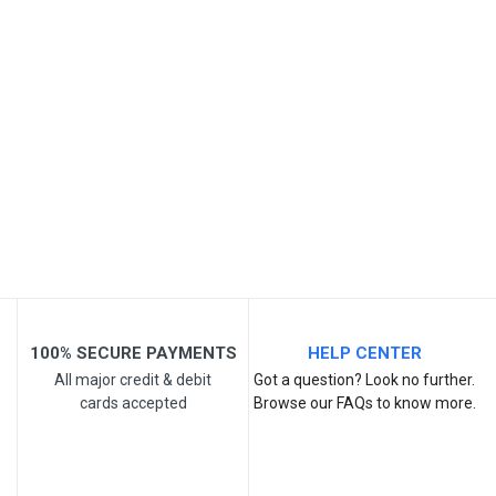
Your Review
Post Your Review
100% SECURE PAYMENTS
HELP CENTER
All major credit & debit
Got a question? Look no further.
cards accepted
Browse our FAQs to know more.