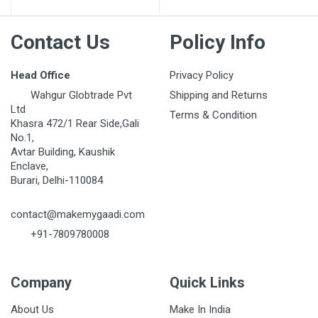
Contact Us
Policy Info
Head Office
Privacy Policy
Wahgur Globtrade Pvt
Shipping and Returns
Ltd
Terms & Condition
Khasra 472/1 Rear Side,Gali
No.1,
Avtar Building, Kaushik
Enclave,
Burari, Delhi-110084
contact@makemygaadi.com
+91-7809780008
Company
Quick Links
About Us
Make In India