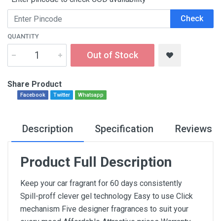
Check
QUANTITY
Out of Stock
Share Product
Facebook
Twitter
Whatsapp
Description
Specification
Reviews
Product Full Description
Keep your car fragrant for 60 days consistently
Spill-proff clever gel technology Easy to use Click
mechanism Five designer fragrances to suit your