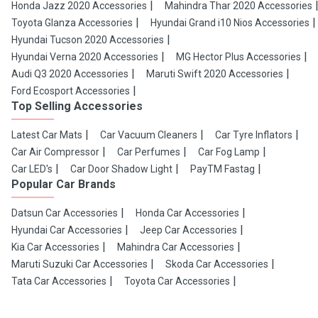
Honda Jazz 2020 Accessories
Mahindra Thar 2020 Accessories
Toyota Glanza Accessories
Hyundai Grand i10 Nios Accessories
Hyundai Tucson 2020 Accessories
Hyundai Verna 2020 Accessories
MG Hector Plus Accessories
Audi Q3 2020 Accessories
Maruti Swift 2020 Accessories
Ford Ecosport Accessories
Top Selling Accessories
Latest Car Mats
Car Vacuum Cleaners
Car Tyre Inflators
Car Air Compressor
Car Perfumes
Car Fog Lamp
Car LED's
Car Door Shadow Light
PayTM Fastag
Popular Car Brands
Datsun Car Accessories
Honda Car Accessories
Hyundai Car Accessories
Jeep Car Accessories
Kia Car Accessories
Mahindra Car Accessories
Maruti Suzuki Car Accessories
Skoda Car Accessories
Tata Car Accessories
Toyota Car Accessories