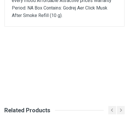
every mood Affordable Attractive prices Warranty
Period: NA Box Contains: Godrej Aer Click Musk
After Smoke Refill (10 g).
General
Write A Review
SKU
DM2585
Review Stars
Your Name
Related Products
Email Address