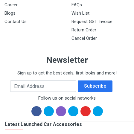
Career
FAQs
Blogs
Wish List
Contact Us
Request GST Invoice
Return Order
Cancel Order
Newsletter
Sign up to get the best deals, first looks and more!
Email Address
Subscribe
Follow us on social networks
Latest Launched Car Accessories