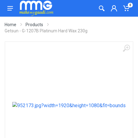
0
Home
Products
Getsun - G-1207B Platinum Hard Wax 230g