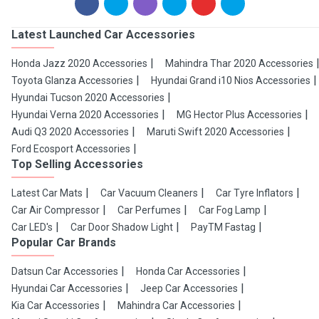
Latest Launched Car Accessories
Honda Jazz 2020 Accessories
Mahindra Thar 2020 Accessories
Toyota Glanza Accessories
Hyundai Grand i10 Nios Accessories
Hyundai Tucson 2020 Accessories
Hyundai Verna 2020 Accessories
MG Hector Plus Accessories
Audi Q3 2020 Accessories
Maruti Swift 2020 Accessories
Ford Ecosport Accessories
Top Selling Accessories
Latest Car Mats
Car Vacuum Cleaners
Car Tyre Inflators
Car Air Compressor
Car Perfumes
Car Fog Lamp
Car LED's
Car Door Shadow Light
PayTM Fastag
Popular Car Brands
Datsun Car Accessories
Honda Car Accessories
Hyundai Car Accessories
Jeep Car Accessories
Kia Car Accessories
Mahindra Car Accessories