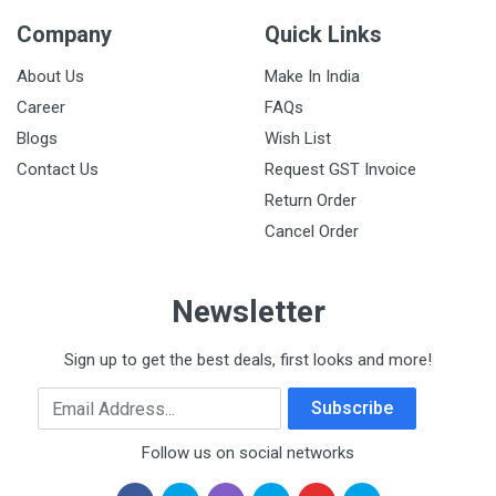
Company
Quick Links
About Us
Make In India
Career
FAQs
Blogs
Wish List
Contact Us
Request GST Invoice
Return Order
Cancel Order
Newsletter
Sign up to get the best deals, first looks and more!
Email Address
Subscribe
Follow us on social networks