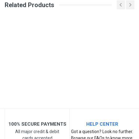
Related Products
General
Write A Review
SKU
DM338
Review Stars
Your Name
Email Address
Your Review
100% SECURE PAYMENTS
HELP CENTER
All major credit & debit
Got a question? Look no further.
cards accepted
Browse our FAQs to know more.