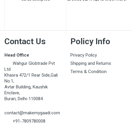
Post Your Review
Contact Us
Policy Info
Head Office
Privacy Policy
Wahgur Globtrade Pvt
Shipping and Returns
Ltd
Terms & Condition
Khasra 472/1 Rear Side,Gali
No.1,
Avtar Building, Kaushik
Enclave,
Burari, Delhi-110084
contact@makemygaadi.com
+91-7809780008