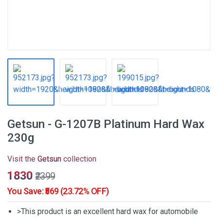
Getsun - G-1207B Platinum Hard Wax
230g
Visit the
Getsun
collection
₹1830
₹2399
You Save: ₹569 (23.72% OFF)
>This product is an excellent hard wax for automobile