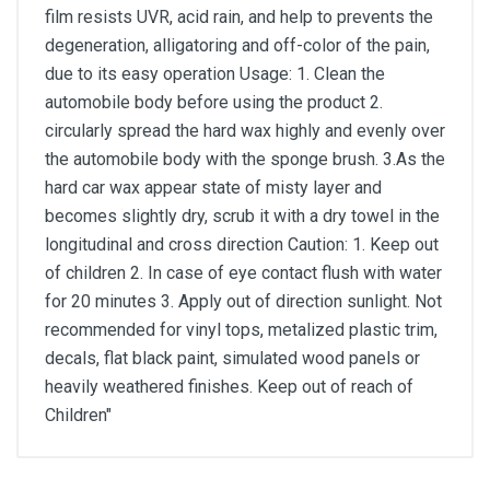
film resists UVR, acid rain, and help to prevents the
degeneration, alligatoring and off-color of the pain,
due to its easy operation Usage: 1. Clean the
automobile body before using the product 2.
circularly spread the hard wax highly and evenly over
the automobile body with the sponge brush. 3.As the
hard car wax appear state of misty layer and
becomes slightly dry, scrub it with a dry towel in the
longitudinal and cross direction Caution: 1. Keep out
of children 2. In case of eye contact flush with water
for 20 minutes 3. Apply out of direction sunlight. Not
recommended for vinyl tops, metalized plastic trim,
decals, flat black paint, simulated wood panels or
heavily weathered finishes. Keep out of reach of
Children"