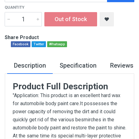
QUANTITY
Out of Stock
Share Product
Facebook
Twitter
Whatsapp
Description
Specification
Reviews
Product Full Description
"Application: This product is an excellent hard wax
for automobile body paint care.It possesses the
power capacity of removing the dirt and it could
quickly get rid of the various besmirches in the
automobile body paint and restore the paint to shine.
At the same time its special multi-layer protective