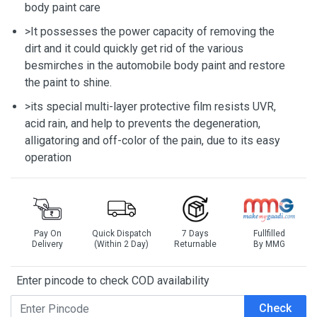
body paint care
>It possesses the power capacity of removing the
dirt and it could quickly get rid of the various
besmirches in the automobile body paint and restore
the paint to shine.
>its special multi-layer protective film resists UVR,
acid rain, and help to prevents the degeneration,
alligatoring and off-color of the pain, due to its easy
operation
Pay On
Quick Dispatch
7 Days
Fullfilled
Delivery
(Within 2 Day)
Returnable
By MMG
Enter pincode to check COD availability
Check