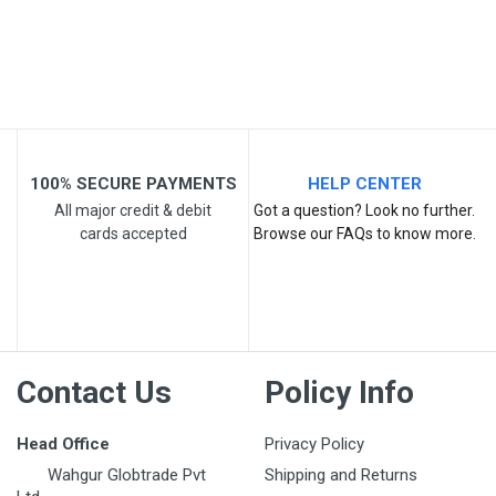
Email Address
Your Review
100% SECURE PAYMENTS
HELP CENTER
All major credit & debit
Got a question? Look no further.
cards accepted
Browse our FAQs to know more.
Post Your Review
Contact Us
Policy Info
Head Office
Privacy Policy
Wahgur Globtrade Pvt
Shipping and Returns