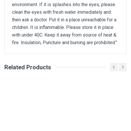
environment. If it is splashes into the eyes, please
clean the eyes with fresh water immediately and
then ask a doctor. Put it in a place unreachable for a
children. It is inflammable. Please store it in place
with under 40C. Keep it away from source of heat &
fire. Insulation, Puncture and burning are prohibited."
Related Products
General
Write A Review
SKU
DM318
Review Stars
Your Name