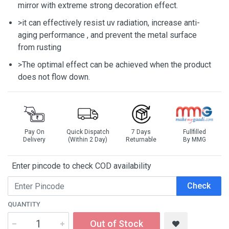
mirror with extreme strong decoration effect.
>it can effectively resist uv radiation, increase anti-
aging performance , and prevent the metal surface
from rusting
>The optimal effect can be achieved when the product
does not flow down.
Pay On
Quick Dispatch
7 Days
Fullfilled
Delivery
(Within 2 Day)
Returnable
By MMG
Enter pincode to check COD availability
Check
QUANTITY
Out of Stock