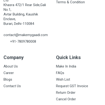
Ltd
Terms & Condition
Khasra 472/1 Rear Side,Gali
No.1,
Avtar Building, Kaushik
Enclave,
Burari, Delhi-110084
contact@makemygaadi.com
+91-7809780008
Company
Quick Links
About Us
Make In India
Career
FAQs
Blogs
Wish List
Contact Us
Request GST Invoice
Return Order
Cancel Order