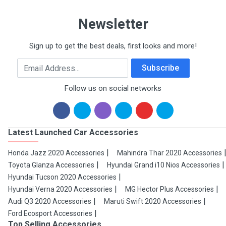
Newsletter
Sign up to get the best deals, first looks and more!
Email Address
Subscribe
Follow us on social networks
Latest Launched Car Accessories
Honda Jazz 2020 Accessories
Mahindra Thar 2020 Accessories
Toyota Glanza Accessories
Hyundai Grand i10 Nios Accessories
Hyundai Tucson 2020 Accessories
Hyundai Verna 2020 Accessories
MG Hector Plus Accessories
Audi Q3 2020 Accessories
Maruti Swift 2020 Accessories
Ford Ecosport Accessories
Top Selling Accessories