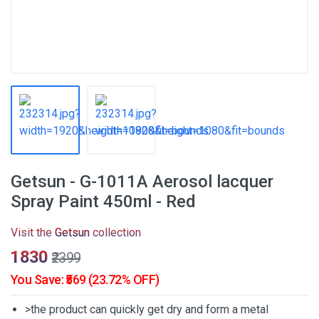
Getsun - G-1011A Aerosol lacquer
Spray Paint 450ml - Red
Visit the
Getsun
collection
₹1830
₹2399
You Save: ₹569 (23.72% OFF)
>the product can quickly get dry and form a metal