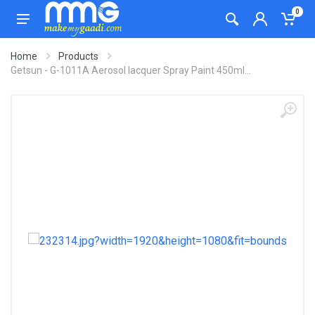
0
Home
Products
Getsun - G-1011A Aerosol lacquer Spray Paint 450ml...