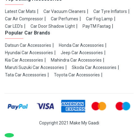
Latest Car Mats
Car Vacuum Cleaners
Car Tyre Inflators
Car Air Compressor
Car Perfumes
Car Fog Lamp
Car LED's
Car Door Shadow Light
PayTM Fastag
Popular Car Brands
Datsun Car Accessories
Honda Car Accessories
Hyundai Car Accessories
Jeep Car Accessories
Kia Car Accessories
Mahindra Car Accessories
Maruti Suzuki Car Accessories
Skoda Car Accessories
Tata Car Accessories
Toyota Car Accessories
Copyright 2021 Make My Gaadi