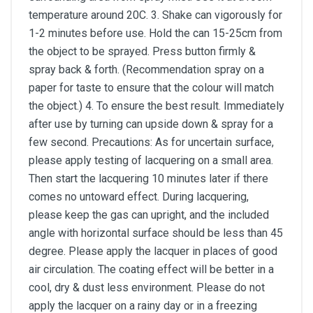
temperature around 20C. 3. Shake can vigorously for
1-2 minutes before use. Hold the can 15-25cm from
the object to be sprayed. Press button firmly &
spray back & forth. (Recommendation spray on a
paper for taste to ensure that the colour will match
the object.) 4. To ensure the best result. Immediately
after use by turning can upside down & spray for a
few second. Precautions: As for uncertain surface,
please apply testing of lacquering on a small area.
Then start the lacquering 10 minutes later if there
comes no untoward effect. During lacquering,
please keep the gas can upright, and the included
angle with horizontal surface should be less than 45
degree. Please apply the lacquer in places of good
air circulation. The coating effect will be better in a
cool, dry & dust less environment. Please do not
apply the lacquer on a rainy day or in a freezing