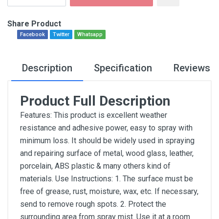
Share Product
Facebook
Twitter
Whatsapp
Description
Specification
Reviews
Product Full Description
Features: This product is excellent weather
resistance and adhesive power, easy to spray with
minimum loss. It should be widely used in spraying
and repairing surface of metal, wood glass, leather,
porcelain, ABS plastic & many others kind of
materials. Use Instructions: 1. The surface must be
free of grease, rust, moisture, wax, etc. If necessary,
send to remove rough spots. 2. Protect the
surrounding area from spray mist. Use it at a room