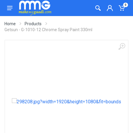
0
Home
Products
Getsun - G-1010-12 Chrome Spray Paint 330ml