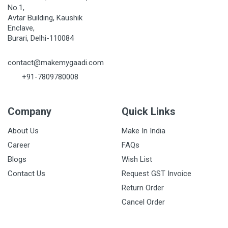
No.1,
Avtar Building, Kaushik
Enclave,
Burari, Delhi-110084
contact@makemygaadi.com
+91-7809780008
Company
Quick Links
About Us
Make In India
Career
FAQs
Blogs
Wish List
Contact Us
Request GST Invoice
Return Order
Cancel Order