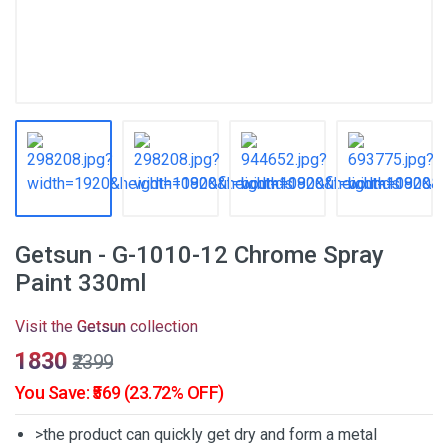
Getsun - G-1010-12 Chrome Spray
Paint 330ml
Visit the
Getsun
collection
₹1830
₹2399
You Save: ₹569 (23.72% OFF)
>the product can quickly get dry and form a metal