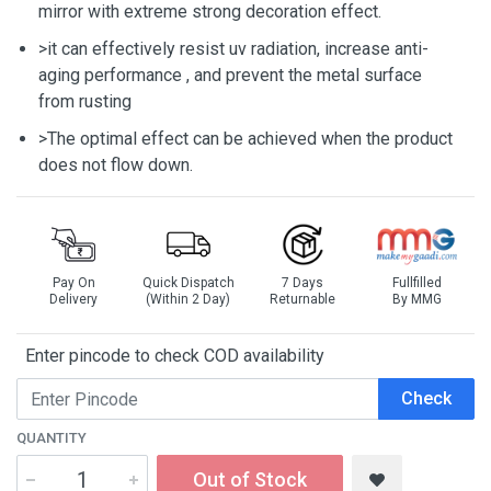
mirror with extreme strong decoration effect.
>it can effectively resist uv radiation, increase anti-
aging performance , and prevent the metal surface
from rusting
>The optimal effect can be achieved when the product
does not flow down.
Pay On
Quick Dispatch
7 Days
Fullfilled
Delivery
(Within 2 Day)
Returnable
By MMG
Enter pincode to check COD availability
Check
QUANTITY
Out of Stock