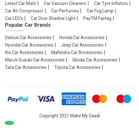
Latest Car Mats
Car Vacuum Cleaners
Car Tyre Inflators
Car Air Compressor
Car Perfumes
Car Fog Lamp
Car LED's
Car Door Shadow Light
PayTM Fastag
Popular Car Brands
Datsun Car Accessories
Honda Car Accessories
Hyundai Car Accessories
Jeep Car Accessories
Kia Car Accessories
Mahindra Car Accessories
Maruti Suzuki Car Accessories
Skoda Car Accessories
Tata Car Accessories
Toyota Car Accessories
Copyright 2021 Make My Gaadi