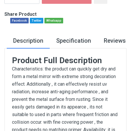
Share Product
Facebook
Twitter
Whatsapp
Description
Specification
Reviews
Product Full Description
Characteristics: the product can quickly get dry and
form a metal mirror with extreme strong decoration
effect. Additionally , it can effectively resist uv
radiation, increase anti-aging performance , and
prevent the metal surface from rusting. Since it
easily gets damaged in its appearce , its not
suitable to used in parts where frequent friction and
collision occur. with fine covering power , the
product needs no matching primer. Availability: it is