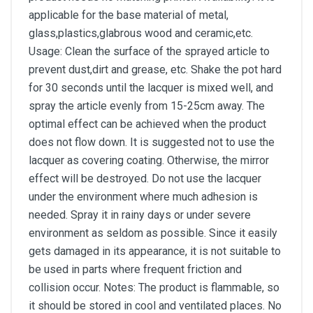
applicable for the base material of metal,
glass,plastics,glabrous wood and ceramic,etc.
Usage: Clean the surface of the sprayed article to
prevent dust,dirt and grease, etc. Shake the pot hard
for 30 seconds until the lacquer is mixed well, and
spray the article evenly from 15-25cm away. The
optimal effect can be achieved when the product
does not flow down. It is suggested not to use the
lacquer as covering coating. Otherwise, the mirror
effect will be destroyed. Do not use the lacquer
under the environment where much adhesion is
needed. Spray it in rainy days or under severe
environment as seldom as possible. Since it easily
gets damaged in its appearance, it is not suitable to
be used in parts where frequent friction and
collision occur. Notes: The product is flammable, so
it should be stored in cool and ventilated places. No