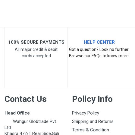
Email Address
Your Review
100% SECURE PAYMENTS
HELP CENTER
All major credit & debit
Got a question? Look no further.
cards accepted
Browse our FAQs to know more.
Post Your Review
Contact Us
Policy Info
Head Office
Privacy Policy
Wahgur Globtrade Pvt
Shipping and Returns
Ltd
Terms & Condition
Khasra 472/1 Rear Side,Gali