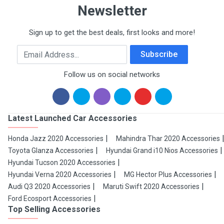
Newsletter
Sign up to get the best deals, first looks and more!
Email Address
Subscribe
Follow us on social networks
Latest Launched Car Accessories
Honda Jazz 2020 Accessories
Mahindra Thar 2020 Accessories
Toyota Glanza Accessories
Hyundai Grand i10 Nios Accessories
Hyundai Tucson 2020 Accessories
Hyundai Verna 2020 Accessories
MG Hector Plus Accessories
Audi Q3 2020 Accessories
Maruti Swift 2020 Accessories
Ford Ecosport Accessories
Top Selling Accessories