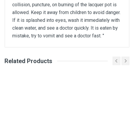
collision, puncture, on burning of the lacquer pot is
allowed. Keep it away from children to avoid danger.
If it is splashed into eyes, wash it immediately with
clean water, and see a doctor quickly. It is eaten by
mistake, try to vomit and see a doctor fast. "
Related Products
General
Write A Review
SKU
DM317
Review Stars
Your Name