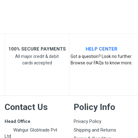
100% SECURE PAYMENTS
HELP CENTER
Post Your Review
All major credit & debit
Got a question? Look no further.
cards accepted
Browse our FAQs to know more.
Contact Us
Policy Info
Head Office
Privacy Policy
Wahgur Globtrade Pvt
Shipping and Returns
Ltd