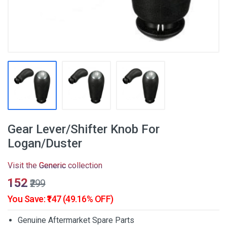
Gear Lever/Shifter Knob For
Logan/Duster
Visit the
Generic
collection
₹152
₹299
You Save: ₹147 (49.16% OFF)
Genuine Aftermarket Spare Parts