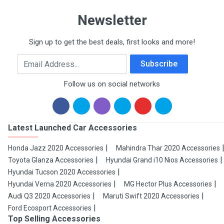
Newsletter
Sign up to get the best deals, first looks and more!
Email Address
Subscribe
Follow us on social networks
Latest Launched Car Accessories
Honda Jazz 2020 Accessories
Mahindra Thar 2020 Accessories
Toyota Glanza Accessories
Hyundai Grand i10 Nios Accessories
Hyundai Tucson 2020 Accessories
Hyundai Verna 2020 Accessories
MG Hector Plus Accessories
Audi Q3 2020 Accessories
Maruti Swift 2020 Accessories
Ford Ecosport Accessories
Top Selling Accessories