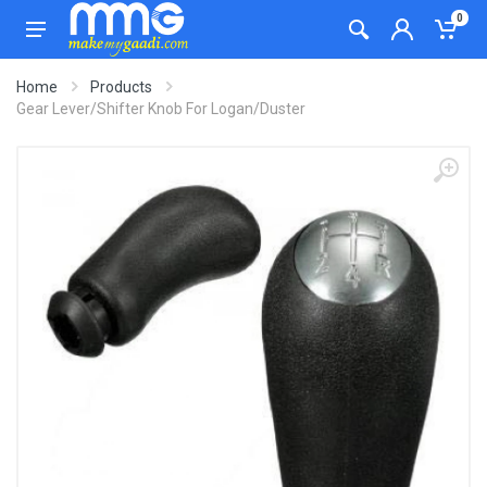
0
Home
Products
Gear Lever/Shifter Knob For Logan/Duster