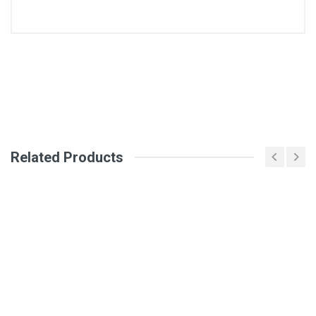
General
Write A Review
SKU
DM1295
Review Stars
Related Products
Your Name
Email Address
Your Review