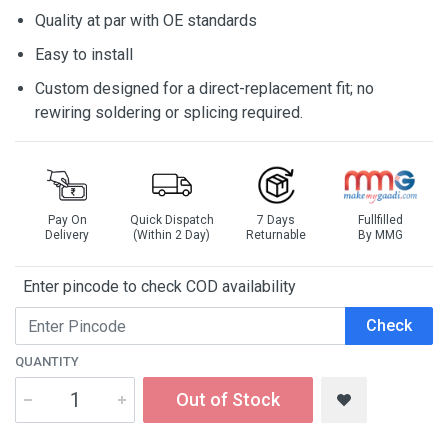
Quality at par with OE standards
Easy to install
Custom designed for a direct-replacement fit; no
rewiring soldering or splicing required.
Pay On
Quick Dispatch
7 Days
Fullfilled
Delivery
(Within 2 Day)
Returnable
By MMG
Enter pincode to check COD availability
Check
QUANTITY
Out of Stock