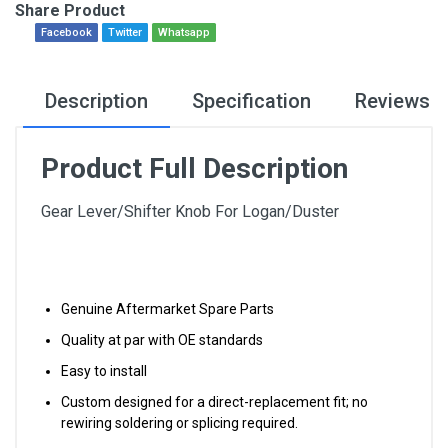
Share Product
Facebook
Twitter
Whatsapp
Description
Specification
Reviews
Product Full Description
Gear Lever/Shifter Knob For Logan/Duster
Genuine Aftermarket Spare Parts
Quality at par with OE standards
Easy to install
Custom designed for a direct-replacement fit; no
rewiring soldering or splicing required.