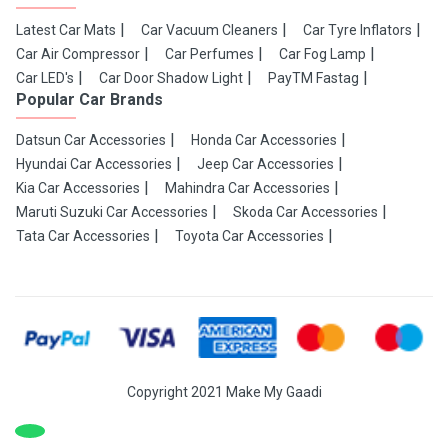
Latest Car Mats
Car Vacuum Cleaners
Car Tyre Inflators
Car Air Compressor
Car Perfumes
Car Fog Lamp
Car LED's
Car Door Shadow Light
PayTM Fastag
Popular Car Brands
Datsun Car Accessories
Honda Car Accessories
Hyundai Car Accessories
Jeep Car Accessories
Kia Car Accessories
Mahindra Car Accessories
Maruti Suzuki Car Accessories
Skoda Car Accessories
Tata Car Accessories
Toyota Car Accessories
Copyright 2021 Make My Gaadi