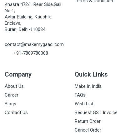
Terms & Condition
Khasra 472/1 Rear Side,Gali
No.1,
Avtar Building, Kaushik
Enclave,
Burari, Delhi-110084
contact@makemygaadi.com
+91-7809780008
Company
Quick Links
About Us
Make In India
Career
FAQs
Blogs
Wish List
Contact Us
Request GST Invoice
Return Order
Cancel Order