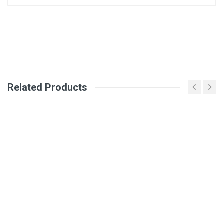
General
Write A Review
SKU
DM1314
Review Stars
Related Products
Your Name
Email Address
Your Review