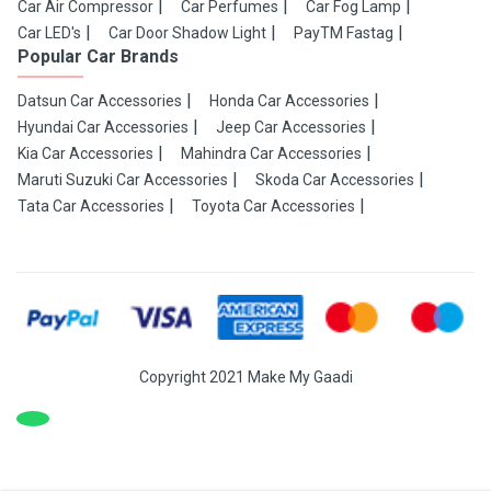
Car Air Compressor
Car Perfumes
Car Fog Lamp
Car LED's
Car Door Shadow Light
PayTM Fastag
Popular Car Brands
Datsun Car Accessories
Honda Car Accessories
Hyundai Car Accessories
Jeep Car Accessories
Kia Car Accessories
Mahindra Car Accessories
Maruti Suzuki Car Accessories
Skoda Car Accessories
Tata Car Accessories
Toyota Car Accessories
Copyright 2021 Make My Gaadi