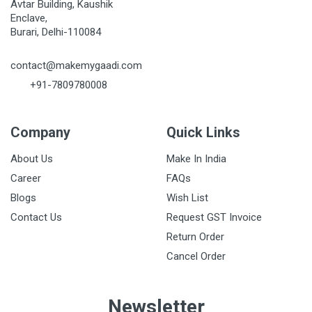
Avtar Building, Kaushik
Enclave,
Burari, Delhi-110084
contact@makemygaadi.com
+91-7809780008
Company
Quick Links
About Us
Make In India
Career
FAQs
Blogs
Wish List
Contact Us
Request GST Invoice
Return Order
Cancel Order
Newsletter