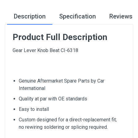
Description
Specification
Reviews
Product Full Description
Gear Lever Knob Beat CI-6318
Genuine Aftermarket Spare Parts by Car
International
Quality at par with OE standards
Easy to install
Custom designed for a direct-replacement fit;
no rewiring soldering or splicing required.