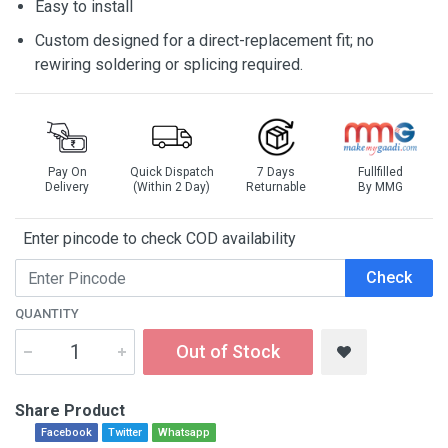
Easy to install
Custom designed for a direct-replacement fit; no
rewiring soldering or splicing required.
Pay On
Quick Dispatch
7 Days
Fullfilled
Delivery
(Within 2 Day)
Returnable
By MMG
Enter pincode to check COD availability
Check
QUANTITY
Out of Stock
Share Product
Facebook
Twitter
Whatsapp