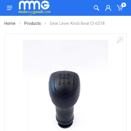
0
Home
Products
Gear Lever Knob Beat CI-6318