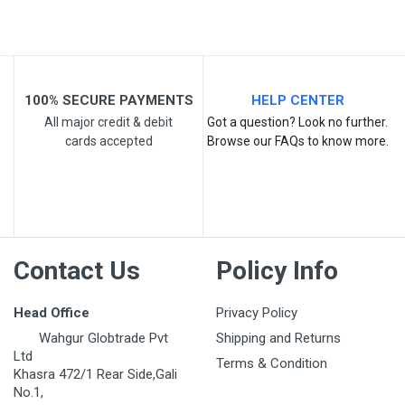
100% SECURE PAYMENTS
HELP CENTER
All major credit & debit
Got a question? Look no further.
Post Your Review
cards accepted
Browse our FAQs to know more.
Contact Us
Policy Info
Head Office
Privacy Policy
Wahgur Globtrade Pvt
Shipping and Returns
Ltd
Terms & Condition
Khasra 472/1 Rear Side,Gali
No.1,