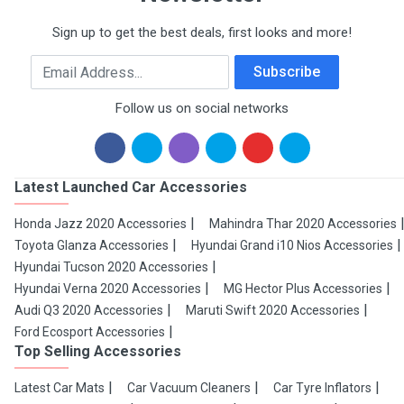
Sign up to get the best deals, first looks and more!
Email Address
Subscribe
Follow us on social networks
Latest Launched Car Accessories
Honda Jazz 2020 Accessories
Mahindra Thar 2020 Accessories
Toyota Glanza Accessories
Hyundai Grand i10 Nios Accessories
Hyundai Tucson 2020 Accessories
Hyundai Verna 2020 Accessories
MG Hector Plus Accessories
Audi Q3 2020 Accessories
Maruti Swift 2020 Accessories
Ford Ecosport Accessories
Top Selling Accessories
Latest Car Mats
Car Vacuum Cleaners
Car Tyre Inflators