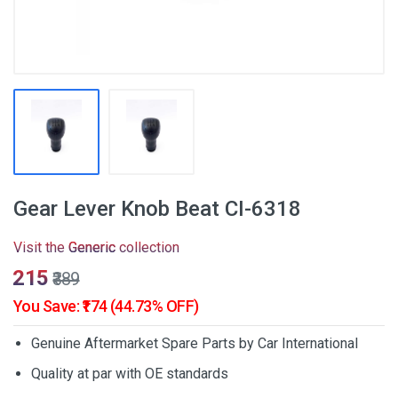
Gear Lever Knob Beat CI-6318
Visit the
Generic
collection
₹215
₹389
You Save: ₹174 (44.73% OFF)
Genuine Aftermarket Spare Parts by Car International
Quality at par with OE standards