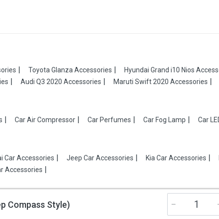
ories
Toyota Glanza Accessories
Hyundai Grand i10 Nios Access
ies
Audi Q3 2020 Accessories
Maruti Swift 2020 Accessories
s
Car Air Compressor
Car Perfumes
Car Fog Lamp
Car LE
i Car Accessories
Jeep Car Accessories
Kia Car Accessories
r Accessories
eep Compass Style)