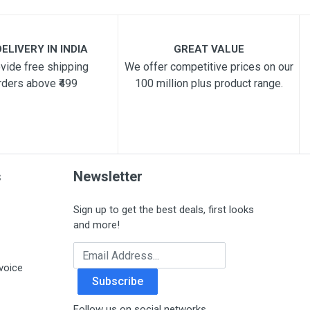
ELIVERY IN INDIA
GREAT VALUE
vide free shipping
We offer competitive prices on our
rders above ₹499
100 million plus product range.
s
Newsletter
Sign up to get the best deals, first looks
and more!
Email Address
voice
Subscribe
Follow us on social networks