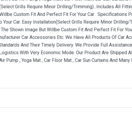
(Select Grills Require Minor Drilling/Trimming)...Includes All Fi
illbe Custom Fit And Perfect Fit For Your Car . Specifications
 Your Car. Easy Installation(Select Grills Require Minor Drilling/T
The Shown Image But Willbe Custom Fit And Perfect Fit For Your
nufacturer Car Accessories Etc. We Have All Products Of Car 
 Standards And Their Timely Delivery. We Provide Full Assistance
ogistics With Very Economic Mode. Our Product Are Shipped All
r Air Pump , Yoga Mat , Car Floor Mat , Car Sun Curtains And Many
me
Email Address