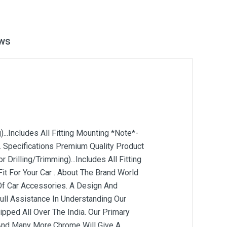
ws
...Includes All Fitting Mounting *Note*-
. Specifications Premium Quality Product
 Drilling/Trimming)...Includes All Fitting
t For Your Car . About The Brand World
Of Car Accessories. A Design And
ull Assistance In Understanding Our
pped All Over The India. Our Primary
s And Many More.Chrome Will Give A