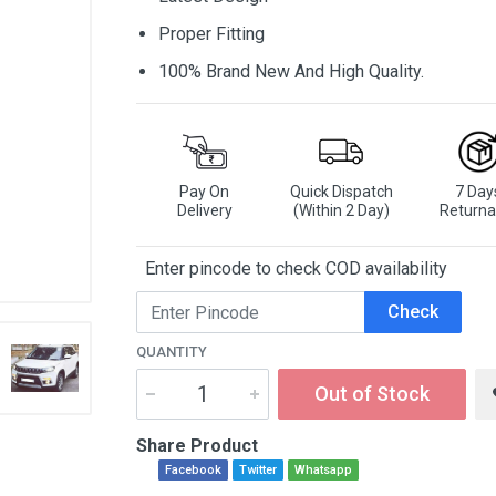
Proper Fitting
100% Brand New And High Quality.
Pay On
Quick Dispatch
7 Day
Delivery
(Within 2 Day)
Returna
Enter pincode to check COD availability
Check
QUANTITY
Out of Stock
Share Product
Facebook
Twitter
Whatsapp