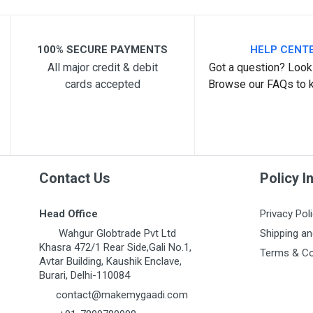
Your Review
100% SECURE PAYMENTS
HELP CENT
All major credit & debit
Got a question? Look 
cards accepted
Browse our FAQs to 
Post Your Review
Contact Us
Policy I
Head Office
Privacy Pol
Wahgur Globtrade Pvt Ltd
Shipping an
Khasra 472/1 Rear Side,Gali No.1,
Terms & Co
Avtar Building, Kaushik Enclave,
Burari, Delhi-110084
contact@makemygaadi.com