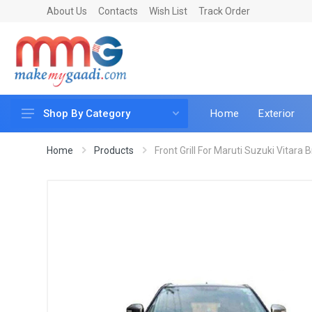
About Us
Contacts
Wish List
Track Order
Home
Exterior
Shop By Category
Car Accessories
Home
Products
Front Grill For Maruti Suzuki Vitara 
Car & Bike Care
LED & Lighting
Car & Vehicle Electronics
Accessories
Car Parts
Mobile & Gadgets
Utilities