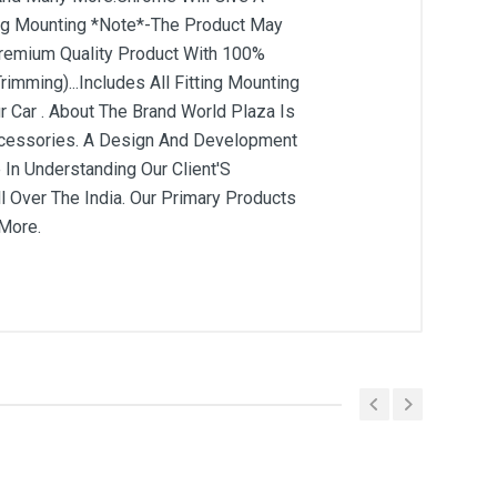
tting Mounting *Note*-The Product May
 Premium Quality Product With 100%
rimming)...Includes All Fitting Mounting
 Car . About The Brand World Plaza Is
Accessories. A Design And Development
 In Understanding Our Client'S
 Over The India. Our Primary Products
 More.