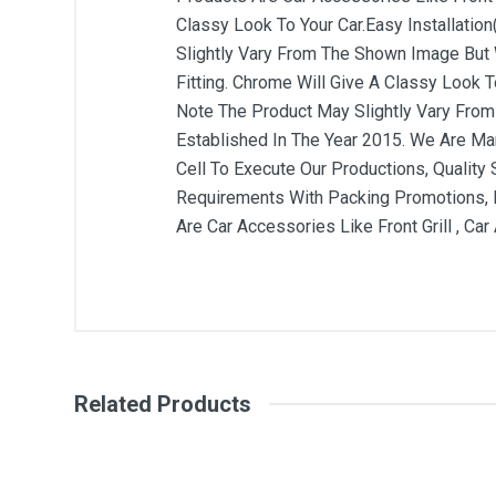
Classy Look To Your Car.Easy Installation
Slightly Vary From The Shown Image But W
Fitting. Chrome Will Give A Classy Look To
Note The Product May Slightly Vary From 
Established In The Year 2015. We Are Ma
Cell To Execute Our Productions, Quality
Requirements With Packing Promotions, L
Are Car Accessories Like Front Grill , Ca
General
Write A Review
SKU
Related Products
Review Stars
Your Na