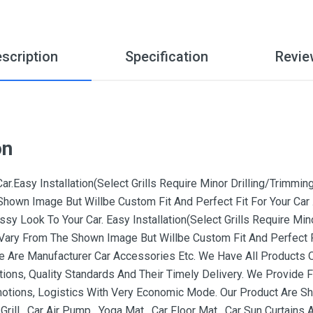
scription
Specification
Revie
on
.Easy Installation(Select Grills Require Minor Drilling/Trimming)
hown Image But Willbe Custom Fit And Perfect Fit For Your Car 
sy Look To Your Car. Easy Installation(Select Grills Require Minor
Vary From The Shown Image But Willbe Custom Fit And Perfect Fi
We Are Manufacturer Car Accessories Etc. We Have All Products 
ons, Quality Standards And Their Timely Delivery. We Provide F
otions, Logistics With Very Economic Mode. Our Product Are Shi
rill , Car Air Pump , Yoga Mat , Car Floor Mat , Car Sun Curtain