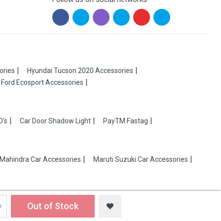
ories
Hyundai Tucson 2020 Accessories
Ford Ecosport Accessories
D's
Car Door Shadow Light
PayTM Fastag
Mahindra Car Accessories
Maruti Suzuki Car Accessories
Out of Stock