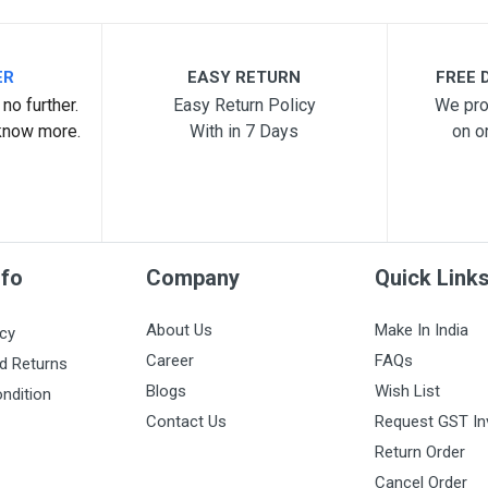
ER
EASY RETURN
FREE D
no further.
Easy Return Policy
We pro
know more.
With in 7 Days
on o
nfo
Company
Quick Link
About Us
Make In India
icy
Career
FAQs
d Returns
Blogs
Wish List
ndition
Contact Us
Request GST In
Return Order
Cancel Order