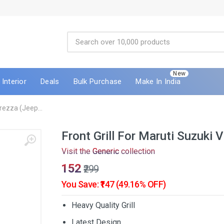
New
Interior
Deals
Bulk Purchase
Make In India
Brezza (Jeep...
Front Grill For Maruti Suzuki
Visit the
Generic
collection
₹152
₹299
You Save: ₹147 (49.16% OFF)
Heavy Quality Grill
Latest Design