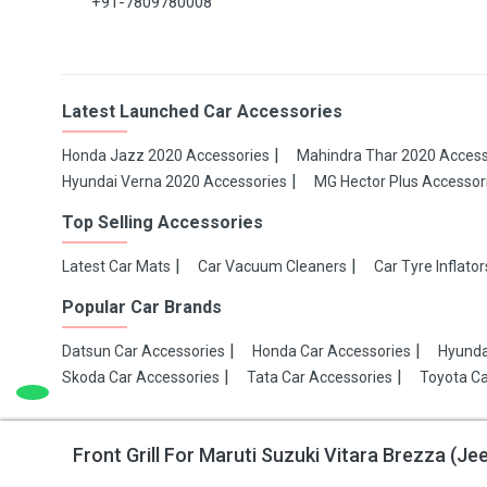
+91-7809780008
Latest Launched Car Accessories
Honda Jazz 2020 Accessories
Mahindra Thar 2020 Access
Hyundai Verna 2020 Accessories
MG Hector Plus Accessor
Top Selling Accessories
Latest Car Mats
Car Vacuum Cleaners
Car Tyre Inflator
Popular Car Brands
Datsun Car Accessories
Honda Car Accessories
Hyunda
Skoda Car Accessories
Tata Car Accessories
Toyota Ca
Front Grill For Maruti Suzuki Vitara Brezza (J
Copyright 2021 Make My Gaadi