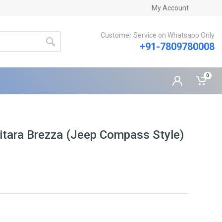
My Account
Customer Service on Whatsapp Only
+91-7809780008
0
 Vitara Brezza (Jeep Compass Style)