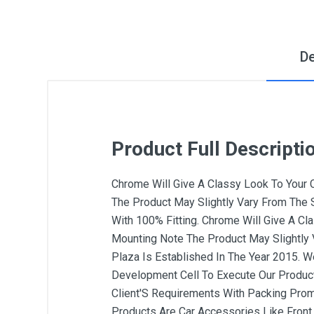
De
Product Full Descripti
Chrome Will Give A Classy Look To Your Car
The Product May Slightly Vary From The S
With 100% Fitting. Chrome Will Give A Clas
Mounting Note The Product May Slightly 
Plaza Is Established In The Year 2015. 
Development Cell To Execute Our Producti
Client'S Requirements With Packing Prom
Products Are Car Accessories Like Front G