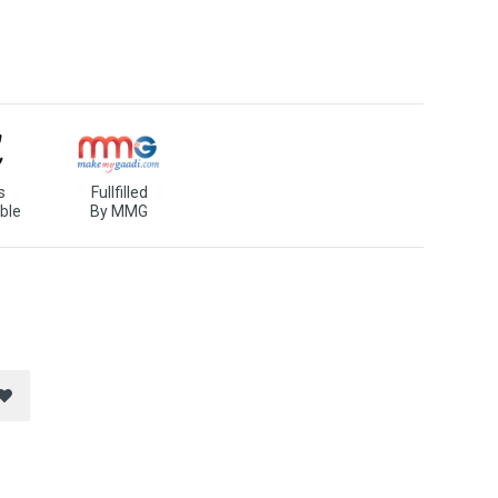
s
Fullfilled
ble
By MMG