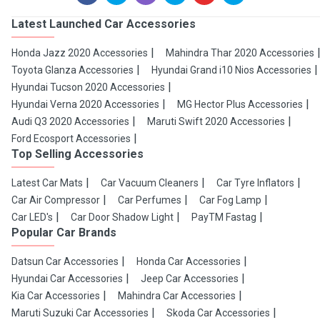
Latest Launched Car Accessories
Honda Jazz 2020 Accessories
Mahindra Thar 2020 Accessories
Toyota Glanza Accessories
Hyundai Grand i10 Nios Accessories
Hyundai Tucson 2020 Accessories
Hyundai Verna 2020 Accessories
MG Hector Plus Accessories
Audi Q3 2020 Accessories
Maruti Swift 2020 Accessories
Ford Ecosport Accessories
Top Selling Accessories
Latest Car Mats
Car Vacuum Cleaners
Car Tyre Inflators
Car Air Compressor
Car Perfumes
Car Fog Lamp
Car LED's
Car Door Shadow Light
PayTM Fastag
Popular Car Brands
Datsun Car Accessories
Honda Car Accessories
Hyundai Car Accessories
Jeep Car Accessories
Kia Car Accessories
Mahindra Car Accessories
Maruti Suzuki Car Accessories
Skoda Car Accessories