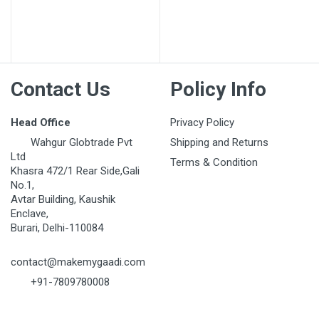
Contact Us
Policy Info
Head Office
Privacy Policy
Wahgur Globtrade Pvt
Shipping and Returns
Ltd
Terms & Condition
Khasra 472/1 Rear Side,Gali
No.1,
Avtar Building, Kaushik
Enclave,
Burari, Delhi-110084
contact@makemygaadi.com
+91-7809780008