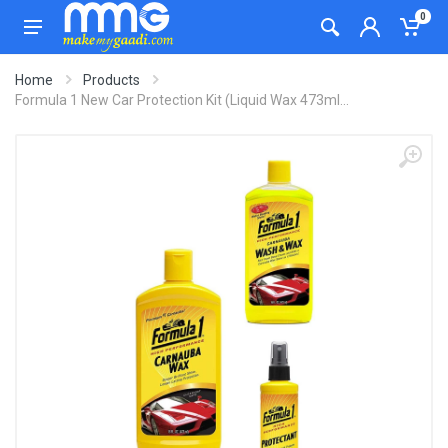
0
Home
Products
Formula 1 New Car Protection Kit (Liquid Wax 473ml...