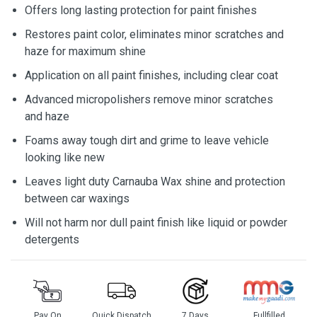
Offers long lasting protection for paint finishes
Restores paint color, eliminates minor scratches and
haze for maximum shine
Application on all paint finishes, including clear coat
Advanced micropolishers remove minor scratches
and haze
Foams away tough dirt and grime to leave vehicle
looking like new
Leaves light duty Carnauba Wax shine and protection
between car waxings
Will not harm nor dull paint finish like liquid or powder
detergents
Pay On
Quick Dispatch
7 Days
Fullfilled