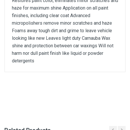
Restores paint color, eliminates minor scratches and
haze for maximum shine Application on all paint
finishes, including clear coat Advanced
micropolishers remove minor scratches and haze
Foams away tough dirt and grime to leave vehicle
looking like new Leaves light duty Carnauba Wax
shine and protection between car waxings Will not
harm nor dull paint finish like liquid or powder
detergents
General
Write A Review
SKU
DM144
Review Stars