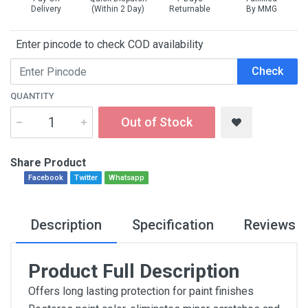
Delivery
(Within 2 Day)
Returnable
By MMG
Enter pincode to check COD availability
Check
QUANTITY
Out of Stock
Share Product
Facebook
Twitter
Whatsapp
Description
Specification
Reviews
Product Full Description
Offers long lasting protection for paint finishes