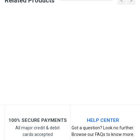
Related Products
Your Name
Email Address
Your Review
Post Your Review
100% SECURE PAYMENTS
HELP CENTER
All major credit & debit
Got a question? Look no further.
cards accepted
Browse our FAQs to know more.