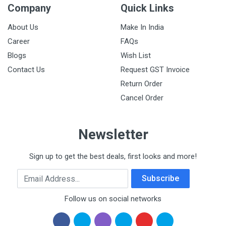
Company
Quick Links
About Us
Make In India
Career
FAQs
Blogs
Wish List
Contact Us
Request GST Invoice
Return Order
Cancel Order
Newsletter
Sign up to get the best deals, first looks and more!
Email Address
Subscribe
Follow us on social networks