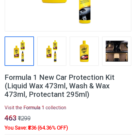
Formula 1 New Car Protection Kit
(Liquid Wax 473ml, Wash & Wax
473ml, Protectant 295ml)
Visit the
Formula 1
collection
₹463
₹1299
You Save: ₹836 (64.36% OFF)