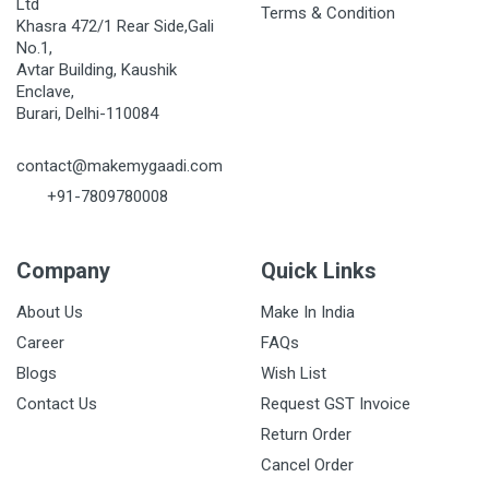
Ltd
Terms & Condition
Khasra 472/1 Rear Side,Gali
No.1,
Avtar Building, Kaushik
Enclave,
Burari, Delhi-110084
contact@makemygaadi.com
+91-7809780008
Company
Quick Links
About Us
Make In India
Career
FAQs
Blogs
Wish List
Contact Us
Request GST Invoice
Return Order
Cancel Order