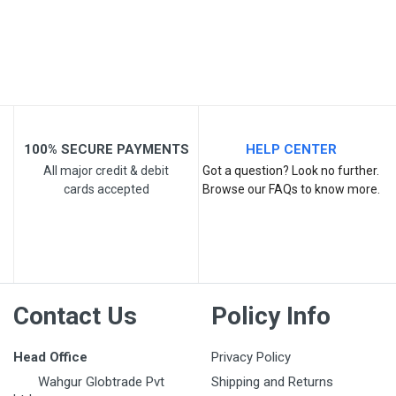
Post Your Review
100% SECURE PAYMENTS
HELP CENTER
All major credit & debit
Got a question? Look no further.
cards accepted
Browse our FAQs to know more.
Contact Us
Policy Info
Head Office
Privacy Policy
Wahgur Globtrade Pvt
Shipping and Returns