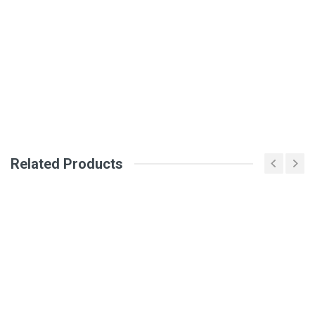
General
Write A Review
SKU
Review Stars
Your Name
Related Products
Email Address
Your Review