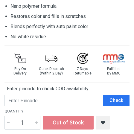
Nano polymer formula
Restores color and fills in scratches
Blends perfectly with auto paint color
No white residue.
Pay On
Quick Dispatch
7 Days
Fullfilled
Delivery
(Within 2 Day)
Returnable
By MMG
Enter pincode to check COD availability
Check
QUANTITY
Out of Stock