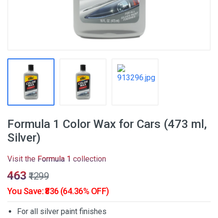
Formula 1 Color Wax for Cars (473 ml,
Silver)
Visit the
Formula 1
collection
₹463
₹1299
You Save: ₹836 (64.36% OFF)
For all silver paint finishes