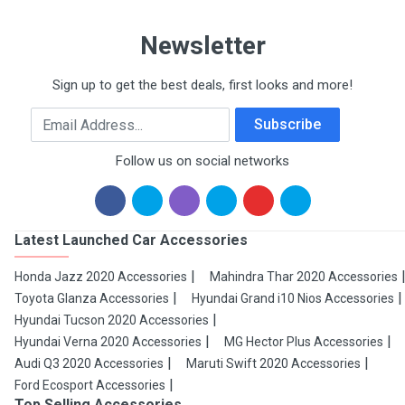
Newsletter
Sign up to get the best deals, first looks and more!
Email Address
Subscribe
Follow us on social networks
Latest Launched Car Accessories
Honda Jazz 2020 Accessories
Mahindra Thar 2020 Accessories
Toyota Glanza Accessories
Hyundai Grand i10 Nios Accessories
Hyundai Tucson 2020 Accessories
Hyundai Verna 2020 Accessories
MG Hector Plus Accessories
Audi Q3 2020 Accessories
Maruti Swift 2020 Accessories
Ford Ecosport Accessories
Top Selling Accessories