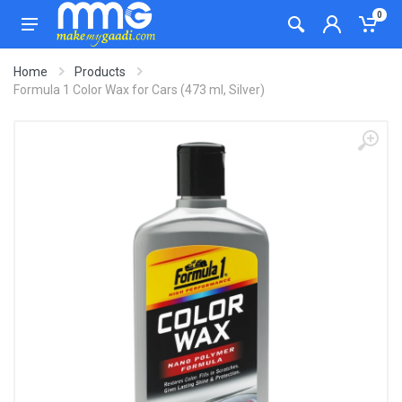
0
Home
Products
Formula 1 Color Wax for Cars (473 ml, Silver)