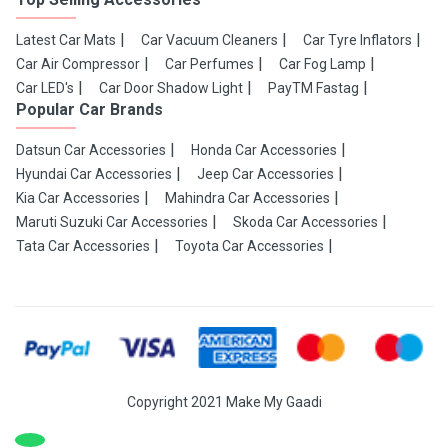
Latest Car Mats
Car Vacuum Cleaners
Car Tyre Inflators
Car Air Compressor
Car Perfumes
Car Fog Lamp
Car LED's
Car Door Shadow Light
PayTM Fastag
Popular Car Brands
Datsun Car Accessories
Honda Car Accessories
Hyundai Car Accessories
Jeep Car Accessories
Kia Car Accessories
Mahindra Car Accessories
Maruti Suzuki Car Accessories
Skoda Car Accessories
Tata Car Accessories
Toyota Car Accessories
Copyright 2021 Make My Gaadi