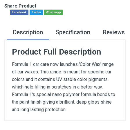
Share Product
Facebook
Twitter
Whatsapp
Description
Specification
Reviews
Product Full Description
Formula 1 car care now launches 'Color Wax' range
of car waxes. This range is meant for specific car
colors and it contains UV stable color pigments
which help filling in scratches in a better way.
Formula 1's special nano polymer formula bonds to
the paint finish giving a brilliant, deep gloss shine
and long lasting protection.