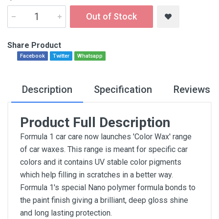
Out of Stock
Share Product
Facebook
Twitter
Whatsapp
Description
Specification
Reviews
Product Full Description
Formula 1 car care now launches 'Color Wax' range
of car waxes. This range is meant for specific car
colors and it contains UV stable color pigments
which help filling in scratches in a better way.
Formula 1's special Nano polymer formula bonds to
the paint finish giving a brilliant, deep gloss shine
and long lasting protection.