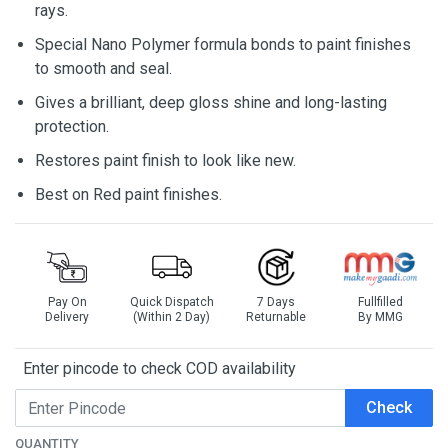
rays.
Special Nano Polymer formula bonds to paint finishes
to smooth and seal.
Gives a brilliant, deep gloss shine and long-lasting
protection.
Restores paint finish to look like new.
Best on Red paint finishes.
Pay On
Quick Dispatch
7 Days
Fullfilled
Delivery
(Within 2 Day)
Returnable
By MMG
Enter pincode to check COD availability
Check
QUANTITY