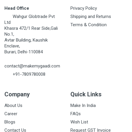
Head Office
Privacy Policy
Wahgur Globtrade Pvt
Shipping and Returns
Ltd
Terms & Condition
Khasra 472/1 Rear Side,Gali
No.1,
Avtar Building, Kaushik
Enclave,
Burari, Delhi-110084
contact@makemygaadi.com
+91-7809780008
Company
Quick Links
About Us
Make In India
Career
FAQs
Blogs
Wish List
Contact Us
Request GST Invoice