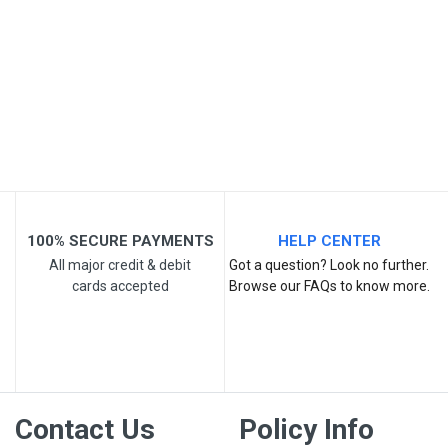
Post Your Review
100% SECURE PAYMENTS
HELP CENTER
All major credit & debit
Got a question? Look no further.
cards accepted
Browse our FAQs to know more.
Contact Us
Policy Info