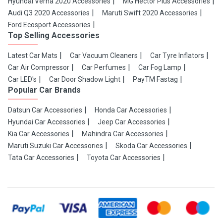
Hyundai Verna 2020 Accessories
MG Hector Plus Accessories
Audi Q3 2020 Accessories
Maruti Swift 2020 Accessories
Ford Ecosport Accessories
Top Selling Accessories
Latest Car Mats
Car Vacuum Cleaners
Car Tyre Inflators
Car Air Compressor
Car Perfumes
Car Fog Lamp
Car LED's
Car Door Shadow Light
PayTM Fastag
Popular Car Brands
Datsun Car Accessories
Honda Car Accessories
Hyundai Car Accessories
Jeep Car Accessories
Kia Car Accessories
Mahindra Car Accessories
Maruti Suzuki Car Accessories
Skoda Car Accessories
Tata Car Accessories
Toyota Car Accessories