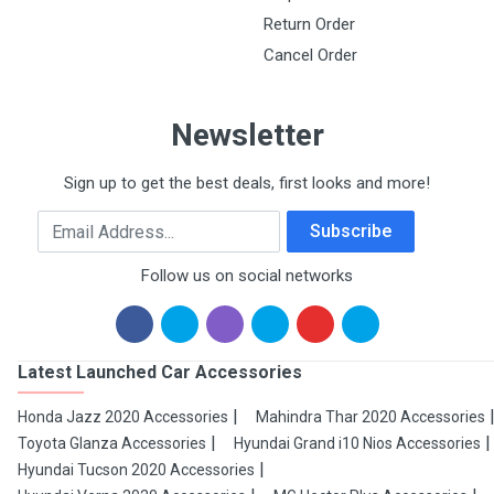
Return Order
Cancel Order
Newsletter
Sign up to get the best deals, first looks and more!
Email Address
Subscribe
Follow us on social networks
Latest Launched Car Accessories
Honda Jazz 2020 Accessories
Mahindra Thar 2020 Accessories
Toyota Glanza Accessories
Hyundai Grand i10 Nios Accessories
Hyundai Tucson 2020 Accessories