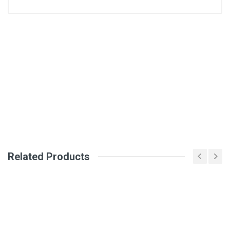
General
Write A Review
SKU
DM146
Review Stars
Your Name
Related Products
Email Address
Your Review