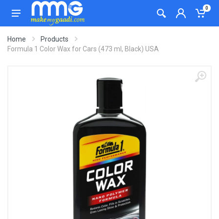
0
Home
Products
Formula 1 Color Wax for Cars (473 ml, Black) USA