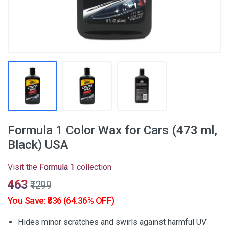
Formula 1 Color Wax for Cars (473 ml,
Black) USA
Visit the
Formula 1
collection
₹463
₹1299
You Save: ₹836 (64.36% OFF)
Hides minor scratches and swirls against harmful UV