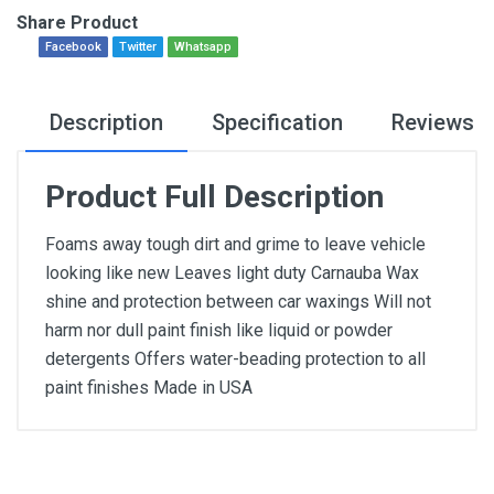
Share Product
Facebook
Twitter
Whatsapp
Description
Specification
Reviews
Product Full Description
Foams away tough dirt and grime to leave vehicle
looking like new Leaves light duty Carnauba Wax
shine and protection between car waxings Will not
harm nor dull paint finish like liquid or powder
detergents Offers water-beading protection to all
paint finishes Made in USA
General