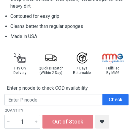
heavy dirt
Contoured for easy grip
Cleans better than regular sponges
Made in USA
Pay On
Quick Dispatch
7 Days
Fullfilled
Delivery
(Within 2 Day)
Returnable
By MMG
Enter pincode to check COD availability
Check
QUANTITY
Out of Stock