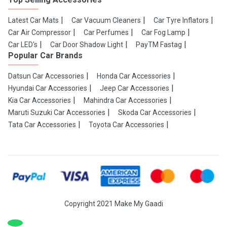
Latest Car Mats
Car Vacuum Cleaners
Car Tyre Inflators
Car Air Compressor
Car Perfumes
Car Fog Lamp
Car LED's
Car Door Shadow Light
PayTM Fastag
Popular Car Brands
Datsun Car Accessories
Honda Car Accessories
Hyundai Car Accessories
Jeep Car Accessories
Kia Car Accessories
Mahindra Car Accessories
Maruti Suzuki Car Accessories
Skoda Car Accessories
Tata Car Accessories
Toyota Car Accessories
Copyright 2021 Make My Gaadi