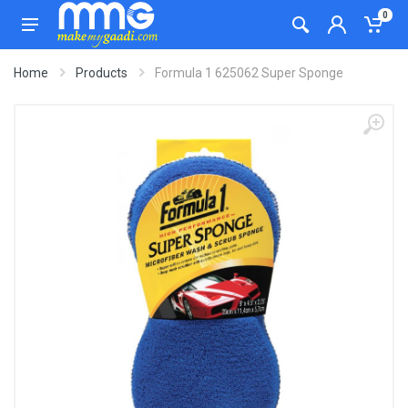
0
Home
Products
Formula 1 625062 Super Sponge