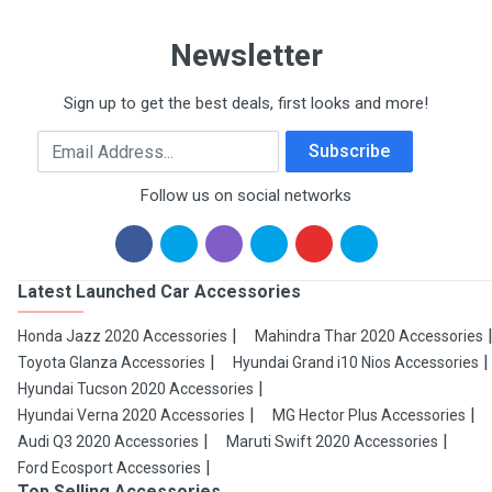
Newsletter
Sign up to get the best deals, first looks and more!
Email Address
Subscribe
Follow us on social networks
Latest Launched Car Accessories
Honda Jazz 2020 Accessories
Mahindra Thar 2020 Accessories
Toyota Glanza Accessories
Hyundai Grand i10 Nios Accessories
Hyundai Tucson 2020 Accessories
Hyundai Verna 2020 Accessories
MG Hector Plus Accessories
Audi Q3 2020 Accessories
Maruti Swift 2020 Accessories
Ford Ecosport Accessories
Top Selling Accessories