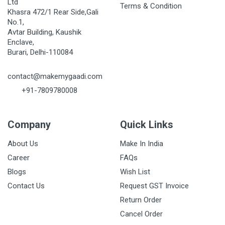
Ltd
Terms & Condition
Khasra 472/1 Rear Side,Gali
No.1,
Avtar Building, Kaushik
Enclave,
Burari, Delhi-110084
contact@makemygaadi.com
+91-7809780008
Company
Quick Links
About Us
Make In India
Career
FAQs
Blogs
Wish List
Contact Us
Request GST Invoice
Return Order
Cancel Order