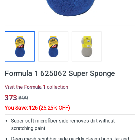
Formula 1 625062 Super Sponge
Visit the
Formula 1
collection
₹373
₹499
You Save: ₹126 (25.25% OFF)
Super soft microfiber side removes dirt without
scratching paint
Deep mesh scrubber side quickly cleans bugs, tar and