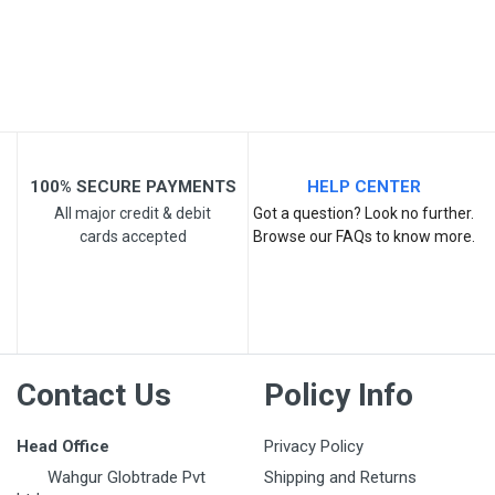
Post Your Review
100% SECURE PAYMENTS
HELP CENTER
All major credit & debit
Got a question? Look no further.
cards accepted
Browse our FAQs to know more.
Contact Us
Policy Info
Head Office
Privacy Policy
Wahgur Globtrade Pvt
Shipping and Returns