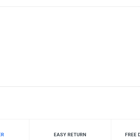
me
Email Address
ER
EASY RETURN
FREE D