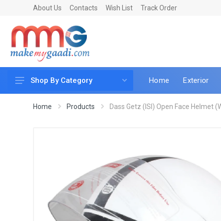
About Us
Contacts
Wish List
Track Order
Home
Exterior
Shop By Category
Car Accessories
Home
Products
Dass Getz (ISI) Open Face Helmet (W
Car & Bike Care
LED & Lighting
Car & Vehicle Electronics
Accessories
Car Parts
Mobile & Gadgets
Utilities