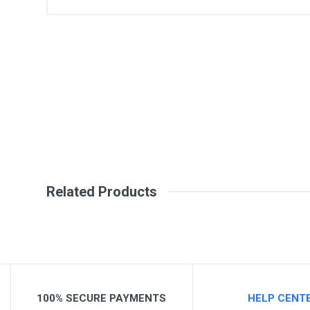
General
Write A Review
SKU
Review Stars
Your Na
Your Review
Related Products
Post Your Review
100% SECURE PAYMENTS
HELP CENT