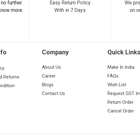
no further.
Easy Return Policy
We pro
know more.
With in 7 Days
on o
nfo
Company
Quick Link
About Us
Make In India
icy
Career
FAQs
d Returns
Blogs
Wish List
ndition
Contact Us
Request GST In
Return Order
Cancel Order