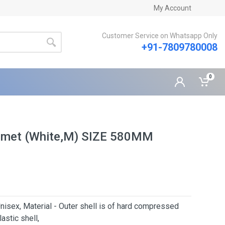
My Account
Customer Service on Whatsapp Only
+91-7809780008
0
elmet (White,M) SIZE 580MM
nisex, Material - Outer shell is of hard compressed
astic shell,