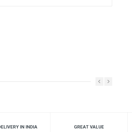
ELIVERY IN INDIA
GREAT VALUE