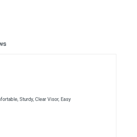
ws
rtable, Sturdy, Clear Visor, Easy