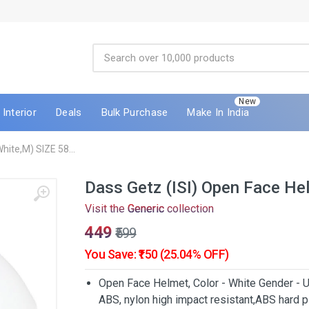
New
Interior
Deals
Bulk Purchase
Make In India
hite,M) SIZE 58...
Dass Getz (ISI) Open Face H
Visit the
Generic
collection
₹449
₹599
You Save: ₹150 (25.04% OFF)
Open Face Helmet, Color - White Gender - U
ABS, nylon high impact resistant,ABS hard pl