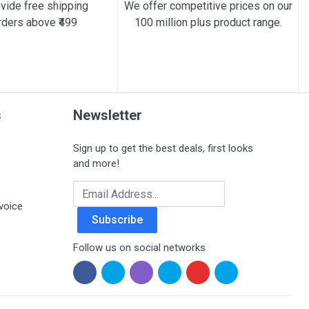
vide free shipping
We offer competitive prices on our
rders above ₹499
100 million plus product range.
s
Newsletter
Sign up to get the best deals, first looks
and more!
Email Address
voice
Subscribe
Follow us on social networks