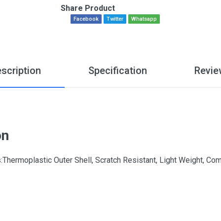
Share Product
Facebook
Twitter
Whatsapp
scription
Specification
Revie
on
hermoplastic Outer Shell, Scratch Resistant, Light Weight, Comfo