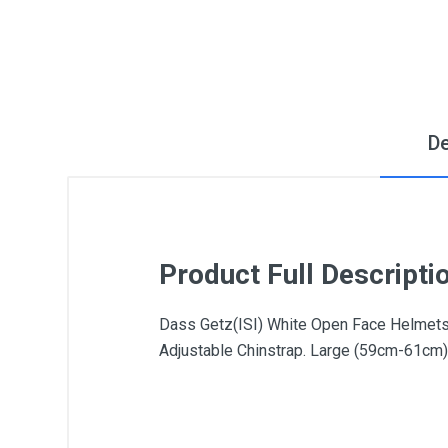
De
Product Full Descripti
Dass Getz(ISI) White Open Face Helmets:T
Adjustable Chinstrap. Large (59cm-61cm)