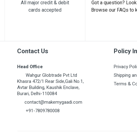
All major credit & debit
Got a question? Look 
cards accepted
Browse our FAQs to 
Contact Us
Policy I
Head Office
Privacy Pol
Wahgur Globtrade Pvt Ltd
Shipping an
Khasra 472/1 Rear Side,Gali No.1,
Terms & Co
Avtar Building, Kaushik Enclave,
Burari, Delhi-110084
contact@makemygaadi.com
+91-7809780008