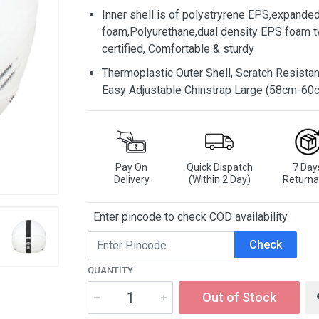
Inner shell is of polystryrene EPS,expande
foam,Polyurethane,dual density EPS foam tw
certified, Comfortable & sturdy
Thermoplastic Outer Shell, Scratch Resistant
Easy Adjustable Chinstrap Large (58cm-60
Pay On
Quick Dispatch
7 Day
Delivery
(Within 2 Day)
Returna
Enter pincode to check COD availability
Check
QUANTITY
Out of Stock