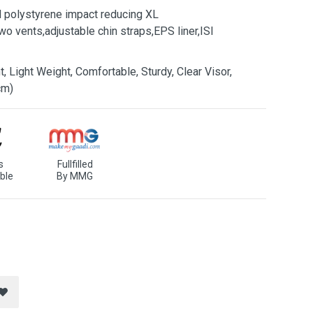
d polystyrene impact reducing XL
o vents,adjustable chin straps,EPS liner,ISI
, Light Weight, Comfortable, Sturdy, Clear Visor,
cm)
s
Fullfilled
ble
By MMG