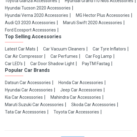
Toyota Glanza Accessories
Hyundai Grand i10 Nios Accessories
Hyundai Tucson 2020 Accessories
Hyundai Verna 2020 Accessories
MG Hector Plus Accessories
Audi Q3 2020 Accessories
Maruti Swift 2020 Accessories
Ford Ecosport Accessories
Top Selling Accessories
Latest Car Mats
Car Vacuum Cleaners
Car Tyre Inflators
Car Air Compressor
Car Perfumes
Car Fog Lamp
Car LED's
Car Door Shadow Light
PayTM Fastag
Popular Car Brands
Datsun Car Accessories
Honda Car Accessories
Hyundai Car Accessories
Jeep Car Accessories
Kia Car Accessories
Mahindra Car Accessories
Maruti Suzuki Car Accessories
Skoda Car Accessories
Tata Car Accessories
Toyota Car Accessories