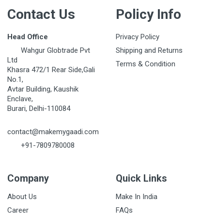
Contact Us
Policy Info
Head Office
Privacy Policy
Wahgur Globtrade Pvt
Shipping and Returns
Ltd
Terms & Condition
Khasra 472/1 Rear Side,Gali
No.1,
Avtar Building, Kaushik
Enclave,
Burari, Delhi-110084
contact@makemygaadi.com
+91-7809780008
Company
Quick Links
About Us
Make In India
Career
FAQs