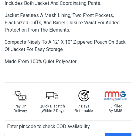
Includes Both Jacket And Coordinating Pants.
Jacket Features A Mesh Lining, Two Front Pockets,
Elasticized Cuffs, And Barrel Closure Waist For Added
Protection From The Elements.
Compacts Nicely To A 12" X 10" Zippered Pouch On Back
Of Jacket For Easy Storage.
Made From 100% Quiet Polyester.
Pay On
Quick Dispatch
7 Days
Fullfilled
Delivery
(Within 2 Day)
Returnable
By MMG
Enter pincode to check COD availability