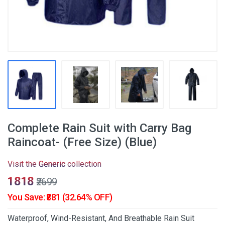
Complete Rain Suit with Carry Bag
Raincoat- (Free Size) (Blue)
Visit the
Generic
collection
₹1818
₹2699
You Save: ₹881 (32.64% OFF)
Waterproof, Wind-Resistant, And Breathable Rain Suit