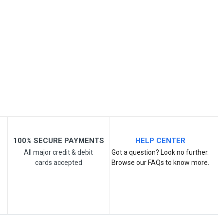
Your Name
Email Address
Your Review
100% SECURE PAYMENTS
HELP CENTER
All major credit & debit
Got a question? Look no further.
cards accepted
Browse our FAQs to know more.
Post Your Review