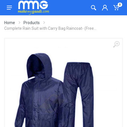
0
Home
Products
Complete Rain Suit with Carry Bag Raincoat- (Free...