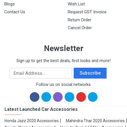
Blogs
Wish List
Contact Us
Request GST Invoice
Return Order
Cancel Order
Newsletter
Sign up to get the best deals, first looks and more!
Email Address
Subscribe
Follow us on social networks
Latest Launched Car Accessories
Honda Jazz 2020 Accessories
Mahindra Thar 2020 Accessories