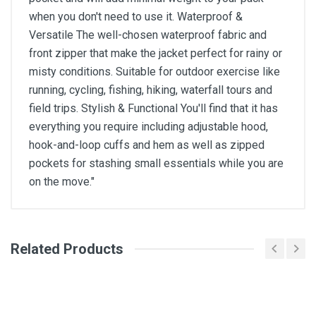
when you don't need to use it. Waterproof &
Versatile The well-chosen waterproof fabric and
front zipper that make the jacket perfect for rainy or
misty conditions. Suitable for outdoor exercise like
running, cycling, fishing, hiking, waterfall tours and
field trips. Stylish & Functional You'll find that it has
everything you require including adjustable hood,
hook-and-loop cuffs and hem as well as zipped
pockets for stashing small essentials while you are
on the move."
General
Related Products
Write A Review
SKU
Review Stars