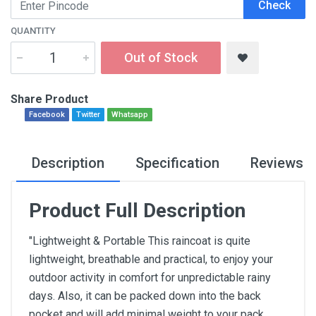
Check
QUANTITY
Out of Stock
Share Product
Facebook
Twitter
Whatsapp
Description
Specification
Reviews
Product Full Description
"Lightweight & Portable This raincoat is quite
lightweight, breathable and practical, to enjoy your
outdoor activity in comfort for unpredictable rainy
days. Also, it can be packed down into the back
pocket and will add minimal weight to your pack