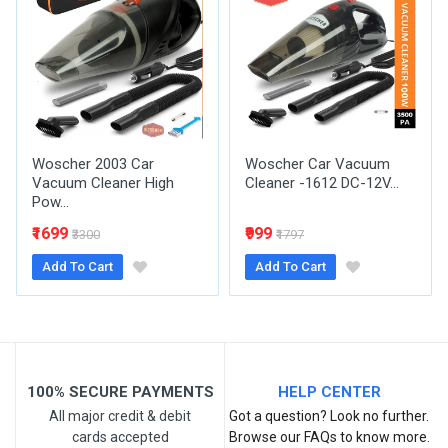
Your Name
Email Address
Woscher 2003 Car
Woscher Car Vacuum
Your Review
Vacuum Cleaner High
Cleaner -1612 DC-12V...
Pow...
₹1699
₹999
₹3300
₹1797
Add To Cart
Add To Cart
Post Your Review
100% SECURE PAYMENTS
HELP CENTER
All major credit & debit
Got a question? Look no further.
cards accepted
Browse our FAQs to know more.