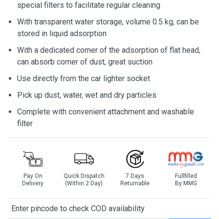
special filters to facilitate regular cleaning
With transparent water storage, volume 0.5 kg, can be
stored in liquid adsorption
With a dedicated corner of the adsorption of flat head,
can absorb corner of dust, great suction
Use directly from the car lighter socket
Pick up dust, water, wet and dry particles
Complete with convenient attachment and washable
filter
Pay On
Quick Dispatch
7 Days
Fullfilled
Delivery
(Within 2 Day)
Returnable
By MMG
Enter pincode to check COD availability