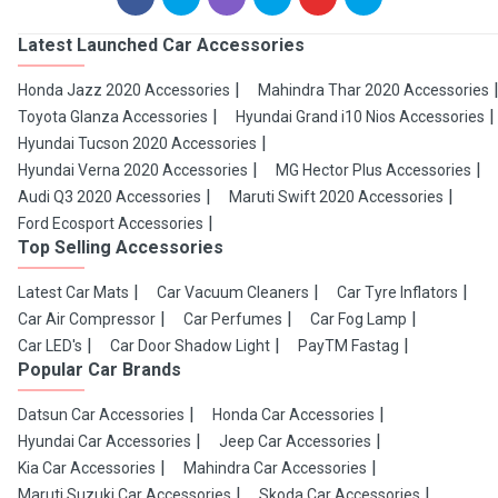
Latest Launched Car Accessories
Honda Jazz 2020 Accessories
Mahindra Thar 2020 Accessories
Toyota Glanza Accessories
Hyundai Grand i10 Nios Accessories
Hyundai Tucson 2020 Accessories
Hyundai Verna 2020 Accessories
MG Hector Plus Accessories
Audi Q3 2020 Accessories
Maruti Swift 2020 Accessories
Ford Ecosport Accessories
Top Selling Accessories
Latest Car Mats
Car Vacuum Cleaners
Car Tyre Inflators
Car Air Compressor
Car Perfumes
Car Fog Lamp
Car LED's
Car Door Shadow Light
PayTM Fastag
Popular Car Brands
Datsun Car Accessories
Honda Car Accessories
Hyundai Car Accessories
Jeep Car Accessories
Kia Car Accessories
Mahindra Car Accessories
Maruti Suzuki Car Accessories
Skoda Car Accessories