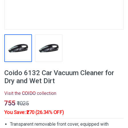
Coido 6132 Car Vacuum Cleaner for
Dry and Wet Dirt
Visit the
COIDO
collection
₹755
₹1025
You Save: ₹270 (26.34% OFF)
Transparent removable front cover, equipped with