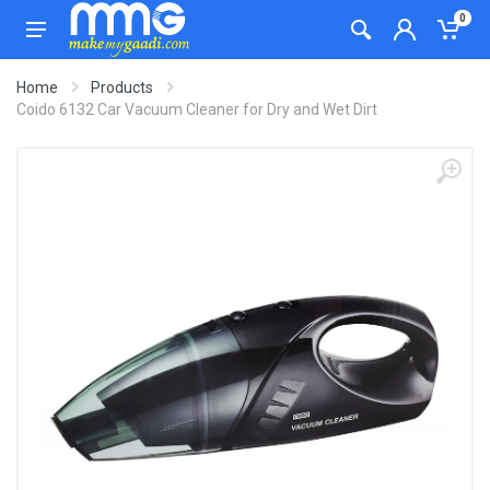
0
Home
Products
Coido 6132 Car Vacuum Cleaner for Dry and Wet Dirt