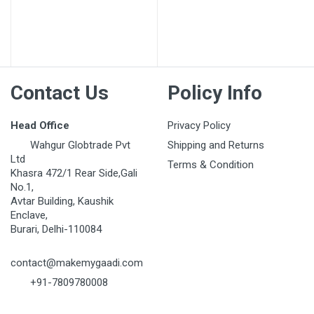
Contact Us
Policy Info
Head Office
Privacy Policy
Wahgur Globtrade Pvt
Shipping and Returns
Ltd
Terms & Condition
Khasra 472/1 Rear Side,Gali
No.1,
Avtar Building, Kaushik
Enclave,
Burari, Delhi-110084
contact@makemygaadi.com
+91-7809780008