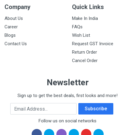
Company
Quick Links
About Us
Make In India
Career
FAQs
Blogs
Wish List
Contact Us
Request GST Invoice
Return Order
Cancel Order
Newsletter
Sign up to get the best deals, first looks and more!
Email Address
Subscribe
Follow us on social networks