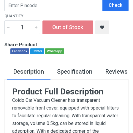
Check
QUANTITY
Out of Stock
Share Product
Facebook
Twitter
Whatsapp
Description
Specification
Reviews
Product Full Description
Coido Car Vacuum Cleaner has transparent
removable front cover, equipped with special filters
to facilitate regular cleaning. With transparent water
storage, volume 0.5kg, can be stored in liquid
adsorption. With a dedicated corner of the