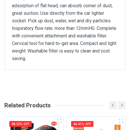
adsorption of flat head, can absorb corner of dust,
great suction. Use directly from the car lighter
socket. Pick up dust, water, wet and dry particles.
Inspiratory flow rate: more than 12mmHG. Complete
with convenient attachment and washable filter.
Cervical tool for hard-to-get area. Compact and light
weight. Washable filter is easy to clean and cost
saving.
General
Write A Review
SKU
DM76
Related Products
Review Stars
48.52% OFF
44.41% OFF