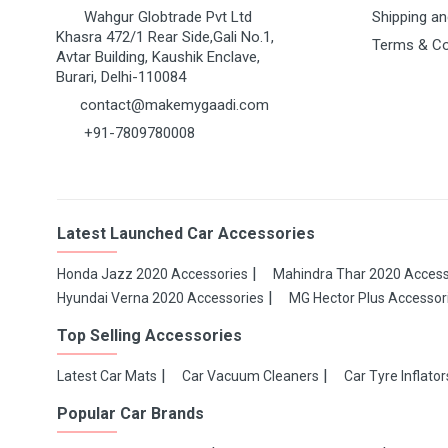
Wahgur Globtrade Pvt Ltd
Shipping an
Khasra 472/1 Rear Side,Gali No.1,
Terms & Co
Avtar Building, Kaushik Enclave,
Burari, Delhi-110084
contact@makemygaadi.com
+91-7809780008
Latest Launched Car Accessories
Honda Jazz 2020 Accessories
Mahindra Thar 2020 Access
Hyundai Verna 2020 Accessories
MG Hector Plus Accessor
Top Selling Accessories
Latest Car Mats
Car Vacuum Cleaners
Car Tyre Inflator
Popular Car Brands