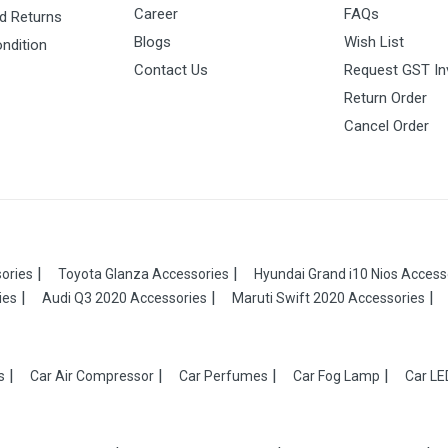
Career
FAQs
d Returns
Blogs
Wish List
ndition
Contact Us
Request GST In
Return Order
Cancel Order
ories
Toyota Glanza Accessories
Hyundai Grand i10 Nios Access
ies
Audi Q3 2020 Accessories
Maruti Swift 2020 Accessories
s
Car Air Compressor
Car Perfumes
Car Fog Lamp
Car LE