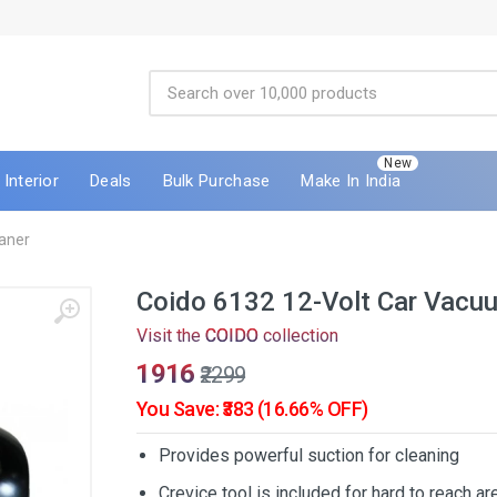
New
Interior
Deals
Bulk Purchase
Make In India
aner
Coido 6132 12-Volt Car Vacu
Visit the
COIDO
collection
₹1916
₹2299
You Save: ₹383 (16.66% OFF)
Provides powerful suction for cleaning
Crevice tool is included for hard to reach ar