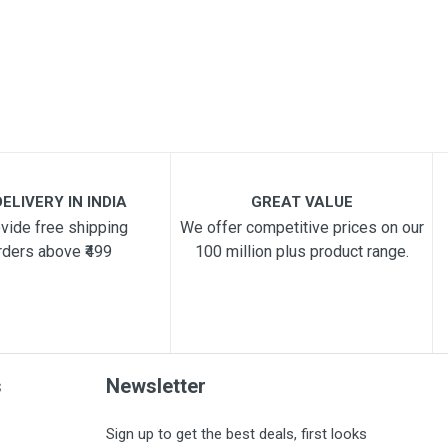
ELIVERY IN INDIA
GREAT VALUE
vide free shipping
We offer competitive prices on our
rders above ₹499
100 million plus product range.
s
Newsletter
Sign up to get the best deals, first looks