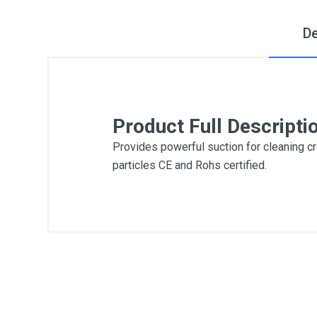
De
Product Full Descripti
Provides powerful suction for cleaning cre
particles CE and Rohs certified.
General
Write A Review
SKU
DM55
Review Stars
Your Na