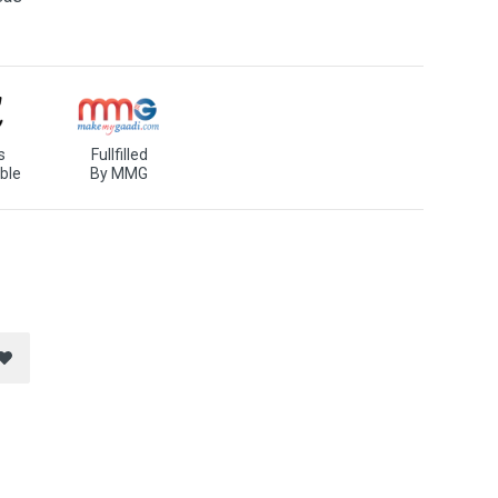
s
Fullfilled
ble
By MMG