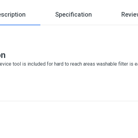
scription
Specification
Revie
on
vice tool is included for hard to reach areas washable filter is 
me
Email Address