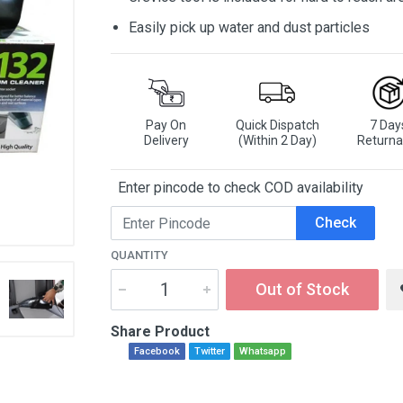
Easily pick up water and dust particles
Pay On
Quick Dispatch
7 Day
Delivery
(Within 2 Day)
Returna
Enter pincode to check COD availability
Check
QUANTITY
Out of Stock
Share Product
Facebook
Twitter
Whatsapp