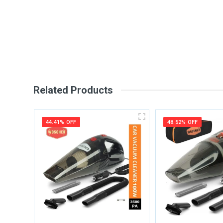
Your Review
Related Products
44.41% OFF
48.52% OFF
Post Your Review