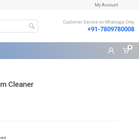
My Account
Customer Service on Whatsapp Only
+91-7809780008
0
um Cleaner
eas