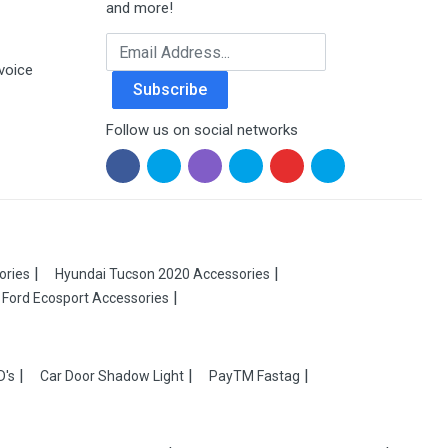
and more!
Email Address
voice
Subscribe
Follow us on social networks
ories
Hyundai Tucson 2020 Accessories
Ford Ecosport Accessories
D's
Car Door Shadow Light
PayTM Fastag