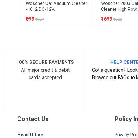
Woscher Car Vacuum Cleaner
Woscher 2003 Ca
-1612 DC-12V...
Cleaner High Pow..
₹999
₹1699
₹1797
₹3300
100% SECURE PAYMENTS
HELP CENT
All major credit & debit
Got a question? Look 
cards accepted
Browse our FAQs to 
Contact Us
Policy I
Head Office
Privacy Pol