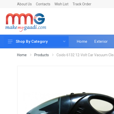
About Us
Contacts
Wish List
Track Order
Home
Exterior
Shop By Category
Car Accessories
Home
Products
Coido 6132 12-Volt Car Vacuum Cle
Car & Bike Care
LED & Lighting
Car & Vehicle Electronics
Accessories
Car Parts
Mobile & Gadgets
Utilities