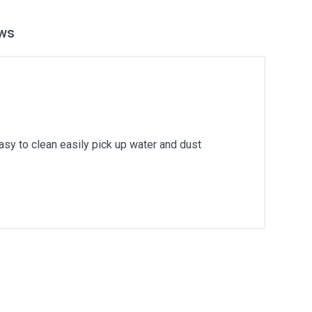
ws
easy to clean easily pick up water and dust