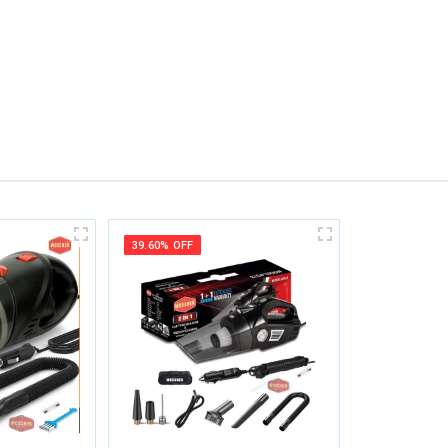
39.60% OFF