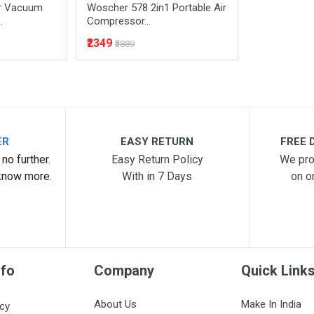
r Vacuum
Woscher 578 2in1 Portable Air
.
Compressor...
₹2349
₹3889
ER
EASY RETURN
FREE D
no further.
Easy Return Policy
We pro
know more.
With in 7 Days
on o
nfo
Company
Quick Link
About Us
Make In India
icy