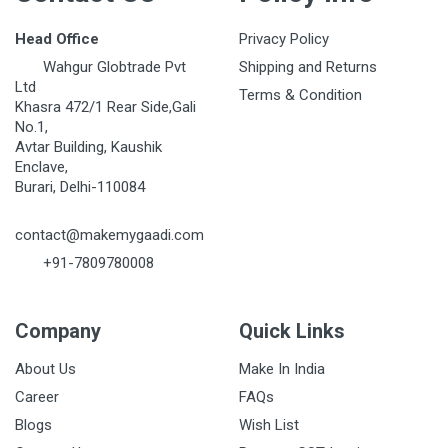
Head Office
Privacy Policy
Wahgur Globtrade Pvt
Shipping and Returns
Ltd
Terms & Condition
Khasra 472/1 Rear Side,Gali
No.1,
Avtar Building, Kaushik
Enclave,
Burari, Delhi-110084
contact@makemygaadi.com
+91-7809780008
Company
Quick Links
About Us
Make In India
Career
FAQs
Blogs
Wish List