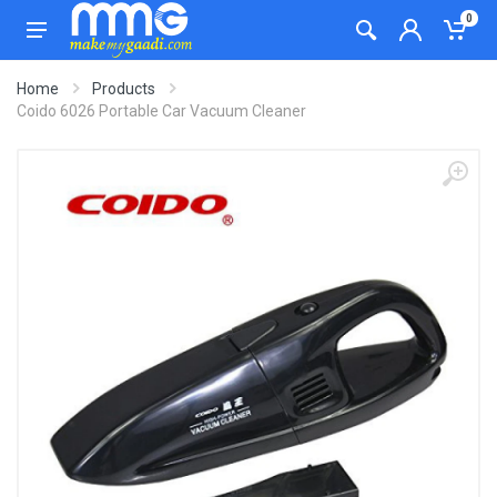
0
Home
Products
Coido 6026 Portable Car Vacuum Cleaner