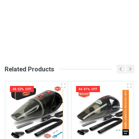
Write A Review
SKU
DM86
Review Stars
Your Name
Related Products
Email Address
48.52% OFF
44.41% OFF
Your Review