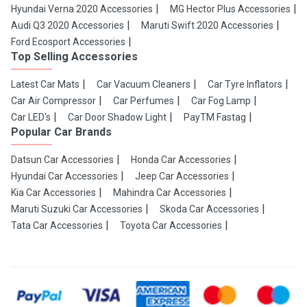
Hyundai Verna 2020 Accessories
MG Hector Plus Accessories
Audi Q3 2020 Accessories
Maruti Swift 2020 Accessories
Ford Ecosport Accessories
Top Selling Accessories
Latest Car Mats
Car Vacuum Cleaners
Car Tyre Inflators
Car Air Compressor
Car Perfumes
Car Fog Lamp
Car LED's
Car Door Shadow Light
PayTM Fastag
Popular Car Brands
Datsun Car Accessories
Honda Car Accessories
Hyundai Car Accessories
Jeep Car Accessories
Kia Car Accessories
Mahindra Car Accessories
Maruti Suzuki Car Accessories
Skoda Car Accessories
Tata Car Accessories
Toyota Car Accessories