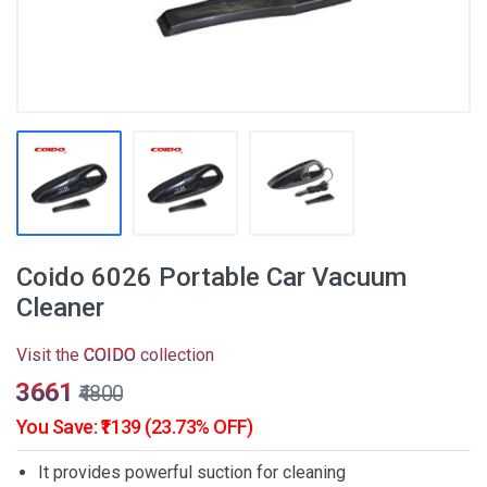
Coido 6026 Portable Car Vacuum
Cleaner
Visit the
COIDO
collection
₹3661
₹4800
You Save: ₹1139 (23.73% OFF)
It provides powerful suction for cleaning