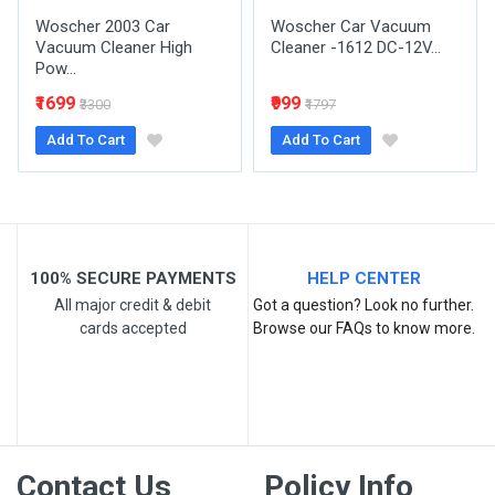
Woscher 2003 Car
Woscher Car Vacuum
Vacuum Cleaner High
Cleaner -1612 DC-12V...
Pow...
Post Your Review
₹1699
₹999
₹3300
₹1797
Add To Cart
Add To Cart
100% SECURE PAYMENTS
HELP CENTER
All major credit & debit
Got a question? Look no further.
cards accepted
Browse our FAQs to know more.
Contact Us
Policy Info