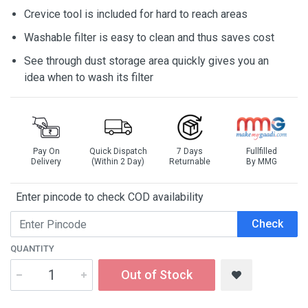
Crevice tool is included for hard to reach areas
Washable filter is easy to clean and thus saves cost
See through dust storage area quickly gives you an
idea when to wash its filter
Pay On
Quick Dispatch
7 Days
Fullfilled
Delivery
(Within 2 Day)
Returnable
By MMG
Enter pincode to check COD availability
Check
QUANTITY
Out of Stock