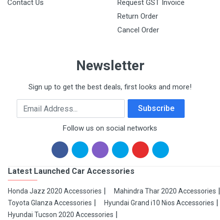
Contact Us
Request GST Invoice
Return Order
Cancel Order
Newsletter
Sign up to get the best deals, first looks and more!
Email Address
Subscribe
Follow us on social networks
Latest Launched Car Accessories
Honda Jazz 2020 Accessories
Mahindra Thar 2020 Accessories
Toyota Glanza Accessories
Hyundai Grand i10 Nios Accessories
Hyundai Tucson 2020 Accessories