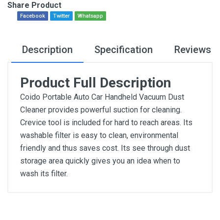
Share Product
Facebook
Twitter
Whatsapp
Description
Specification
Reviews
Product Full Description
Coido Portable Auto Car Handheld Vacuum Dust
Cleaner provides powerful suction for cleaning.
Crevice tool is included for hard to reach areas. Its
washable filter is easy to clean, environmental
friendly and thus saves cost. Its see through dust
storage area quickly gives you an idea when to
wash its filter.
General