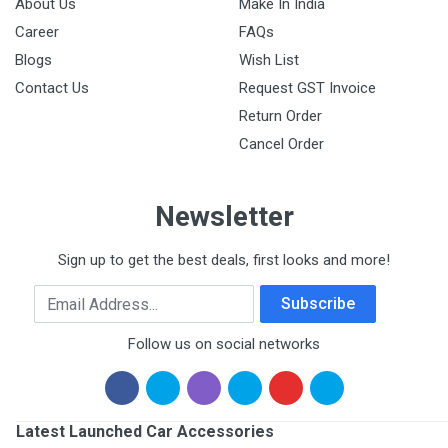
About Us
Make In India
Career
FAQs
Blogs
Wish List
Contact Us
Request GST Invoice
Return Order
Cancel Order
Newsletter
Sign up to get the best deals, first looks and more!
Email Address
Subscribe
Follow us on social networks
Latest Launched Car Accessories