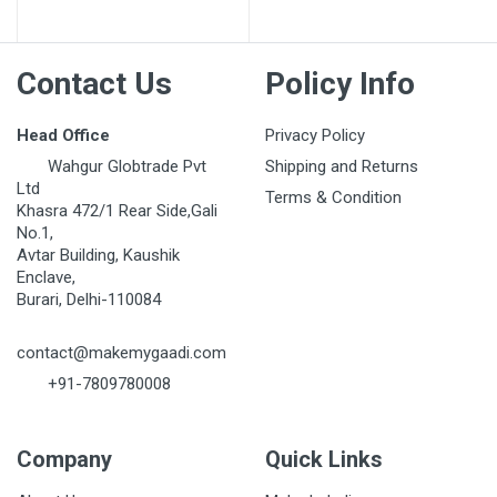
Contact Us
Policy Info
Head Office
Privacy Policy
Wahgur Globtrade Pvt
Shipping and Returns
Ltd
Terms & Condition
Khasra 472/1 Rear Side,Gali
No.1,
Avtar Building, Kaushik
Enclave,
Burari, Delhi-110084
contact@makemygaadi.com
+91-7809780008
Company
Quick Links