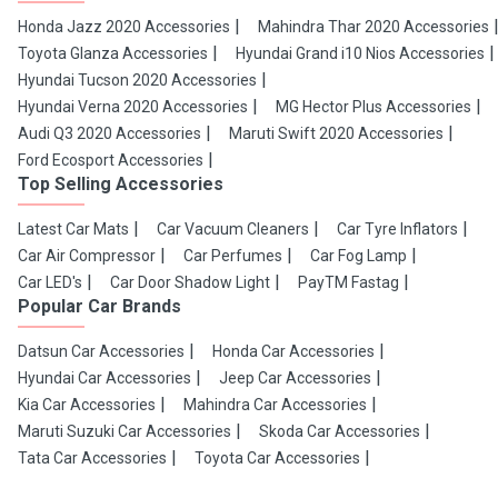
Honda Jazz 2020 Accessories
Mahindra Thar 2020 Accessories
Toyota Glanza Accessories
Hyundai Grand i10 Nios Accessories
Hyundai Tucson 2020 Accessories
Hyundai Verna 2020 Accessories
MG Hector Plus Accessories
Audi Q3 2020 Accessories
Maruti Swift 2020 Accessories
Ford Ecosport Accessories
Top Selling Accessories
Latest Car Mats
Car Vacuum Cleaners
Car Tyre Inflators
Car Air Compressor
Car Perfumes
Car Fog Lamp
Car LED's
Car Door Shadow Light
PayTM Fastag
Popular Car Brands
Datsun Car Accessories
Honda Car Accessories
Hyundai Car Accessories
Jeep Car Accessories
Kia Car Accessories
Mahindra Car Accessories
Maruti Suzuki Car Accessories
Skoda Car Accessories
Tata Car Accessories
Toyota Car Accessories