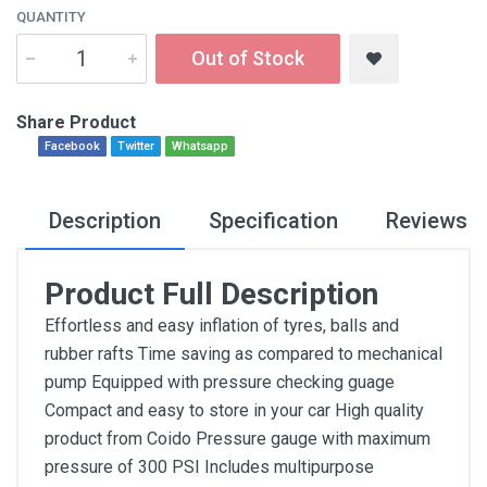
QUANTITY
Out of Stock
Share Product
Facebook
Twitter
Whatsapp
Description
Specification
Reviews
Product Full Description
Effortless and easy inflation of tyres, balls and
rubber rafts Time saving as compared to mechanical
pump Equipped with pressure checking guage
Compact and easy to store in your car High quality
product from Coido Pressure gauge with maximum
pressure of 300 PSI Includes multipurpose