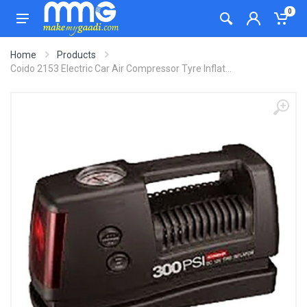
0
Home
Products
Coido 2153 Electric Car Air Compressor Tyre Inflat...