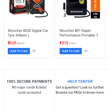
Woscher 802D Digital Car
Woscher 801 Rapid
Tyre Inflator (...
Performance Portable T...
Post Your Review
₹2525
₹1215
₹3894
₹2400
Add To Cart
Add To Cart
100% SECURE PAYMENTS
HELP CENTER
All major credit & debit
Got a question? Look no further.
cards accepted
Browse our FAQs to know more.