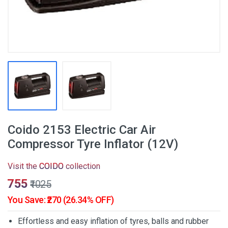
Coido 2153 Electric Car Air
Compressor Tyre Inflator (12V)
Visit the
COIDO
collection
₹755
₹1025
You Save: ₹270 (26.34% OFF)
Effortless and easy inflation of tyres, balls and rubber