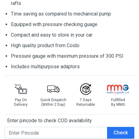
rafts
Time saving as compared to mechanical pump
Equipped with pressure checking guage
Compact and easy to store in your car
High quality product from Coido
Pressure gauge with maximum pressure of 300 PSI
Includes multipurpose adaptors
Pay On
Quick Dispatch
7 Days
Fullfilled
Delivery
(Within 2 Day)
Returnable
By MMG
Enter pincode to check COD availability
Check