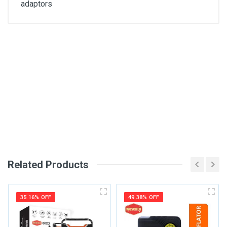
adaptors
General
Write A Review
SKU
DM73
Review Stars
Your Name
Related Products
Email Address
35.16% OFF
49.38% OFF
Your Review