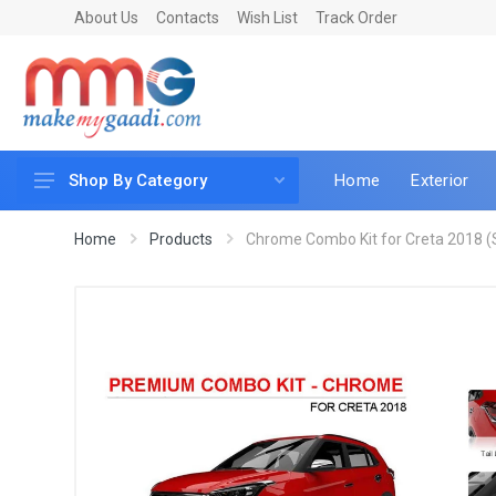
About Us
Contacts
Wish List
Track Order
Home
Exterior
Shop By Category
Car Accessories
Home
Products
Chrome Combo Kit for Creta 2018 (S
Car & Bike Care
LED & Lighting
Car & Vehicle Electronics
Accessories
Car Parts
Mobile & Gadgets
Utilities