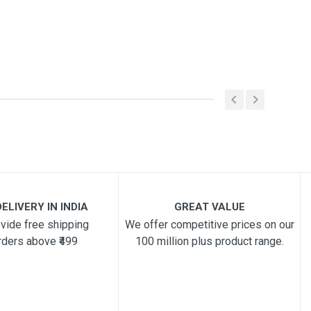
ELIVERY IN INDIA
GREAT VALUE
vide free shipping
We offer competitive prices on our
rders above ₹499
100 million plus product range.