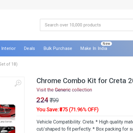
New
Interior
Deals
Bulk Purchase
Make In India
et of 18)
Chrome Combo Kit for Creta 2
Visit the
Generic
collection
₹224
₹799
You Save: ₹575 (71.96% OFF)
Vehicle Compatibility: Creta. * High quality mat
cut/shaped to fit perfectly. * Box packing for s