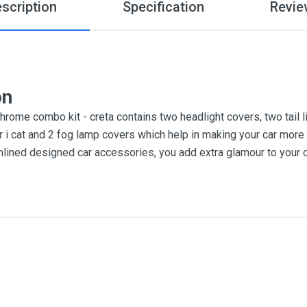
scription
Specification
Revie
on
rome combo kit - creta contains two headlight covers, two tail li
r i cat and 2 fog lamp covers which help in making your car more 
lined designed car accessories, you add extra glamour to your c
3
me
Email Address