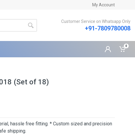
My Account
Customer Service on Whatsapp Only
+91-7809780008
0
018 (Set of 18)
erial, hassle free fitting. * Custom sized and precision
afe shipping.