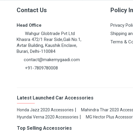
Contact Us
Policy I
Head Office
Privacy Pol
Wahgur Globtrade Pvt Ltd
Shipping an
Khasra 472/1 Rear Side,Gali No.1,
Terms & Co
Avtar Building, Kaushik Enclave,
Burari, Delhi-110084
contact@makemygaadi.com
+91-7809780008
Latest Launched Car Accessories
Honda Jazz 2020 Accessories
Mahindra Thar 2020 Access
Hyundai Verna 2020 Accessories
MG Hector Plus Accessor
Top Selling Accessories