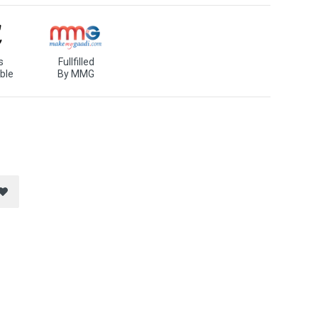
s
Fullfilled
ble
By MMG