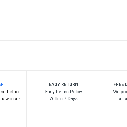
ER
EASY RETURN
FREE D
no further.
Easy Return Policy
We pro
know more.
With in 7 Days
on o