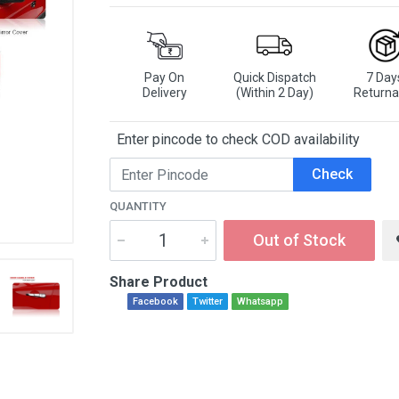
Pay On
Quick Dispatch
7 Day
Delivery
(Within 2 Day)
Returna
Enter pincode to check COD availability
Check
QUANTITY
Out of Stock
Share Product
Facebook
Twitter
Whatsapp