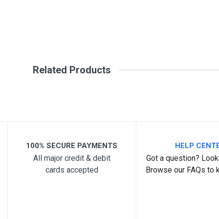
Your Review
Related Products
Post Your Review
100% SECURE PAYMENTS
HELP CENT
All major credit & debit
Got a question? Look 
cards accepted
Browse our FAQs to 