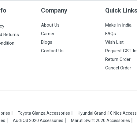
nfo
Company
Quick Link
About Us
Make In India
icy
Career
FAQs
d Returns
Blogs
Wish List
ndition
Contact Us
Request GST In
Return Order
Cancel Order
ories
Toyota Glanza Accessories
Hyundai Grand i10 Nios Access
ies
Audi Q3 2020 Accessories
Maruti Swift 2020 Accessories