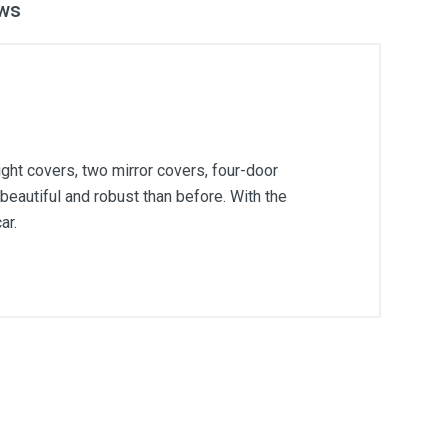
ws
ght covers, two mirror covers, four-door
beautiful and robust than before. With the
ar.