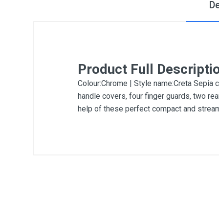
De
Product Full Descripti
Colour:Chrome | Style name:Creta Sepia ch
handle covers, four finger guards, two rea
help of these perfect compact and stream
General
Write A Review
SKU
DM223
Review Stars
Your Na