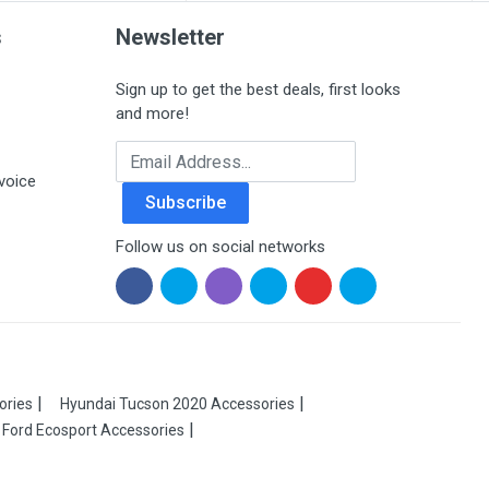
s
Newsletter
Sign up to get the best deals, first looks
and more!
Email Address
voice
Subscribe
Follow us on social networks
ories
Hyundai Tucson 2020 Accessories
Ford Ecosport Accessories