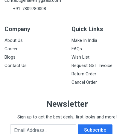
contact@makemygaadi.com
+91-7809780008
Company
Quick Links
About Us
Make In India
Career
FAQs
Blogs
Wish List
Contact Us
Request GST Invoice
Return Order
Cancel Order
Newsletter
Sign up to get the best deals, first looks and more!
Email Address
Subscribe