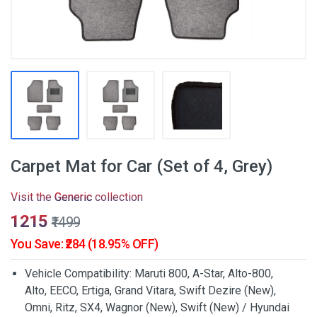
Carpet Mat for Car (Set of 4, Grey)
Visit the
Generic
collection
₹1215
₹1499
You Save: ₹284 (18.95% OFF)
Vehicle Compatibility: Maruti 800, A-Star, Alto-800,
Alto, EECO, Ertiga, Grand Vitara, Swift Dezire (New),
Omni, Ritz, SX4, Wagnor (New), Swift (New) / Hyundai