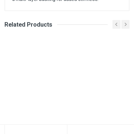
Related Products
General
Write A Review
SKU
2139749-Grey
Review Stars
Your Name
Email Address
Your Review