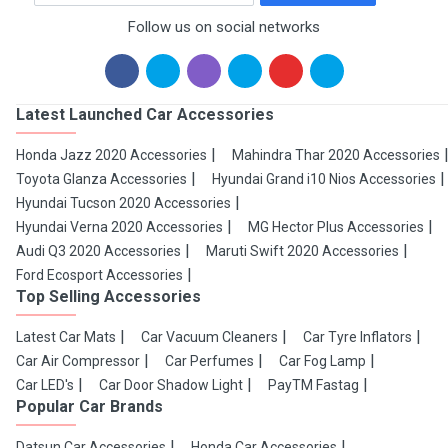
Follow us on social networks
Latest Launched Car Accessories
Honda Jazz 2020 Accessories
Mahindra Thar 2020 Accessories
Toyota Glanza Accessories
Hyundai Grand i10 Nios Accessories
Hyundai Tucson 2020 Accessories
Hyundai Verna 2020 Accessories
MG Hector Plus Accessories
Audi Q3 2020 Accessories
Maruti Swift 2020 Accessories
Ford Ecosport Accessories
Top Selling Accessories
Latest Car Mats
Car Vacuum Cleaners
Car Tyre Inflators
Car Air Compressor
Car Perfumes
Car Fog Lamp
Car LED's
Car Door Shadow Light
PayTM Fastag
Popular Car Brands
Datsun Car Accessories
Honda Car Accessories