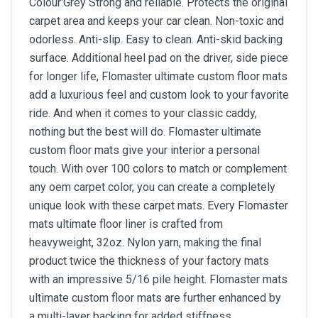
Colour:Grey Strong and reliable. Protects the original
carpet area and keeps your car clean. Non-toxic and
odorless. Anti-slip. Easy to clean. Anti-skid backing
surface. Additional heel pad on the driver, side piece
for longer life, Flomaster ultimate custom floor mats
add a luxurious feel and custom look to your favorite
ride. And when it comes to your classic caddy,
nothing but the best will do. Flomaster ultimate
custom floor mats give your interior a personal
touch. With over 100 colors to match or complement
any oem carpet color, you can create a completely
unique look with these carpet mats. Every Flomaster
mats ultimate floor liner is crafted from
heavyweight, 32oz. Nylon yarn, making the final
product twice the thickness of your factory mats
with an impressive 5/16 pile height. Flomaster mats
ultimate custom floor mats are further enhanced by
a multi-layer backing for added stiffness.