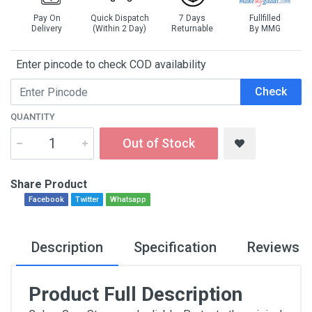
Pay On
Quick Dispatch
7 Days
Fullfilled
Delivery
(Within 2 Day)
Returnable
By MMG
Enter pincode to check COD availability
Check
QUANTITY
Out of Stock
Share Product
Facebook
Twitter
Whatsapp
Description
Specification
Reviews
Product Full Description