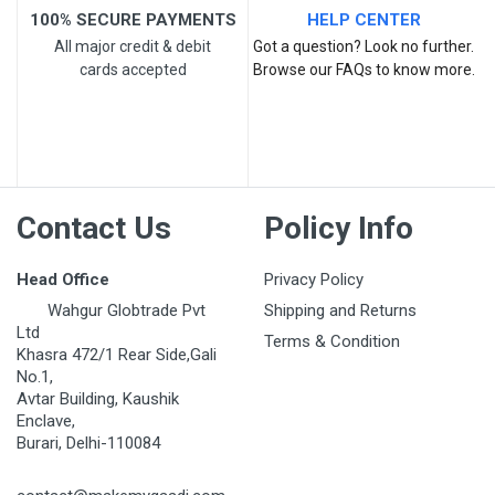
100% SECURE PAYMENTS
HELP CENTER
All major credit & debit
Got a question? Look no further.
cards accepted
Browse our FAQs to know more.
Post Your Review
Contact Us
Policy Info
Head Office
Privacy Policy
Wahgur Globtrade Pvt
Shipping and Returns
Ltd
Terms & Condition
Khasra 472/1 Rear Side,Gali
No.1,
Avtar Building, Kaushik
Enclave,
Burari, Delhi-110084