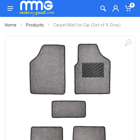
0
Home
Products
Carpet Mat for Car (Set of 4, Grey)