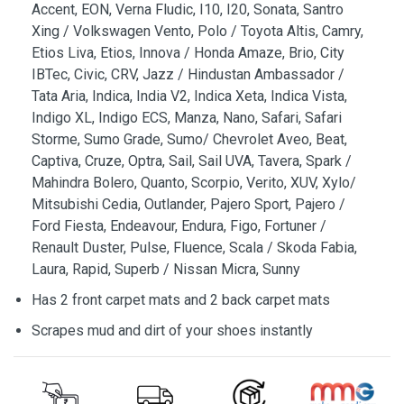
Accent, EON, Verna Fludic, I10, I20, Sonata, Santro
Xing / Volkswagen Vento, Polo / Toyota Altis, Camry,
Etios Liva, Etios, Innova / Honda Amaze, Brio, City
IBTec, Civic, CRV, Jazz / Hindustan Ambassador /
Tata Aria, Indica, India V2, Indica Xeta, Indica Vista,
Indigo XL, Indigo ECS, Manza, Nano, Safari, Safari
Storme, Sumo Grade, Sumo/ Chevrolet Aveo, Beat,
Captiva, Cruze, Optra, Sail, Sail UVA, Tavera, Spark /
Mahindra Bolero, Quanto, Scorpio, Verito, XUV, Xylo/
Mitsubishi Cedia, Outlander, Pajero Sport, Pajero /
Ford Fiesta, Endeavour, Endura, Figo, Fortuner /
Renault Duster, Pulse, Fluence, Scala / Skoda Fabia,
Laura, Rapid, Superb / Nissan Micra, Sunny
Has 2 front carpet mats and 2 back carpet mats
Scrapes mud and dirt of your shoes instantly