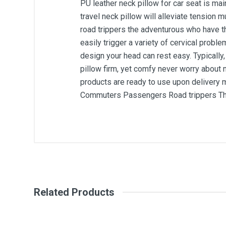
PU leather neck pillow for car seat is ma
travel neck pillow will alleviate tension
road trippers the adventurous who have the
easily trigger a variety of cervical probl
design your head can rest easy. Typicall
pillow firm, yet comfy never worry about 
products are ready to use upon delivery 
Commuters Passengers Road trippers The a
General
Write A Review
SKU
Related Products
Review Stars
Your Na