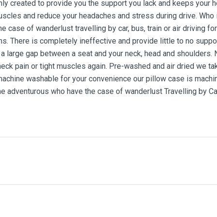
inly created to provide you the support you lack and keeps your h
 muscles and reduce your headaches and stress during drive. Who
 case of wanderlust travelling by car, bus, train or air driving f
ems. There is completely ineffective and provide little to no sup
y, a large gap between a seat and your neck, head and shoulder
neck pain or tight muscles again. Pre-washed and air dried we tak
machine washable for your convenience our pillow case is machin
dventurous who have the case of wanderlust Travelling by Car, 
me
Email Address