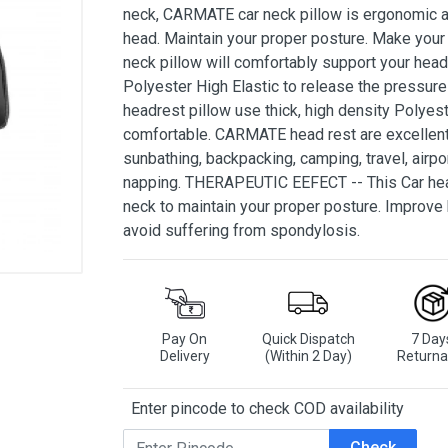
neck, CARMATE car neck pillow is ergonomic an
head. Maintain your proper posture. Make your
neck pillow will comfortably support your head
Polyester High Elastic to release the pressure
headrest pillow use thick, high density Polyest
comfortable. CARMATE head rest are excellent f
sunbathing, backpacking, camping, travel, airpo
napping. THERAPEUTIC EEFECT -- This Car head
neck to maintain your proper posture. Improve 
avoid suffering from spondylosis.
Pay On
Quick Dispatch
7 Day
Delivery
(Within 2 Day)
Returna
Enter pincode to check COD availability
Check