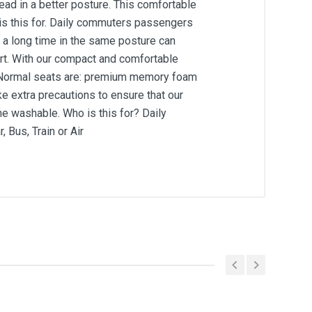
ead in a better posture. This comfortable
 is this for. Daily commuters passengers
or a long time in the same posture can
port. With our compact and comfortable
s. Normal seats are: premium memory foam
e extra precautions to ensure that our
e washable. Who is this for? Daily
Bus, Train or Air