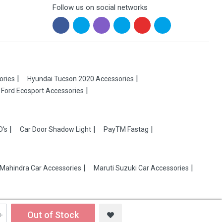
Follow us on social networks
ories
Hyundai Tucson 2020 Accessories
Ford Ecosport Accessories
D's
Car Door Shadow Light
PayTM Fastag
Mahindra Car Accessories
Maruti Suzuki Car Accessories
Out of Stock