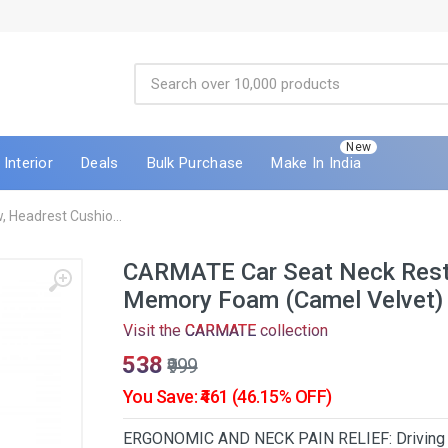
New
Interior
Deals
Bulk Purchase
Make In India
 Headrest Cushio...
CARMATE Car Seat Neck Rest 
Memory Foam (Camel Velvet)
Visit the
CARMATE
collection
₹538
₹999
You Save: ₹461 (46.15% OFF)
ERGONOMIC AND NECK PAIN RELIEF: Driving long