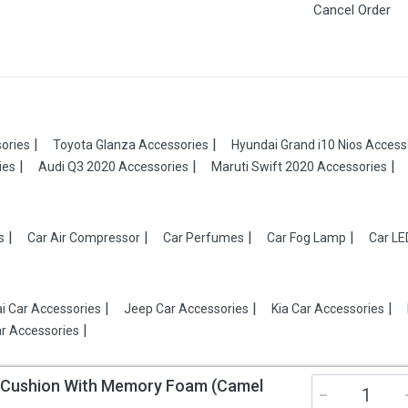
Cancel Order
ories
Toyota Glanza Accessories
Hyundai Grand i10 Nios Access
ies
Audi Q3 2020 Accessories
Maruti Swift 2020 Accessories
s
Car Air Compressor
Car Perfumes
Car Fog Lamp
Car LE
i Car Accessories
Jeep Car Accessories
Kia Car Accessories
r Accessories
t Cushion With Memory Foam (Camel