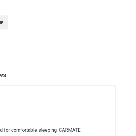
ws
ed for comfortable sleeping. CARMATE