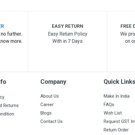
ER
EASY RETURN
FREE D
no further.
Easy Return Policy
We pro
know more.
With in 7 Days
on o
nfo
Company
Quick Link
About Us
Make In India
icy
Career
FAQs
d Returns
Blogs
Wish List
ndition
Contact Us
Request GST In
Return Order