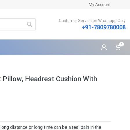
My Account
Customer Service on Whatsapp Only
+91-7809780008
0
Pillow, Headrest Cushion With
 distance or long time can be a real pain in the