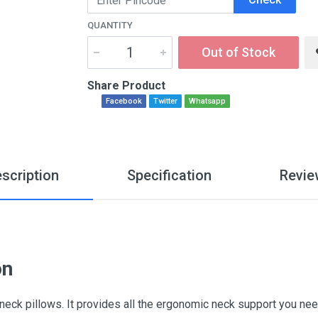
QUANTITY
Out of Stock
Share Product
Facebook
Twitter
Whatsapp
scription
Specification
Revie
on
ck pillows. It provides all the ergonomic neck support you ne