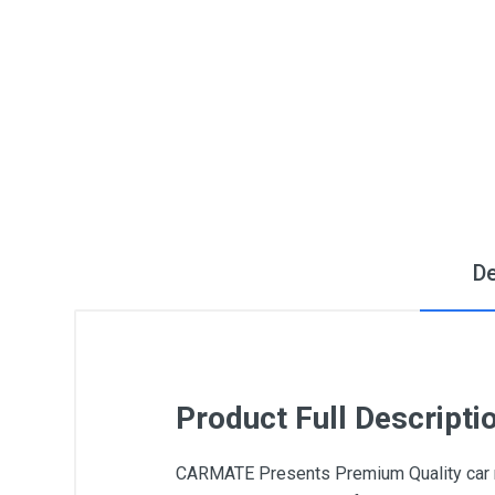
De
Product Full Descripti
CARMATE Presents Premium Quality car ne