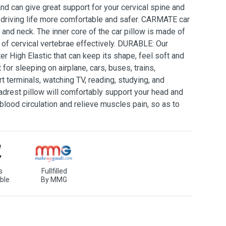
d can give great support for your cervical spine and
 driving life more comfortable and safer. CARMATE car
 and neck. The inner core of the car pillow is made of
 of cervical vertebrae effectively. DURABLE: Our
er High Elastic that can keep its shape, feel soft and
or sleeping on airplane, cars, buses, trains,
rt terminals, watching TV, reading, studying, and
rest pillow will comfortably support your head and
blood circulation and relieve muscles pain, so as to
s
Fullfilled
ble
By MMG