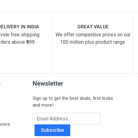
ELIVERY IN INDIA
GREAT VALUE
vide free shipping
We offer competitive prices on our
rders above ₹499
100 million plus product range.
s
Newsletter
Sign up to get the best deals, first looks
and more!
Email Address
voice
Subscribe