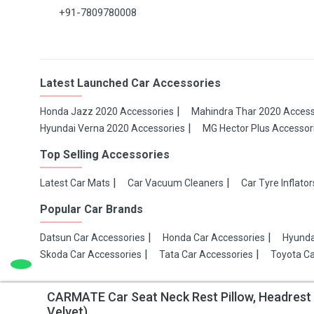
+91-7809780008
Latest Launched Car Accessories
Honda Jazz 2020 Accessories
Mahindra Thar 2020 Access
Hyundai Verna 2020 Accessories
MG Hector Plus Accessor
Top Selling Accessories
Latest Car Mats
Car Vacuum Cleaners
Car Tyre Inflator
Popular Car Brands
Datsun Car Accessories
Honda Car Accessories
Hyunda
Skoda Car Accessories
Tata Car Accessories
Toyota Ca
CARMATE Car Seat Neck Rest Pillow, Headres
Copyright 2021 Make My Gaadi
Velvet)