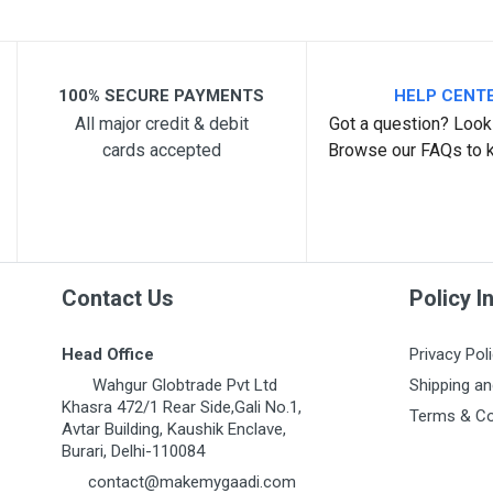
Your Review
100% SECURE PAYMENTS
HELP CENT
All major credit & debit
Got a question? Look 
cards accepted
Browse our FAQs to 
Post Your Review
Contact Us
Policy I
Head Office
Privacy Pol
Wahgur Globtrade Pvt Ltd
Shipping an
Khasra 472/1 Rear Side,Gali No.1,
Terms & Co
Avtar Building, Kaushik Enclave,
Burari, Delhi-110084
contact@makemygaadi.com