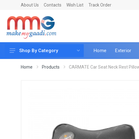
About Us
Contacts
Wish List
Track Order
Home
Exterior
Shop By Category
Car Accessories
Home
Products
CARMATE Car Seat Neck Rest Pillow,
Car & Bike Care
LED & Lighting
Car & Vehicle Electronics
Accessories
Car Parts
Mobile & Gadgets
Utilities