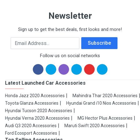
Newsletter
Sign up to get the best deals, first looks and more!
Email Address
Subscribe
Follow us on social networks
Latest Launched Car Accessories
Honda Jazz 2020 Accessories
Mahindra Thar 2020 Accessories
Toyota Glanza Accessories
Hyundai Grand i10 Nios Accessories
Hyundai Tucson 2020 Accessories
Hyundai Verna 2020 Accessories
MG Hector Plus Accessories
Audi Q3 2020 Accessories
Maruti Swift 2020 Accessories
Ford Ecosport Accessories
Top Selling Accessories