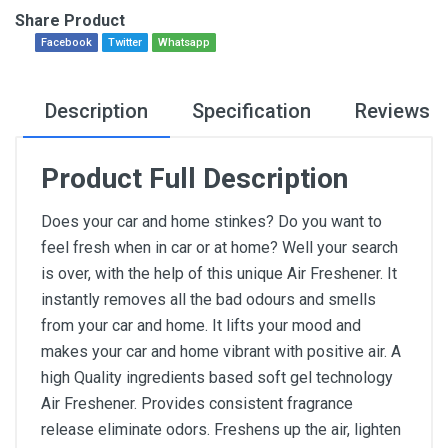
Share Product
Facebook
Twitter
Whatsapp
Description
Specification
Reviews
Product Full Description
Does your car and home stinkes? Do you want to
feel fresh when in car or at home? Well your search
is over, with the help of this unique Air Freshener. It
instantly removes all the bad odours and smells
from your car and home. It lifts your mood and
makes your car and home vibrant with positive air. A
high Quality ingredients based soft gel technology
Air Freshener. Provides consistent fragrance
release eliminate odors. Freshens up the air, lighten