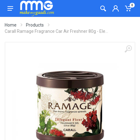
0
Home
Products
Carall Ramage Fragrance Car Air Freshner 80g - Ele...