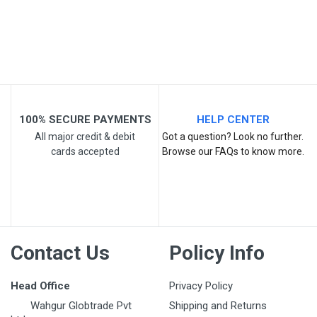
Your Review
100% SECURE PAYMENTS
HELP CENTER
All major credit & debit
Got a question? Look no further.
cards accepted
Browse our FAQs to know more.
Post Your Review
Contact Us
Policy Info
Head Office
Privacy Policy
Wahgur Globtrade Pvt
Shipping and Returns