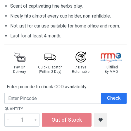
Scent of captivating fine herbs play.
Nicely fits almost every cup holder, non-refillable.
Not just for car use suitable for home office and room.
Last for at least 4 month.
Pay On
Quick Dispatch
7 Days
Fullfilled
Delivery
(Within 2 Day)
Returnable
By MMG
Enter pincode to check COD availability
Check
QUANTITY
Out of Stock