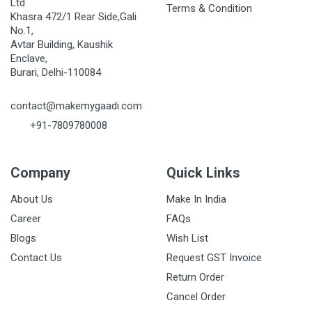
Ltd
Terms & Condition
Khasra 472/1 Rear Side,Gali
No.1,
Avtar Building, Kaushik
Enclave,
Burari, Delhi-110084
contact@makemygaadi.com
+91-7809780008
Company
Quick Links
About Us
Make In India
Career
FAQs
Blogs
Wish List
Contact Us
Request GST Invoice
Return Order
Cancel Order