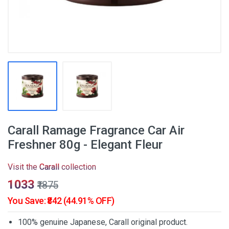
Carall Ramage Fragrance Car Air
Freshner 80g - Elegant Fleur
Visit the
Carall
collection
₹1033
₹1875
You Save: ₹842 (44.91% OFF)
100% genuine Japanese, Carall original product.