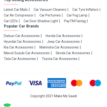
Latest Car Mats
Car Vacuum Cleaners
Car Tyre Inflators
Car Air Compressor
Car Perfumes
Car Fog Lamp
Car LED's
Car Door Shadow Light
PayTM Fastag
Popular Car Brands
Datsun Car Accessories
Honda Car Accessories
Hyundai Car Accessories
Jeep Car Accessories
Kia Car Accessories
Mahindra Car Accessories
Maruti Suzuki Car Accessories
Skoda Car Accessories
Tata Car Accessories
Toyota Car Accessories
Copyright 2021 Make My Gaadi