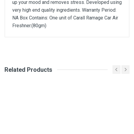
up your mood and removes stress. Developed using
very high end quality ingredients. Warranty Period:
NA Box Contains: One unit of Carall Ramage Car Air
Freshner.(80gm)
General
Write A Review
SKU
Related Products
Review Stars
Your Name
Email Address