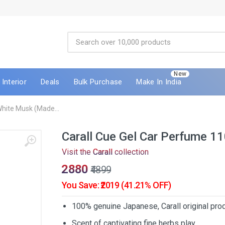
New
Interior
Deals
Bulk Purchase
Make In India
White Musk (Made...
Carall Cue Gel Car Perfume 1
Visit the
Carall
collection
₹2880
₹4899
You Save: ₹2019 (41.21% OFF)
100% genuine Japanese, Carall original prod
Scent of captivating fine herbs play.