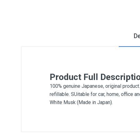
De
Product Full Descripti
100% genuine Japanese, original product. B
refillable. SUitable for car, home, offic
White Musk (Made in Japan).
General