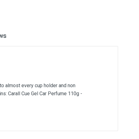
ws
into almost every cup holder and non
ains: Carall Cue Gel Car Perfume 110g -