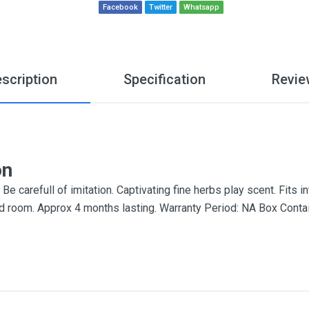
Facebook
Twitter
Whatsapp
scription
Specification
Revie
on
e carefull of imitation. Captivating fine herbs play scent. Fits 
e and room. Approx 4 months lasting. Warranty Period: NA Box Cont