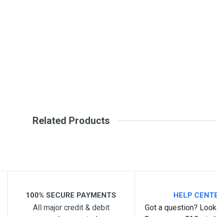
Write A Review
SKU
DM260
Review Stars
Your Na
Your Review
Related Products
Post Your Review
100% SECURE PAYMENTS
HELP CENT
All major credit & debit
Got a question? Look 