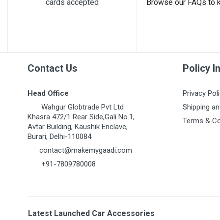
cards accepted
Browse our FAQs to 
Contact Us
Policy I
Head Office
Privacy Pol
Wahgur Globtrade Pvt Ltd
Shipping an
Khasra 472/1 Rear Side,Gali No.1,
Terms & Co
Avtar Building, Kaushik Enclave,
Burari, Delhi-110084
contact@makemygaadi.com
+91-7809780008
Latest Launched Car Accessories