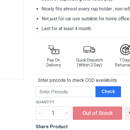
Nicely fits almost every cup holder , non refi
Not just for car use suitable for home offic
Last for at least 4 month.
Pay On
Quick Dispatch
7 Day
Delivery
(Within 2 Day)
Returna
Enter pincode to check COD availability
Check
QUANTITY
Out of Stock
Share Product