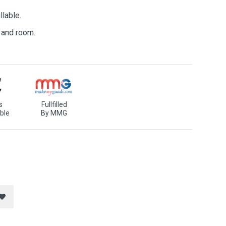
llable.
e and room.
s
Fullfilled
ble
By MMG