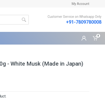
My Account
Customer Service on Whatsapp Only
+91-7809780008
0
10g - White Musk (Made in Japan)
uct.