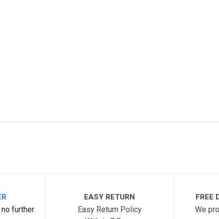
3
me
Email Address
ER
EASY RETURN
FREE D
no further.
Easy Return Policy
We pro