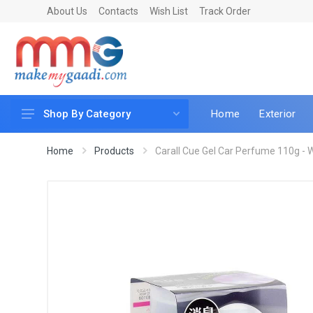
About Us
Contacts
Wish List
Track Order
Home
Exterior
Shop By Category
Car Accessories
Home
Products
Carall Cue Gel Car Perfume 110g - 
Car & Bike Care
LED & Lighting
Car & Vehicle Electronics
Accessories
Car Parts
Mobile & Gadgets
Utilities