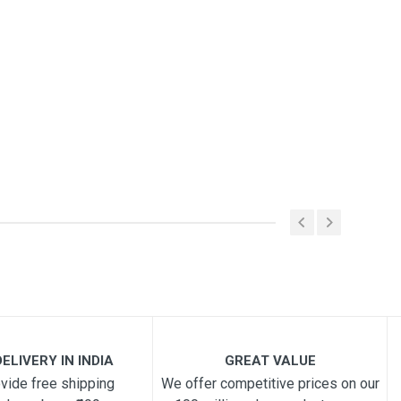
ELIVERY IN INDIA
GREAT VALUE
vide free shipping
We offer competitive prices on our