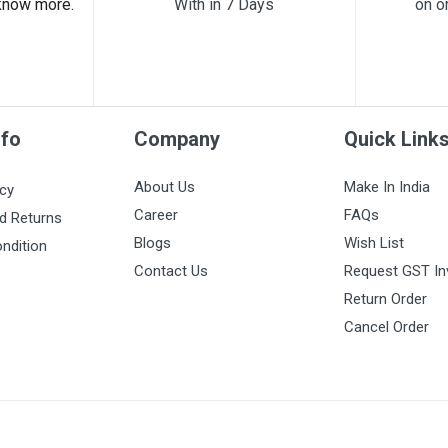
know more.
With in 7 Days
on o
nfo
Company
Quick Link
About Us
Make In India
icy
Career
FAQs
d Returns
Blogs
Wish List
ndition
Contact Us
Request GST In
Return Order
Cancel Order