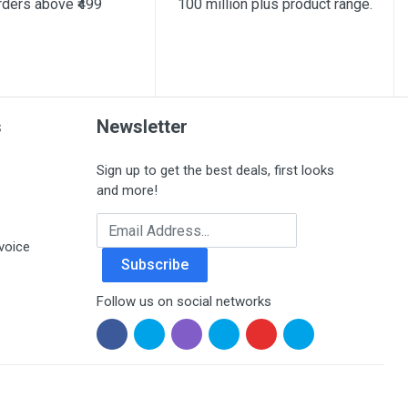
rders above ₹499
100 million plus product range.
s
Newsletter
Sign up to get the best deals, first looks
and more!
Email Address
voice
Subscribe
Follow us on social networks