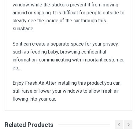
window, while the stickers prevent it from moving
around or slipping. It is difficult for people outside to
clearly see the inside of the car through this
sunshade.
So it can create a separate space for your privacy,
such as feeding baby, browsing confidential
information, communicating with important customer,
etc.
Enjoy Fresh Air After installing this product,you can
still raise or lower your windows to allow fresh air
flowing into your car.
Related Products
General
Write A Review