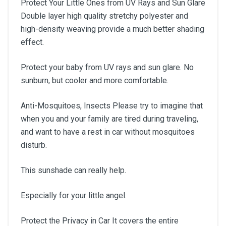
Protect Your Little Ones from UV Rays and Sun Glare
Double layer high quality stretchy polyester and
high-density weaving provide a much better shading
effect.
Protect your baby from UV rays and sun glare. No
sunburn, but cooler and more comfortable.
Anti-Mosquitoes, Insects Please try to imagine that
when you and your family are tired during traveling,
and want to have a rest in car without mosquitoes
disturb.
This sunshade can really help.
Especially for your little angel.
Protect the Privacy in Car It covers the entire