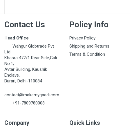
Post Your Review
Contact Us
Policy Info
Head Office
Privacy Policy
Wahgur Globtrade Pvt
Shipping and Returns
Ltd
Terms & Condition
Khasra 472/1 Rear Side,Gali
No.1,
Avtar Building, Kaushik
Enclave,
Burari, Delhi-110084
contact@makemygaadi.com
+91-7809780008
Company
Quick Links