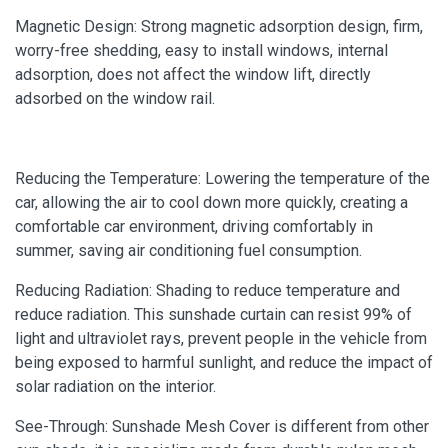
Magnetic Design: Strong magnetic adsorption design, firm,
worry-free shedding, easy to install windows, internal
adsorption, does not affect the window lift, directly
adsorbed on the window rail.
Reducing the Temperature: Lowering the temperature of the
car, allowing the air to cool down more quickly, creating a
comfortable car environment, driving comfortably in
summer, saving air conditioning fuel consumption.
Reducing Radiation: Shading to reduce temperature and
reduce radiation. This sunshade curtain can resist 99% of
light and ultraviolet rays, prevent people in the vehicle from
being exposed to harmful sunlight, and reduce the impact of
solar radiation on the interior.
See-Through: Sunshade Mesh Cover is different from other