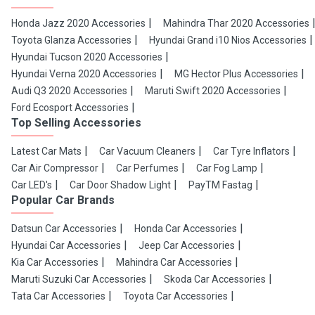
Honda Jazz 2020 Accessories
Mahindra Thar 2020 Accessories
Toyota Glanza Accessories
Hyundai Grand i10 Nios Accessories
Hyundai Tucson 2020 Accessories
Hyundai Verna 2020 Accessories
MG Hector Plus Accessories
Audi Q3 2020 Accessories
Maruti Swift 2020 Accessories
Ford Ecosport Accessories
Top Selling Accessories
Latest Car Mats
Car Vacuum Cleaners
Car Tyre Inflators
Car Air Compressor
Car Perfumes
Car Fog Lamp
Car LED's
Car Door Shadow Light
PayTM Fastag
Popular Car Brands
Datsun Car Accessories
Honda Car Accessories
Hyundai Car Accessories
Jeep Car Accessories
Kia Car Accessories
Mahindra Car Accessories
Maruti Suzuki Car Accessories
Skoda Car Accessories
Tata Car Accessories
Toyota Car Accessories