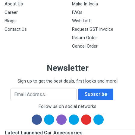
About Us
Make In India
Career
FAQs
Blogs
Wish List
Contact Us
Request GST Invoice
Return Order
Cancel Order
Newsletter
Sign up to get the best deals, first looks and more!
Email Address
Subscribe
Follow us on social networks
Latest Launched Car Accessories