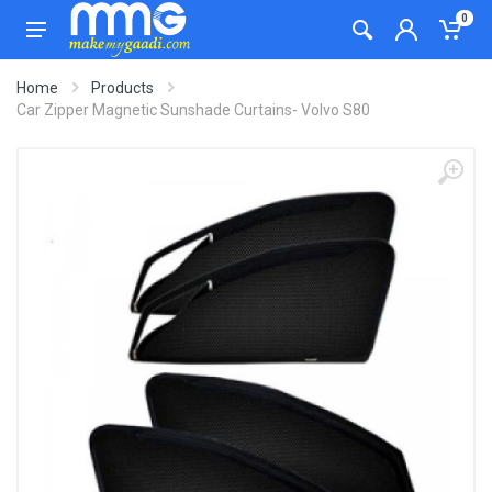
0
Home
Products
Car Zipper Magnetic Sunshade Curtains- Volvo S80