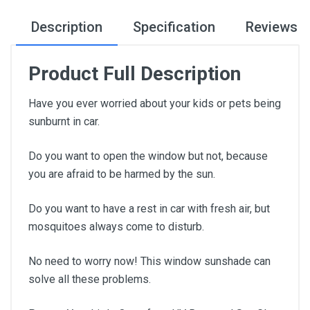
Description
Specification
Reviews
Product Full Description
Have you ever worried about your kids or pets being
sunburnt in car.
Do you want to open the window but not, because
you are afraid to be harmed by the sun.
Do you want to have a rest in car with fresh air, but
mosquitoes always come to disturb.
No need to worry now! This window sunshade can
solve all these problems.