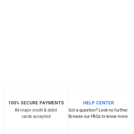
SKU
Review Stars
Your Name
Email Address
Your Review
100% SECURE PAYMENTS
HELP CENTER
All major credit & debit
Got a question? Look no further.
cards accepted
Browse our FAQs to know more.