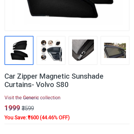
Car Zipper Magnetic Sunshade
Curtains- Volvo S80
Visit the
Generic
collection
₹1999
₹3599
You Save: ₹1600 (44.46% OFF)