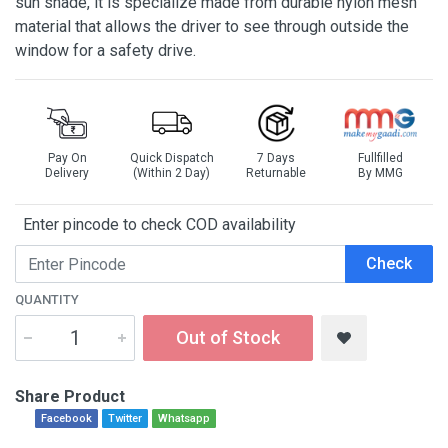
sun shade, it is specialize made from durable nylon mesh
material that allows the driver to see through outside the
window for a safety drive.
Pay On
Quick Dispatch
7 Days
Fullfilled
Delivery
(Within 2 Day)
Returnable
By MMG
Enter pincode to check COD availability
Check
QUANTITY
Out of Stock
Share Product
Facebook
Twitter
Whatsapp