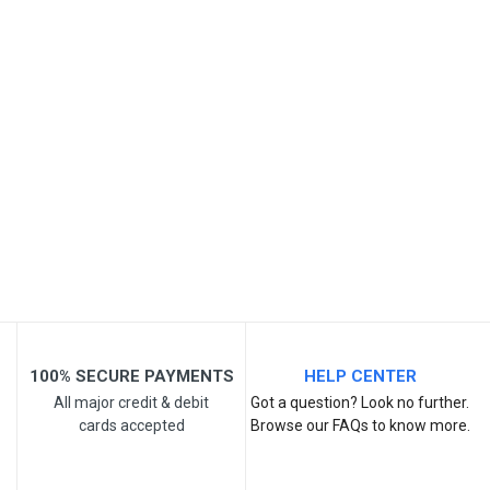
SKU
Review Stars
Your Name
Email Address
Your Review
100% SECURE PAYMENTS
HELP CENTER
All major credit & debit
Got a question? Look no further.
cards accepted
Browse our FAQs to know more.