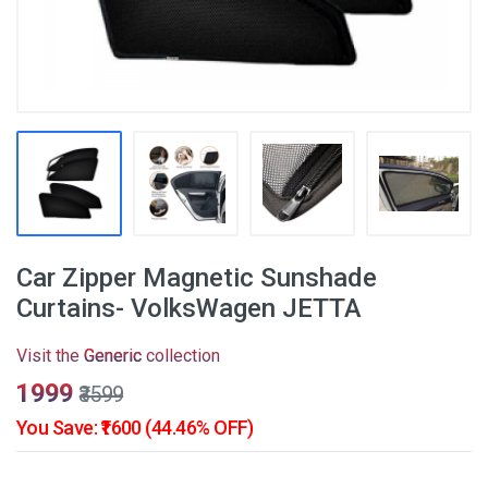
Car Zipper Magnetic Sunshade
Curtains- VolksWagen JETTA
Visit the
Generic
collection
₹1999
₹3599
You Save: ₹1600 (44.46% OFF)