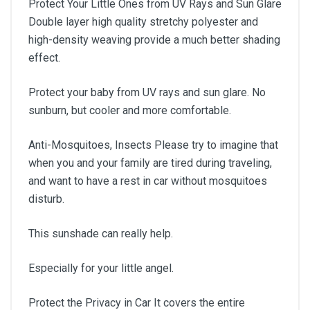
Protect Your Little Ones from UV Rays and Sun Glare
Double layer high quality stretchy polyester and
high-density weaving provide a much better shading
effect.
Protect your baby from UV rays and sun glare. No
sunburn, but cooler and more comfortable.
Anti-Mosquitoes, Insects Please try to imagine that
when you and your family are tired during traveling,
and want to have a rest in car without mosquitoes
disturb.
This sunshade can really help.
Especially for your little angel.
Protect the Privacy in Car It covers the entire