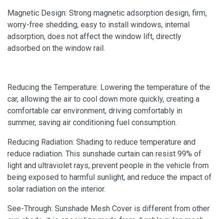
Magnetic Design: Strong magnetic adsorption design, firm,
worry-free shedding, easy to install windows, internal
adsorption, does not affect the window lift, directly
adsorbed on the window rail.
Reducing the Temperature: Lowering the temperature of the
car, allowing the air to cool down more quickly, creating a
comfortable car environment, driving comfortably in
summer, saving air conditioning fuel consumption.
Reducing Radiation: Shading to reduce temperature and
reduce radiation. This sunshade curtain can resist 99% of
light and ultraviolet rays, prevent people in the vehicle from
being exposed to harmful sunlight, and reduce the impact of
solar radiation on the interior.
See-Through: Sunshade Mesh Cover is different from other