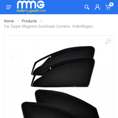
0
Home
Products
Car Zipper Magnetic Sunshade Curtains- VolksWagen...