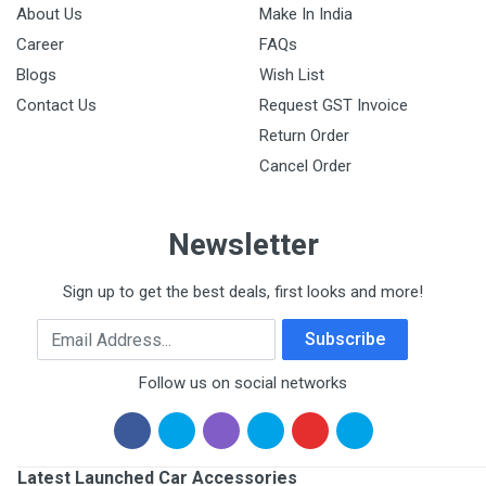
About Us
Make In India
Career
FAQs
Blogs
Wish List
Contact Us
Request GST Invoice
Return Order
Cancel Order
Newsletter
Sign up to get the best deals, first looks and more!
Email Address
Subscribe
Follow us on social networks
Latest Launched Car Accessories