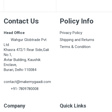
Post Your Review
Contact Us
Policy Info
Head Office
Privacy Policy
Wahgur Globtrade Pvt
Shipping and Returns
Ltd
Terms & Condition
Khasra 472/1 Rear Side,Gali
No.1,
Avtar Building, Kaushik
Enclave,
Burari, Delhi-110084
contact@makemygaadi.com
+91-7809780008
Company
Quick Links