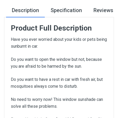
Description
Specification
Reviews
Product Full Description
Have you ever worried about your kids or pets being
sunburnt in car.
Do you want to open the window but not, because
you are afraid to be harmed by the sun.
Do you want to have a rest in car with fresh air, but
mosquitoes always come to disturb.
No need to worry now! This window sunshade can
solve all these problems.