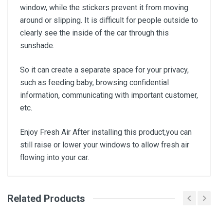
window, while the stickers prevent it from moving
around or slipping. It is difficult for people outside to
clearly see the inside of the car through this
sunshade.
So it can create a separate space for your privacy,
such as feeding baby, browsing confidential
information, communicating with important customer,
etc.
Enjoy Fresh Air After installing this product,you can
still raise or lower your windows to allow fresh air
flowing into your car.
Related Products
General
Write A Review