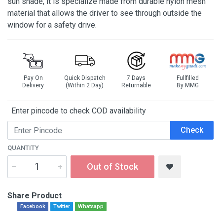
sun shade, it is specialize made from durable nylon mesh
material that allows the driver to see through outside the
window for a safety drive.
Pay On
Quick Dispatch
7 Days
Fullfilled
Delivery
(Within 2 Day)
Returnable
By MMG
Enter pincode to check COD availability
Check
QUANTITY
Out of Stock
Share Product
Facebook
Twitter
Whatsapp