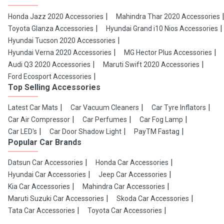
Honda Jazz 2020 Accessories
Mahindra Thar 2020 Accessories
Toyota Glanza Accessories
Hyundai Grand i10 Nios Accessories
Hyundai Tucson 2020 Accessories
Hyundai Verna 2020 Accessories
MG Hector Plus Accessories
Audi Q3 2020 Accessories
Maruti Swift 2020 Accessories
Ford Ecosport Accessories
Top Selling Accessories
Latest Car Mats
Car Vacuum Cleaners
Car Tyre Inflators
Car Air Compressor
Car Perfumes
Car Fog Lamp
Car LED's
Car Door Shadow Light
PayTM Fastag
Popular Car Brands
Datsun Car Accessories
Honda Car Accessories
Hyundai Car Accessories
Jeep Car Accessories
Kia Car Accessories
Mahindra Car Accessories
Maruti Suzuki Car Accessories
Skoda Car Accessories
Tata Car Accessories
Toyota Car Accessories