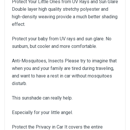
Protect Your Little Ones from UV Rays and Sun Glare
Double layer high quality stretchy polyester and
high-density weaving provide a much better shading
effect.
Protect your baby from UV rays and sun glare. No
sunburn, but cooler and more comfortable.
Anti-Mosquitoes, Insects Please try to imagine that
when you and your family are tired during traveling,
and want to have a rest in car without mosquitoes
disturb.
This sunshade can really help.
Especially for your little angel.
Protect the Privacy in Car It covers the entire