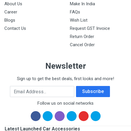
About Us
Make In India
Career
FAQs
Blogs
Wish List
Contact Us
Request GST Invoice
Return Order
Cancel Order
Newsletter
Sign up to get the best deals, first looks and more!
Email Address
Subscribe
Follow us on social networks
Latest Launched Car Accessories