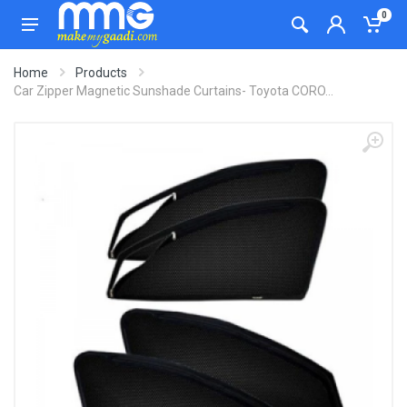
0
Home
Products
Car Zipper Magnetic Sunshade Curtains- Toyota CORO...