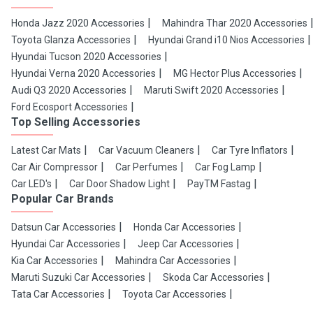
Honda Jazz 2020 Accessories
Mahindra Thar 2020 Accessories
Toyota Glanza Accessories
Hyundai Grand i10 Nios Accessories
Hyundai Tucson 2020 Accessories
Hyundai Verna 2020 Accessories
MG Hector Plus Accessories
Audi Q3 2020 Accessories
Maruti Swift 2020 Accessories
Ford Ecosport Accessories
Top Selling Accessories
Latest Car Mats
Car Vacuum Cleaners
Car Tyre Inflators
Car Air Compressor
Car Perfumes
Car Fog Lamp
Car LED's
Car Door Shadow Light
PayTM Fastag
Popular Car Brands
Datsun Car Accessories
Honda Car Accessories
Hyundai Car Accessories
Jeep Car Accessories
Kia Car Accessories
Mahindra Car Accessories
Maruti Suzuki Car Accessories
Skoda Car Accessories
Tata Car Accessories
Toyota Car Accessories