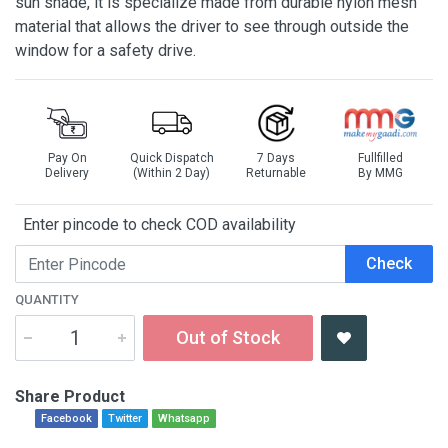
sun shade, it is specialize made from durable nylon mesh
material that allows the driver to see through outside the
window for a safety drive.
Pay On
Quick Dispatch
7 Days
Fullfilled
Delivery
(Within 2 Day)
Returnable
By MMG
Enter pincode to check COD availability
Check
QUANTITY
Out of Stock
Share Product
Facebook
Twitter
Whatsapp