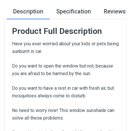
Description
Specification
Reviews
Product Full Description
Have you ever worried about your kids or pets being
sunburnt in car.
Do you want to open the window but not, because
you are afraid to be harmed by the sun.
Do you want to have a rest in car with fresh air, but
mosquitoes always come to disturb.
No need to worry now! This window sunshade can
solve all these problems.