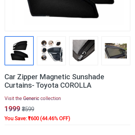
Car Zipper Magnetic Sunshade
Curtains- Toyota COROLLA
Visit the
Generic
collection
₹1999
₹3599
You Save: ₹1600 (44.46% OFF)