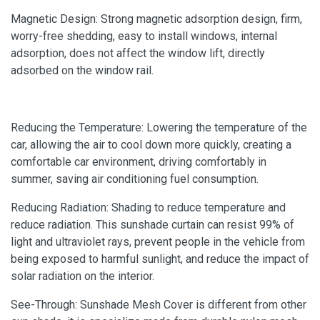
Magnetic Design: Strong magnetic adsorption design, firm,
worry-free shedding, easy to install windows, internal
adsorption, does not affect the window lift, directly
adsorbed on the window rail.
Reducing the Temperature: Lowering the temperature of the
car, allowing the air to cool down more quickly, creating a
comfortable car environment, driving comfortably in
summer, saving air conditioning fuel consumption.
Reducing Radiation: Shading to reduce temperature and
reduce radiation. This sunshade curtain can resist 99% of
light and ultraviolet rays, prevent people in the vehicle from
being exposed to harmful sunlight, and reduce the impact of
solar radiation on the interior.
See-Through: Sunshade Mesh Cover is different from other