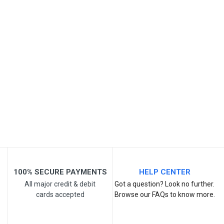
SKU
Review Stars
Your Name
Email Address
Your Review
100% SECURE PAYMENTS
HELP CENTER
All major credit & debit
Got a question? Look no further.
cards accepted
Browse our FAQs to know more.