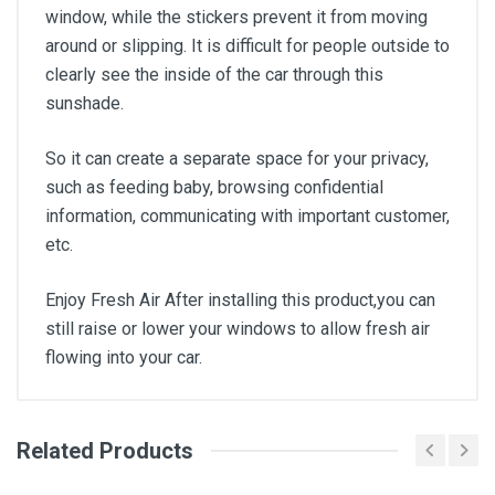
window, while the stickers prevent it from moving
around or slipping. It is difficult for people outside to
clearly see the inside of the car through this
sunshade.
So it can create a separate space for your privacy,
such as feeding baby, browsing confidential
information, communicating with important customer,
etc.
Enjoy Fresh Air After installing this product,you can
still raise or lower your windows to allow fresh air
flowing into your car.
Related Products
General
Write A Review