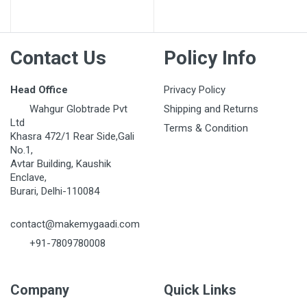
Post Your Review
Contact Us
Policy Info
Head Office
Privacy Policy
Wahgur Globtrade Pvt
Shipping and Returns
Ltd
Terms & Condition
Khasra 472/1 Rear Side,Gali
No.1,
Avtar Building, Kaushik
Enclave,
Burari, Delhi-110084
contact@makemygaadi.com
+91-7809780008
Company
Quick Links