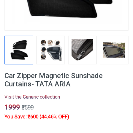
Car Zipper Magnetic Sunshade
Curtains- TATA ARIA
Visit the
Generic
collection
₹1999
₹3599
You Save: ₹1600 (44.46% OFF)