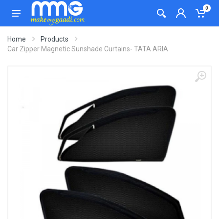
0
Home
Products
Car Zipper Magnetic Sunshade Curtains- TATA ARIA