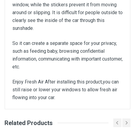
window, while the stickers prevent it from moving
around or slipping. It is difficult for people outside to
clearly see the inside of the car through this
sunshade.
So it can create a separate space for your privacy,
such as feeding baby, browsing confidential
information, communicating with important customer,
etc.
Enjoy Fresh Air After installing this product,you can
still raise or lower your windows to allow fresh air
flowing into your car.
Related Products
General
Write A Review