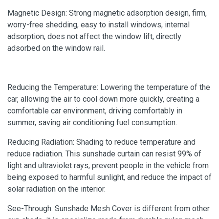
Magnetic Design: Strong magnetic adsorption design, firm,
worry-free shedding, easy to install windows, internal
adsorption, does not affect the window lift, directly
adsorbed on the window rail.
Reducing the Temperature: Lowering the temperature of the
car, allowing the air to cool down more quickly, creating a
comfortable car environment, driving comfortably in
summer, saving air conditioning fuel consumption.
Reducing Radiation: Shading to reduce temperature and
reduce radiation. This sunshade curtain can resist 99% of
light and ultraviolet rays, prevent people in the vehicle from
being exposed to harmful sunlight, and reduce the impact of
solar radiation on the interior.
See-Through: Sunshade Mesh Cover is different from other