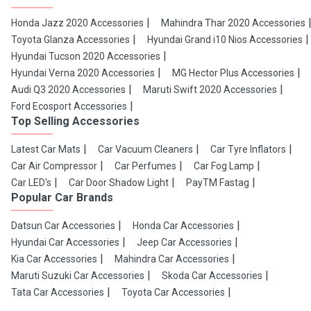
Honda Jazz 2020 Accessories
Mahindra Thar 2020 Accessories
Toyota Glanza Accessories
Hyundai Grand i10 Nios Accessories
Hyundai Tucson 2020 Accessories
Hyundai Verna 2020 Accessories
MG Hector Plus Accessories
Audi Q3 2020 Accessories
Maruti Swift 2020 Accessories
Ford Ecosport Accessories
Top Selling Accessories
Latest Car Mats
Car Vacuum Cleaners
Car Tyre Inflators
Car Air Compressor
Car Perfumes
Car Fog Lamp
Car LED's
Car Door Shadow Light
PayTM Fastag
Popular Car Brands
Datsun Car Accessories
Honda Car Accessories
Hyundai Car Accessories
Jeep Car Accessories
Kia Car Accessories
Mahindra Car Accessories
Maruti Suzuki Car Accessories
Skoda Car Accessories
Tata Car Accessories
Toyota Car Accessories