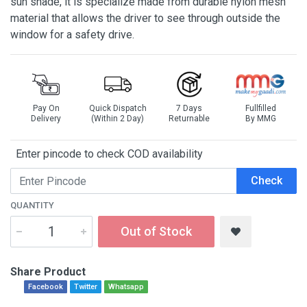
sun shade, it is specialize made from durable nylon mesh
material that allows the driver to see through outside the
window for a safety drive.
Pay On
Quick Dispatch
7 Days
Fullfilled
Delivery
(Within 2 Day)
Returnable
By MMG
Enter pincode to check COD availability
Check
QUANTITY
Out of Stock
Share Product
Facebook
Twitter
Whatsapp