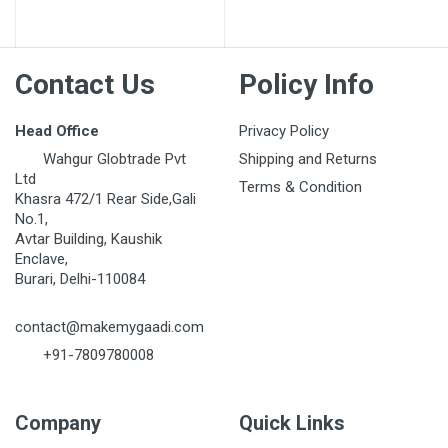
Post Your Review
Contact Us
Policy Info
Head Office
Privacy Policy
Wahgur Globtrade Pvt
Shipping and Returns
Ltd
Terms & Condition
Khasra 472/1 Rear Side,Gali
No.1,
Avtar Building, Kaushik
Enclave,
Burari, Delhi-110084
contact@makemygaadi.com
+91-7809780008
Company
Quick Links