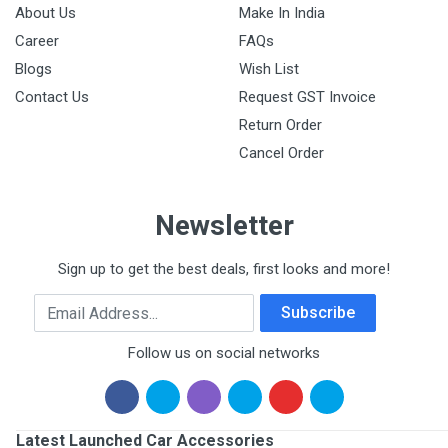
About Us
Make In India
Career
FAQs
Blogs
Wish List
Contact Us
Request GST Invoice
Return Order
Cancel Order
Newsletter
Sign up to get the best deals, first looks and more!
Email Address
Subscribe
Follow us on social networks
Latest Launched Car Accessories