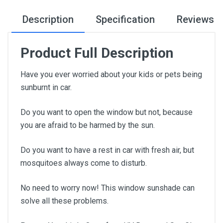
Description
Specification
Reviews
Product Full Description
Have you ever worried about your kids or pets being
sunburnt in car.
Do you want to open the window but not, because
you are afraid to be harmed by the sun.
Do you want to have a rest in car with fresh air, but
mosquitoes always come to disturb.
No need to worry now! This window sunshade can
solve all these problems.