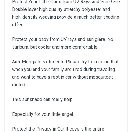
Protect Your Little Ones from UV Rays and Sun Glare
Double layer high quality stretchy polyester and
high-density weaving provide a much better shading
effect.
Protect your baby from UV rays and sun glare. No
sunburn, but cooler and more comfortable.
Anti-Mosquitoes, Insects Please try to imagine that
when you and your family are tired during traveling,
and want to have a rest in car without mosquitoes
disturb.
This sunshade can really help.
Especially for your little angel.
Protect the Privacy in Car It covers the entire