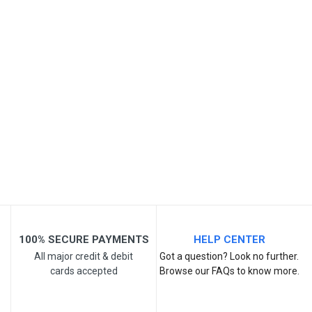
SKU
Review Stars
Your Name
Email Address
Your Review
100% SECURE PAYMENTS
HELP CENTER
All major credit & debit
Got a question? Look no further.
cards accepted
Browse our FAQs to know more.