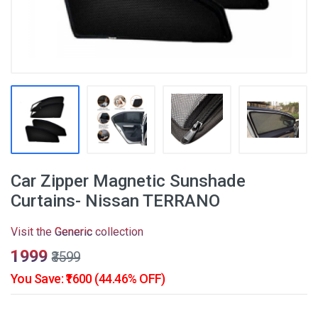
Car Zipper Magnetic Sunshade
Curtains- Nissan TERRANO
Visit the
Generic
collection
₹1999
₹3599
You Save: ₹1600 (44.46% OFF)