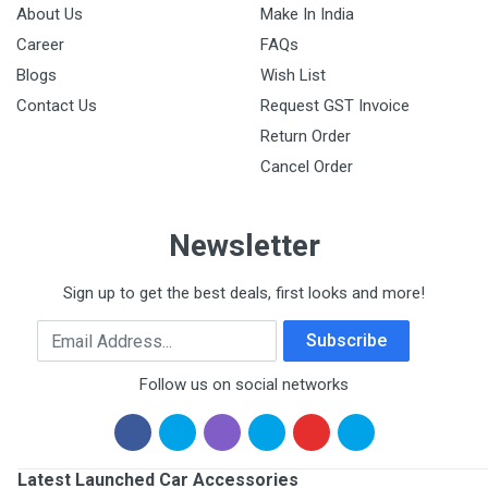
About Us
Make In India
Career
FAQs
Blogs
Wish List
Contact Us
Request GST Invoice
Return Order
Cancel Order
Newsletter
Sign up to get the best deals, first looks and more!
Email Address
Subscribe
Follow us on social networks
Latest Launched Car Accessories