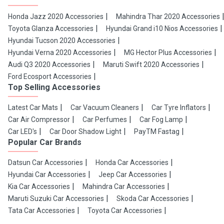
Honda Jazz 2020 Accessories
Mahindra Thar 2020 Accessories
Toyota Glanza Accessories
Hyundai Grand i10 Nios Accessories
Hyundai Tucson 2020 Accessories
Hyundai Verna 2020 Accessories
MG Hector Plus Accessories
Audi Q3 2020 Accessories
Maruti Swift 2020 Accessories
Ford Ecosport Accessories
Top Selling Accessories
Latest Car Mats
Car Vacuum Cleaners
Car Tyre Inflators
Car Air Compressor
Car Perfumes
Car Fog Lamp
Car LED's
Car Door Shadow Light
PayTM Fastag
Popular Car Brands
Datsun Car Accessories
Honda Car Accessories
Hyundai Car Accessories
Jeep Car Accessories
Kia Car Accessories
Mahindra Car Accessories
Maruti Suzuki Car Accessories
Skoda Car Accessories
Tata Car Accessories
Toyota Car Accessories