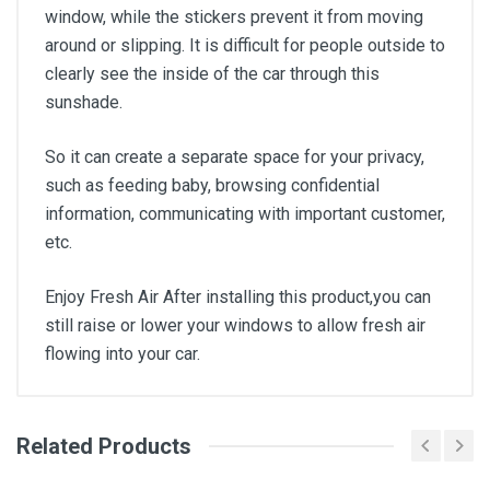
window, while the stickers prevent it from moving
around or slipping. It is difficult for people outside to
clearly see the inside of the car through this
sunshade.
So it can create a separate space for your privacy,
such as feeding baby, browsing confidential
information, communicating with important customer,
etc.
Enjoy Fresh Air After installing this product,you can
still raise or lower your windows to allow fresh air
flowing into your car.
Related Products
General
Write A Review