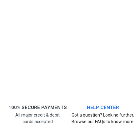
SKU
Review Stars
Your Name
Email Address
Your Review
100% SECURE PAYMENTS
HELP CENTER
All major credit & debit
Got a question? Look no further.
cards accepted
Browse our FAQs to know more.