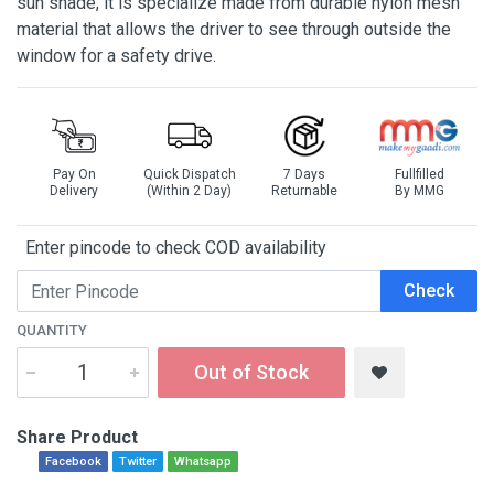
sun shade, it is specialize made from durable nylon mesh
material that allows the driver to see through outside the
window for a safety drive.
Pay On
Quick Dispatch
7 Days
Fullfilled
Delivery
(Within 2 Day)
Returnable
By MMG
Enter pincode to check COD availability
Check
QUANTITY
Out of Stock
Share Product
Facebook
Twitter
Whatsapp