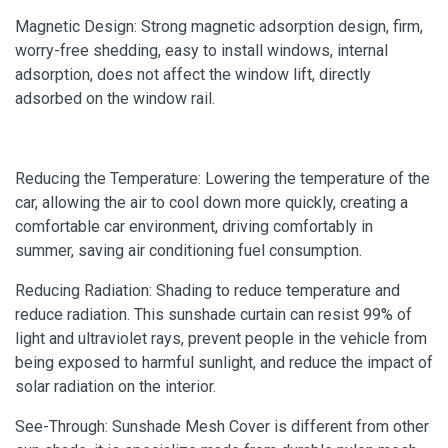
Magnetic Design: Strong magnetic adsorption design, firm,
worry-free shedding, easy to install windows, internal
adsorption, does not affect the window lift, directly
adsorbed on the window rail.
Reducing the Temperature: Lowering the temperature of the
car, allowing the air to cool down more quickly, creating a
comfortable car environment, driving comfortably in
summer, saving air conditioning fuel consumption.
Reducing Radiation: Shading to reduce temperature and
reduce radiation. This sunshade curtain can resist 99% of
light and ultraviolet rays, prevent people in the vehicle from
being exposed to harmful sunlight, and reduce the impact of
solar radiation on the interior.
See-Through: Sunshade Mesh Cover is different from other