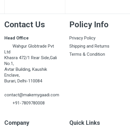
Post Your Review
Contact Us
Policy Info
Head Office
Privacy Policy
Wahgur Globtrade Pvt
Shipping and Returns
Ltd
Terms & Condition
Khasra 472/1 Rear Side,Gali
No.1,
Avtar Building, Kaushik
Enclave,
Burari, Delhi-110084
contact@makemygaadi.com
+91-7809780008
Company
Quick Links