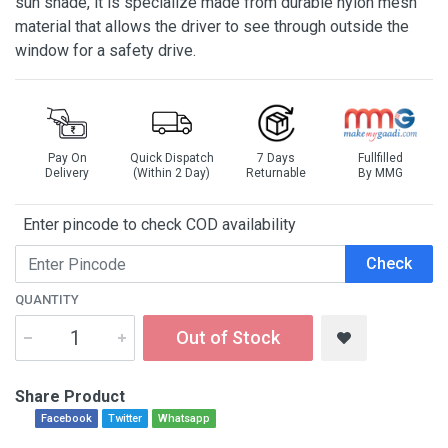
sun shade, it is specialize made from durable nylon mesh
material that allows the driver to see through outside the
window for a safety drive.
Pay On
Quick Dispatch
7 Days
Fullfilled
Delivery
(Within 2 Day)
Returnable
By MMG
Enter pincode to check COD availability
Check
QUANTITY
Out of Stock
Share Product
Facebook
Twitter
Whatsapp