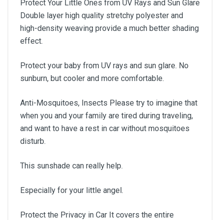
Protect Your Little Ones from UV Rays and Sun Glare
Double layer high quality stretchy polyester and
high-density weaving provide a much better shading
effect.
Protect your baby from UV rays and sun glare. No
sunburn, but cooler and more comfortable.
Anti-Mosquitoes, Insects Please try to imagine that
when you and your family are tired during traveling,
and want to have a rest in car without mosquitoes
disturb.
This sunshade can really help.
Especially for your little angel.
Protect the Privacy in Car It covers the entire