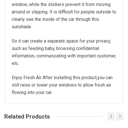
window, while the stickers prevent it from moving
around or slipping. It is difficult for people outside to
clearly see the inside of the car through this
sunshade.
So it can create a separate space for your privacy,
such as feeding baby, browsing confidential
information, communicating with important customer,
etc.
Enjoy Fresh Air After installing this product,you can
still raise or lower your windows to allow fresh air
flowing into your car.
Related Products
General
Write A Review