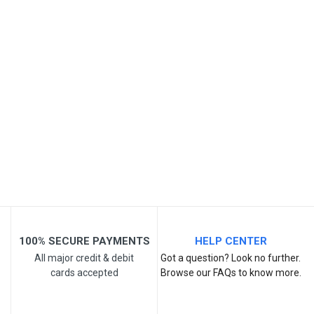
SKU
Review Stars
Your Name
Email Address
Your Review
100% SECURE PAYMENTS
HELP CENTER
All major credit & debit
Got a question? Look no further.
cards accepted
Browse our FAQs to know more.