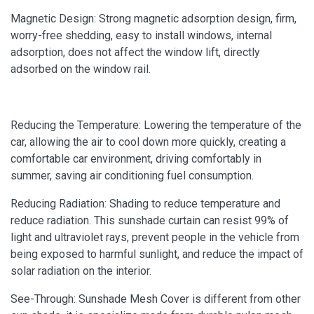
Magnetic Design: Strong magnetic adsorption design, firm,
worry-free shedding, easy to install windows, internal
adsorption, does not affect the window lift, directly
adsorbed on the window rail.
Reducing the Temperature: Lowering the temperature of the
car, allowing the air to cool down more quickly, creating a
comfortable car environment, driving comfortably in
summer, saving air conditioning fuel consumption.
Reducing Radiation: Shading to reduce temperature and
reduce radiation. This sunshade curtain can resist 99% of
light and ultraviolet rays, prevent people in the vehicle from
being exposed to harmful sunlight, and reduce the impact of
solar radiation on the interior.
See-Through: Sunshade Mesh Cover is different from other