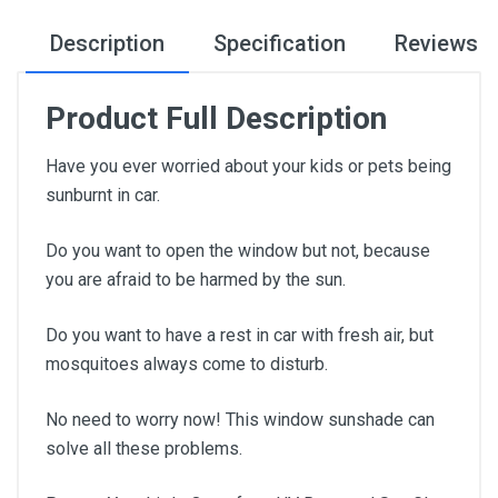
Description
Specification
Reviews
Product Full Description
Have you ever worried about your kids or pets being
sunburnt in car.
Do you want to open the window but not, because
you are afraid to be harmed by the sun.
Do you want to have a rest in car with fresh air, but
mosquitoes always come to disturb.
No need to worry now! This window sunshade can
solve all these problems.