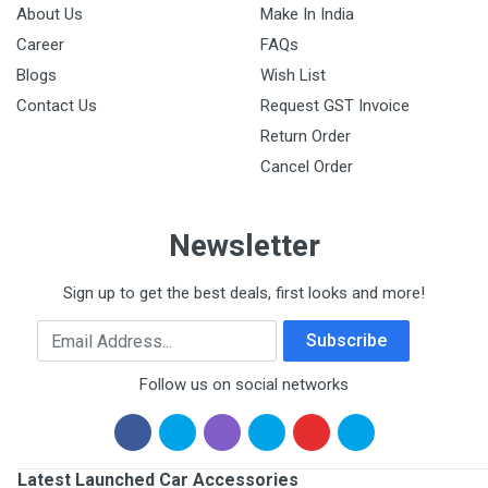
About Us
Make In India
Career
FAQs
Blogs
Wish List
Contact Us
Request GST Invoice
Return Order
Cancel Order
Newsletter
Sign up to get the best deals, first looks and more!
Email Address
Subscribe
Follow us on social networks
Latest Launched Car Accessories