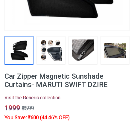
Car Zipper Magnetic Sunshade
Curtains- MARUTI SWIFT DZIRE
Visit the
Generic
collection
₹1999
₹3599
You Save: ₹1600 (44.46% OFF)