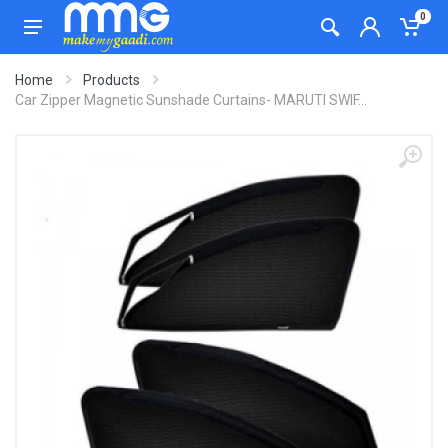
0
Home
Products
Car Zipper Magnetic Sunshade Curtains- MARUTI SWIF...