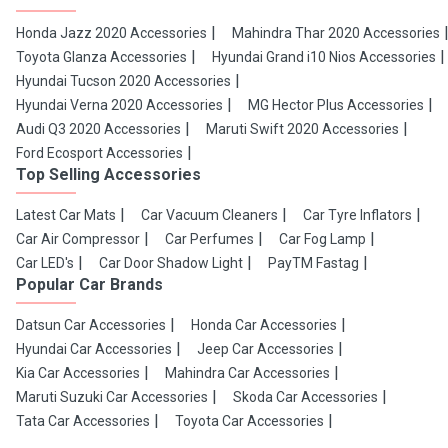
Honda Jazz 2020 Accessories
Mahindra Thar 2020 Accessories
Toyota Glanza Accessories
Hyundai Grand i10 Nios Accessories
Hyundai Tucson 2020 Accessories
Hyundai Verna 2020 Accessories
MG Hector Plus Accessories
Audi Q3 2020 Accessories
Maruti Swift 2020 Accessories
Ford Ecosport Accessories
Top Selling Accessories
Latest Car Mats
Car Vacuum Cleaners
Car Tyre Inflators
Car Air Compressor
Car Perfumes
Car Fog Lamp
Car LED's
Car Door Shadow Light
PayTM Fastag
Popular Car Brands
Datsun Car Accessories
Honda Car Accessories
Hyundai Car Accessories
Jeep Car Accessories
Kia Car Accessories
Mahindra Car Accessories
Maruti Suzuki Car Accessories
Skoda Car Accessories
Tata Car Accessories
Toyota Car Accessories