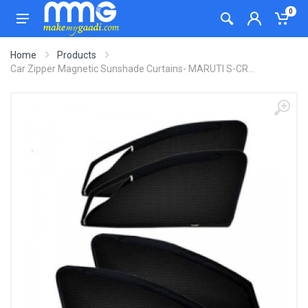
0
Home
Products
Car Zipper Magnetic Sunshade Curtains- MARUTI S-CR...