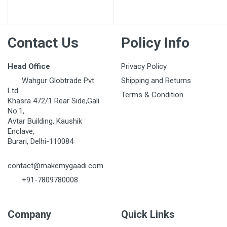
Post Your Review
Contact Us
Policy Info
Head Office
Privacy Policy
Wahgur Globtrade Pvt
Shipping and Returns
Ltd
Terms & Condition
Khasra 472/1 Rear Side,Gali
No.1,
Avtar Building, Kaushik
Enclave,
Burari, Delhi-110084
contact@makemygaadi.com
+91-7809780008
Company
Quick Links