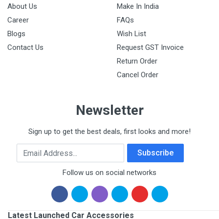
About Us
Make In India
Career
FAQs
Blogs
Wish List
Contact Us
Request GST Invoice
Return Order
Cancel Order
Newsletter
Sign up to get the best deals, first looks and more!
Email Address
Subscribe
Follow us on social networks
Latest Launched Car Accessories