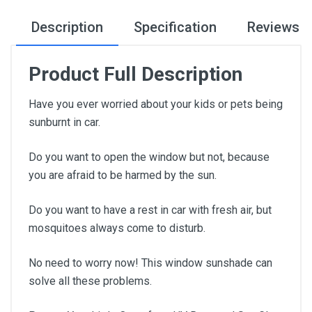
Description
Specification
Reviews
Product Full Description
Have you ever worried about your kids or pets being
sunburnt in car.
Do you want to open the window but not, because
you are afraid to be harmed by the sun.
Do you want to have a rest in car with fresh air, but
mosquitoes always come to disturb.
No need to worry now! This window sunshade can
solve all these problems.