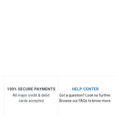
SKU
Review Stars
Your Name
Email Address
Your Review
100% SECURE PAYMENTS
HELP CENTER
All major credit & debit
Got a question? Look no further.
cards accepted
Browse our FAQs to know more.