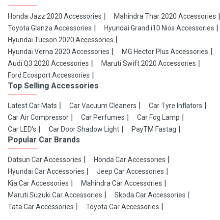
Honda Jazz 2020 Accessories
Mahindra Thar 2020 Accessories
Toyota Glanza Accessories
Hyundai Grand i10 Nios Accessories
Hyundai Tucson 2020 Accessories
Hyundai Verna 2020 Accessories
MG Hector Plus Accessories
Audi Q3 2020 Accessories
Maruti Swift 2020 Accessories
Ford Ecosport Accessories
Top Selling Accessories
Latest Car Mats
Car Vacuum Cleaners
Car Tyre Inflators
Car Air Compressor
Car Perfumes
Car Fog Lamp
Car LED's
Car Door Shadow Light
PayTM Fastag
Popular Car Brands
Datsun Car Accessories
Honda Car Accessories
Hyundai Car Accessories
Jeep Car Accessories
Kia Car Accessories
Mahindra Car Accessories
Maruti Suzuki Car Accessories
Skoda Car Accessories
Tata Car Accessories
Toyota Car Accessories