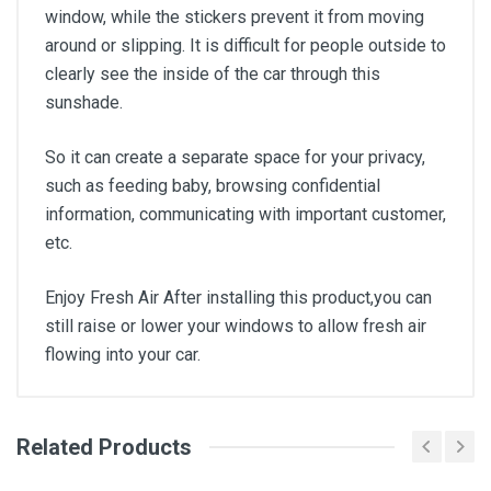
window, while the stickers prevent it from moving
around or slipping. It is difficult for people outside to
clearly see the inside of the car through this
sunshade.
So it can create a separate space for your privacy,
such as feeding baby, browsing confidential
information, communicating with important customer,
etc.
Enjoy Fresh Air After installing this product,you can
still raise or lower your windows to allow fresh air
flowing into your car.
Related Products
General
Write A Review