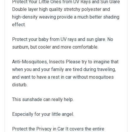
Protect Your Little Ones from UV Rays and Sun Glare
Double layer high quality stretchy polyester and
high-density weaving provide a much better shading
effect.
Protect your baby from UV rays and sun glare. No
sunburn, but cooler and more comfortable.
Anti-Mosquitoes, Insects Please try to imagine that
when you and your family are tired during traveling,
and want to have a rest in car without mosquitoes
disturb.
This sunshade can really help.
Especially for your little angel.
Protect the Privacy in Car It covers the entire