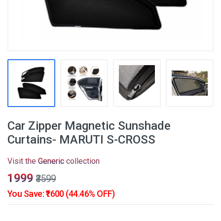
Car Zipper Magnetic Sunshade
Curtains- MARUTI S-CROSS
Visit the
Generic
collection
₹1999
₹3599
You Save: ₹1600 (44.46% OFF)