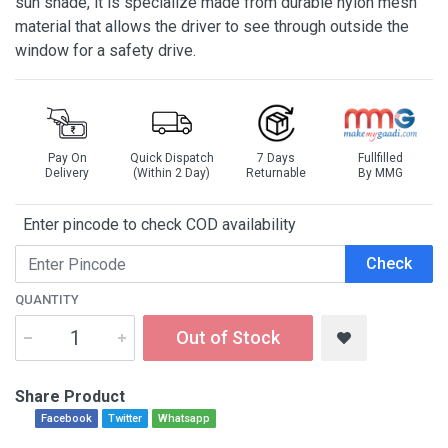
sun shade, it is specialize made from durable nylon mesh
material that allows the driver to see through outside the
window for a safety drive.
Pay On
Quick Dispatch
7 Days
Fullfilled
Delivery
(Within 2 Day)
Returnable
By MMG
Enter pincode to check COD availability
Check
QUANTITY
Out of Stock
Share Product
Facebook
Twitter
Whatsapp