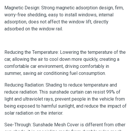
Magnetic Design: Strong magnetic adsorption design, firm,
worry-free shedding, easy to install windows, internal
adsorption, does not affect the window lift, directly
adsorbed on the window rail.
Reducing the Temperature: Lowering the temperature of the
car, allowing the air to cool down more quickly, creating a
comfortable car environment, driving comfortably in
summer, saving air conditioning fuel consumption.
Reducing Radiation: Shading to reduce temperature and
reduce radiation. This sunshade curtain can resist 99% of
light and ultraviolet rays, prevent people in the vehicle from
being exposed to harmful sunlight, and reduce the impact of
solar radiation on the interior.
See-Through: Sunshade Mesh Cover is different from other