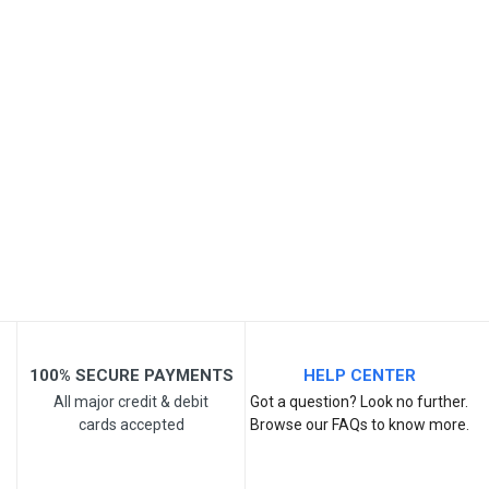
SKU
Review Stars
Your Name
Email Address
Your Review
100% SECURE PAYMENTS
HELP CENTER
All major credit & debit
Got a question? Look no further.
cards accepted
Browse our FAQs to know more.