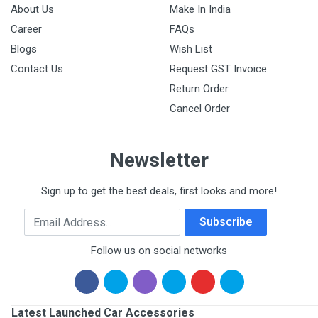
About Us
Make In India
Career
FAQs
Blogs
Wish List
Contact Us
Request GST Invoice
Return Order
Cancel Order
Newsletter
Sign up to get the best deals, first looks and more!
Email Address
Subscribe
Follow us on social networks
Latest Launched Car Accessories