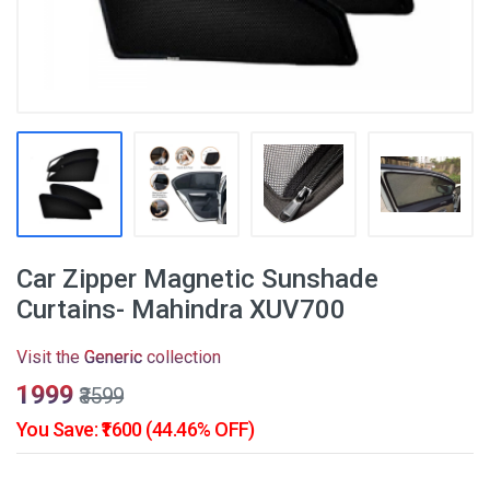
Car Zipper Magnetic Sunshade
Curtains- Mahindra XUV700
Visit the
Generic
collection
₹1999
₹3599
You Save: ₹1600 (44.46% OFF)