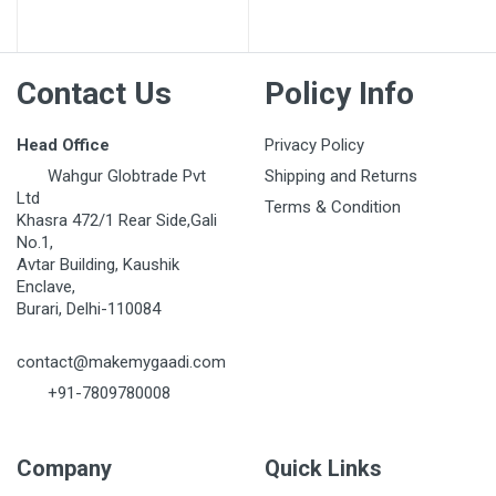
Post Your Review
Contact Us
Policy Info
Head Office
Privacy Policy
Wahgur Globtrade Pvt
Shipping and Returns
Ltd
Terms & Condition
Khasra 472/1 Rear Side,Gali
No.1,
Avtar Building, Kaushik
Enclave,
Burari, Delhi-110084
contact@makemygaadi.com
+91-7809780008
Company
Quick Links