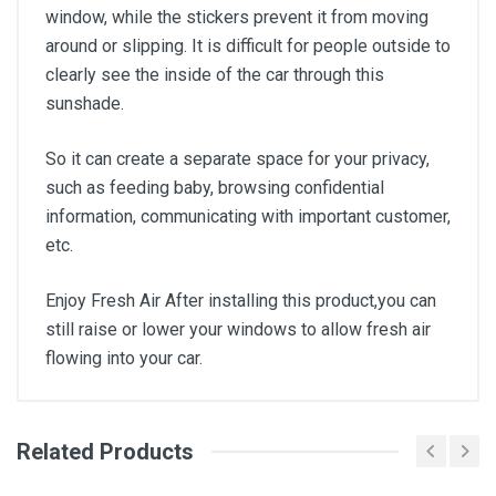
window, while the stickers prevent it from moving
around or slipping. It is difficult for people outside to
clearly see the inside of the car through this
sunshade.
So it can create a separate space for your privacy,
such as feeding baby, browsing confidential
information, communicating with important customer,
etc.
Enjoy Fresh Air After installing this product,you can
still raise or lower your windows to allow fresh air
flowing into your car.
Related Products
General
Write A Review