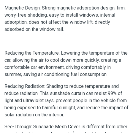
Magnetic Design: Strong magnetic adsorption design, firm,
worry-free shedding, easy to install windows, internal
adsorption, does not affect the window lift, directly
adsorbed on the window rail.
Reducing the Temperature: Lowering the temperature of the
car, allowing the air to cool down more quickly, creating a
comfortable car environment, driving comfortably in
summer, saving air conditioning fuel consumption.
Reducing Radiation: Shading to reduce temperature and
reduce radiation. This sunshade curtain can resist 99% of
light and ultraviolet rays, prevent people in the vehicle from
being exposed to harmful sunlight, and reduce the impact of
solar radiation on the interior.
See-Through: Sunshade Mesh Cover is different from other