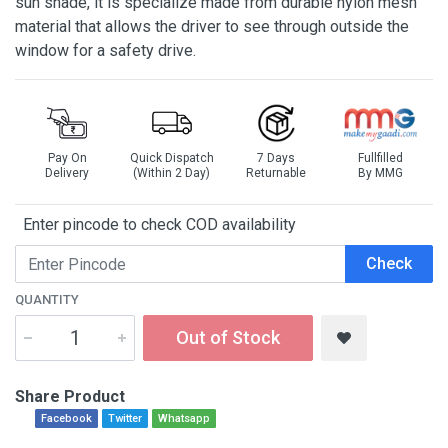
sun shade, it is specialize made from durable nylon mesh
material that allows the driver to see through outside the
window for a safety drive.
Pay On
Quick Dispatch
7 Days
Fullfilled
Delivery
(Within 2 Day)
Returnable
By MMG
Enter pincode to check COD availability
Check
QUANTITY
Out of Stock
Share Product
Facebook
Twitter
Whatsapp