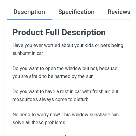
Description
Specification
Reviews
Product Full Description
Have you ever worried about your kids or pets being
sunburnt in car.
Do you want to open the window but not, because
you are afraid to be harmed by the sun.
Do you want to have a rest in car with fresh air, but
mosquitoes always come to disturb.
No need to worry now! This window sunshade can
solve all these problems.