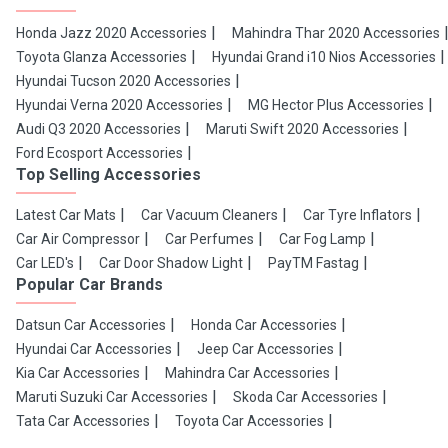
Honda Jazz 2020 Accessories
Mahindra Thar 2020 Accessories
Toyota Glanza Accessories
Hyundai Grand i10 Nios Accessories
Hyundai Tucson 2020 Accessories
Hyundai Verna 2020 Accessories
MG Hector Plus Accessories
Audi Q3 2020 Accessories
Maruti Swift 2020 Accessories
Ford Ecosport Accessories
Top Selling Accessories
Latest Car Mats
Car Vacuum Cleaners
Car Tyre Inflators
Car Air Compressor
Car Perfumes
Car Fog Lamp
Car LED's
Car Door Shadow Light
PayTM Fastag
Popular Car Brands
Datsun Car Accessories
Honda Car Accessories
Hyundai Car Accessories
Jeep Car Accessories
Kia Car Accessories
Mahindra Car Accessories
Maruti Suzuki Car Accessories
Skoda Car Accessories
Tata Car Accessories
Toyota Car Accessories