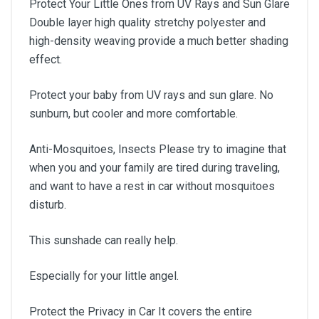
Protect Your Little Ones from UV Rays and Sun Glare
Double layer high quality stretchy polyester and
high-density weaving provide a much better shading
effect.
Protect your baby from UV rays and sun glare. No
sunburn, but cooler and more comfortable.
Anti-Mosquitoes, Insects Please try to imagine that
when you and your family are tired during traveling,
and want to have a rest in car without mosquitoes
disturb.
This sunshade can really help.
Especially for your little angel.
Protect the Privacy in Car It covers the entire