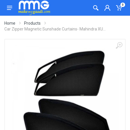
0
Home
Products
Car Zipper Magnetic Sunshade Curtains- Mahindra XU...