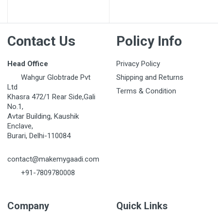
Post Your Review
Contact Us
Policy Info
Head Office
Privacy Policy
Wahgur Globtrade Pvt
Shipping and Returns
Ltd
Terms & Condition
Khasra 472/1 Rear Side,Gali
No.1,
Avtar Building, Kaushik
Enclave,
Burari, Delhi-110084
contact@makemygaadi.com
+91-7809780008
Company
Quick Links