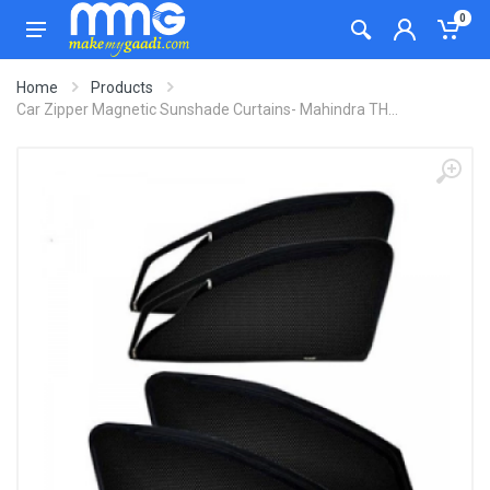
0
Home
Products
Car Zipper Magnetic Sunshade Curtains- Mahindra TH...