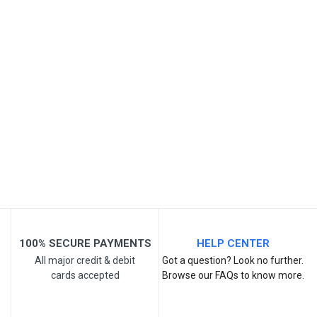
SKU
Review Stars
Your Name
Email Address
Your Review
100% SECURE PAYMENTS
HELP CENTER
All major credit & debit
Got a question? Look no further.
cards accepted
Browse our FAQs to know more.