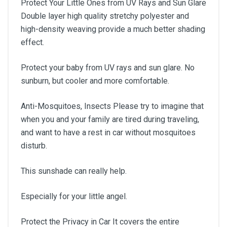
Protect Your Little Ones from UV Rays and Sun Glare
Double layer high quality stretchy polyester and
high-density weaving provide a much better shading
effect.
Protect your baby from UV rays and sun glare. No
sunburn, but cooler and more comfortable.
Anti-Mosquitoes, Insects Please try to imagine that
when you and your family are tired during traveling,
and want to have a rest in car without mosquitoes
disturb.
This sunshade can really help.
Especially for your little angel.
Protect the Privacy in Car It covers the entire