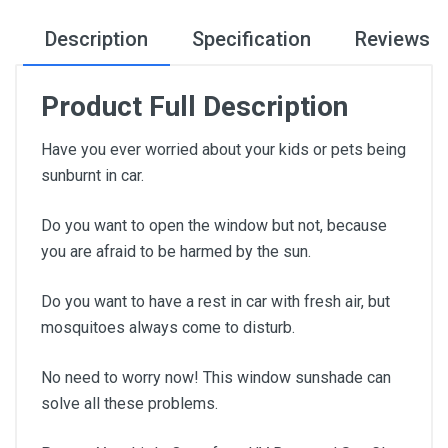
Description
Specification
Reviews
Product Full Description
Have you ever worried about your kids or pets being
sunburnt in car.
Do you want to open the window but not, because
you are afraid to be harmed by the sun.
Do you want to have a rest in car with fresh air, but
mosquitoes always come to disturb.
No need to worry now! This window sunshade can
solve all these problems.