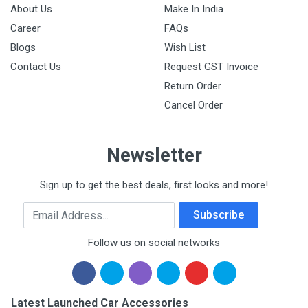
About Us
Make In India
Career
FAQs
Blogs
Wish List
Contact Us
Request GST Invoice
Return Order
Cancel Order
Newsletter
Sign up to get the best deals, first looks and more!
Email Address
Subscribe
Follow us on social networks
Latest Launched Car Accessories