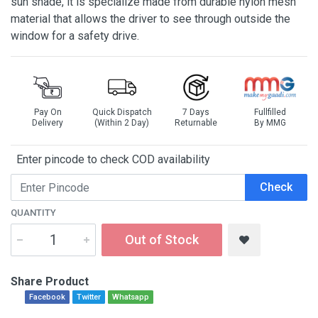
sun shade, it is specialize made from durable nylon mesh
material that allows the driver to see through outside the
window for a safety drive.
Pay On
Quick Dispatch
7 Days
Fullfilled
Delivery
(Within 2 Day)
Returnable
By MMG
Enter pincode to check COD availability
Check
QUANTITY
Out of Stock
Share Product
Facebook
Twitter
Whatsapp