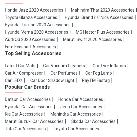
Honda Jazz 2020 Accessories
Mahindra Thar 2020 Accessories
Toyota Glanza Accessories
Hyundai Grand i10 Nios Accessories
Hyundai Tucson 2020 Accessories
Hyundai Verna 2020 Accessories
MG Hector Plus Accessories
Audi Q3 2020 Accessories
Maruti Swift 2020 Accessories
Ford Ecosport Accessories
Top Selling Accessories
Latest Car Mats
Car Vacuum Cleaners
Car Tyre Inflators
Car Air Compressor
Car Perfumes
Car Fog Lamp
Car LED's
Car Door Shadow Light
PayTM Fastag
Popular Car Brands
Datsun Car Accessories
Honda Car Accessories
Hyundai Car Accessories
Jeep Car Accessories
Kia Car Accessories
Mahindra Car Accessories
Maruti Suzuki Car Accessories
Skoda Car Accessories
Tata Car Accessories
Toyota Car Accessories