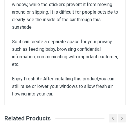
window, while the stickers prevent it from moving
around or slipping. It is difficult for people outside to
clearly see the inside of the car through this
sunshade.
So it can create a separate space for your privacy,
such as feeding baby, browsing confidential
information, communicating with important customer,
etc.
Enjoy Fresh Air After installing this product,you can
still raise or lower your windows to allow fresh air
flowing into your car.
Related Products
General
Write A Review