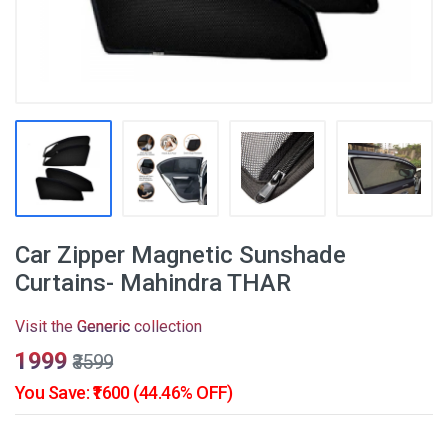
Car Zipper Magnetic Sunshade
Curtains- Mahindra THAR
Visit the
Generic
collection
₹1999
₹3599
You Save: ₹1600 (44.46% OFF)