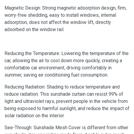
Magnetic Design: Strong magnetic adsorption design, firm,
worry-free shedding, easy to install windows, internal
adsorption, does not affect the window lift, directly
adsorbed on the window rail.
Reducing the Temperature: Lowering the temperature of the
car, allowing the air to cool down more quickly, creating a
comfortable car environment, driving comfortably in
summer, saving air conditioning fuel consumption.
Reducing Radiation: Shading to reduce temperature and
reduce radiation. This sunshade curtain can resist 99% of
light and ultraviolet rays, prevent people in the vehicle from
being exposed to harmful sunlight, and reduce the impact of
solar radiation on the interior.
See-Through: Sunshade Mesh Cover is different from other