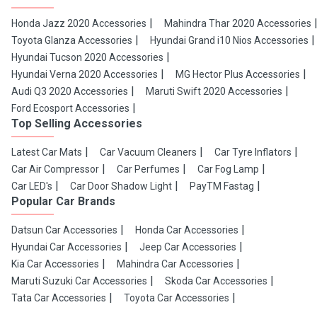
Honda Jazz 2020 Accessories
Mahindra Thar 2020 Accessories
Toyota Glanza Accessories
Hyundai Grand i10 Nios Accessories
Hyundai Tucson 2020 Accessories
Hyundai Verna 2020 Accessories
MG Hector Plus Accessories
Audi Q3 2020 Accessories
Maruti Swift 2020 Accessories
Ford Ecosport Accessories
Top Selling Accessories
Latest Car Mats
Car Vacuum Cleaners
Car Tyre Inflators
Car Air Compressor
Car Perfumes
Car Fog Lamp
Car LED's
Car Door Shadow Light
PayTM Fastag
Popular Car Brands
Datsun Car Accessories
Honda Car Accessories
Hyundai Car Accessories
Jeep Car Accessories
Kia Car Accessories
Mahindra Car Accessories
Maruti Suzuki Car Accessories
Skoda Car Accessories
Tata Car Accessories
Toyota Car Accessories