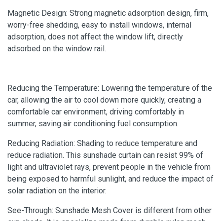
Magnetic Design: Strong magnetic adsorption design, firm,
worry-free shedding, easy to install windows, internal
adsorption, does not affect the window lift, directly
adsorbed on the window rail.
Reducing the Temperature: Lowering the temperature of the
car, allowing the air to cool down more quickly, creating a
comfortable car environment, driving comfortably in
summer, saving air conditioning fuel consumption.
Reducing Radiation: Shading to reduce temperature and
reduce radiation. This sunshade curtain can resist 99% of
light and ultraviolet rays, prevent people in the vehicle from
being exposed to harmful sunlight, and reduce the impact of
solar radiation on the interior.
See-Through: Sunshade Mesh Cover is different from other