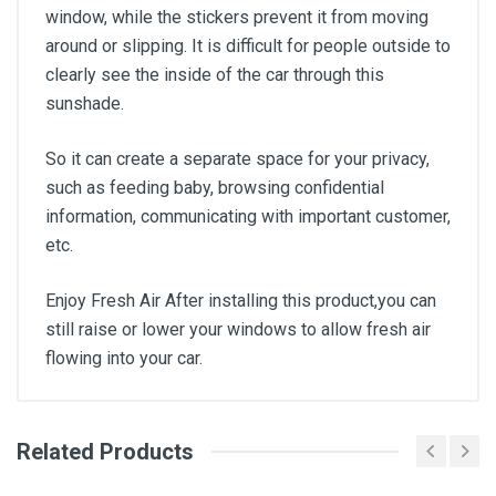
window, while the stickers prevent it from moving
around or slipping. It is difficult for people outside to
clearly see the inside of the car through this
sunshade.
So it can create a separate space for your privacy,
such as feeding baby, browsing confidential
information, communicating with important customer,
etc.
Enjoy Fresh Air After installing this product,you can
still raise or lower your windows to allow fresh air
flowing into your car.
Related Products
General
Write A Review