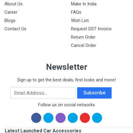
About Us
Make In India
Career
FAQs
Blogs
Wish List
Contact Us
Request GST Invoice
Return Order
Cancel Order
Newsletter
Sign up to get the best deals, first looks and more!
Email Address
Subscribe
Follow us on social networks
Latest Launched Car Accessories