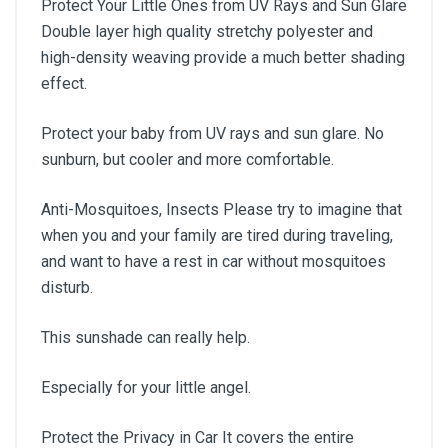
Protect Your Little Ones from UV Rays and Sun Glare
Double layer high quality stretchy polyester and
high-density weaving provide a much better shading
effect.
Protect your baby from UV rays and sun glare. No
sunburn, but cooler and more comfortable.
Anti-Mosquitoes, Insects Please try to imagine that
when you and your family are tired during traveling,
and want to have a rest in car without mosquitoes
disturb.
This sunshade can really help.
Especially for your little angel.
Protect the Privacy in Car It covers the entire