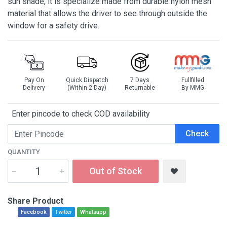
sun shade, it is specialize made from durable nylon mesh
material that allows the driver to see through outside the
window for a safety drive.
Pay On
Quick Dispatch
7 Days
Fullfilled
Delivery
(Within 2 Day)
Returnable
By MMG
Enter pincode to check COD availability
Check
QUANTITY
Out of Stock
Share Product
Facebook
Twitter
Whatsapp