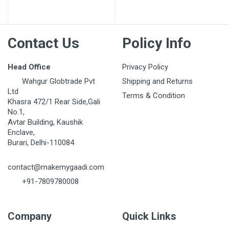
Post Your Review
Contact Us
Policy Info
Head Office
Privacy Policy
Wahgur Globtrade Pvt
Shipping and Returns
Ltd
Terms & Condition
Khasra 472/1 Rear Side,Gali
No.1,
Avtar Building, Kaushik
Enclave,
Burari, Delhi-110084
contact@makemygaadi.com
+91-7809780008
Company
Quick Links