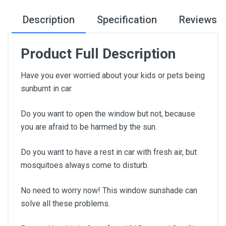
Description
Specification
Reviews
Product Full Description
Have you ever worried about your kids or pets being
sunburnt in car.
Do you want to open the window but not, because
you are afraid to be harmed by the sun.
Do you want to have a rest in car with fresh air, but
mosquitoes always come to disturb.
No need to worry now! This window sunshade can
solve all these problems.