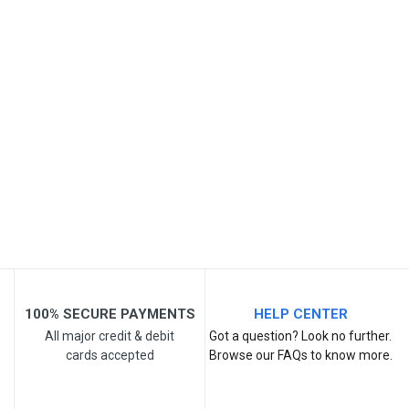
SKU
Review Stars
Your Name
Email Address
Your Review
100% SECURE PAYMENTS
HELP CENTER
All major credit & debit
Got a question? Look no further.
cards accepted
Browse our FAQs to know more.