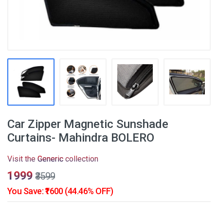
Car Zipper Magnetic Sunshade
Curtains- Mahindra BOLERO
Visit the
Generic
collection
₹1999
₹3599
You Save: ₹1600 (44.46% OFF)