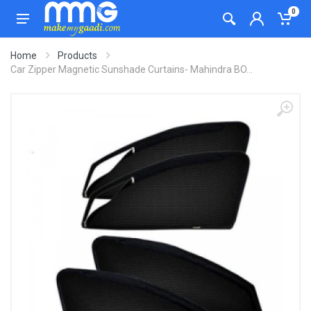
0
Home
Products
Car Zipper Magnetic Sunshade Curtains- Mahindra BO...