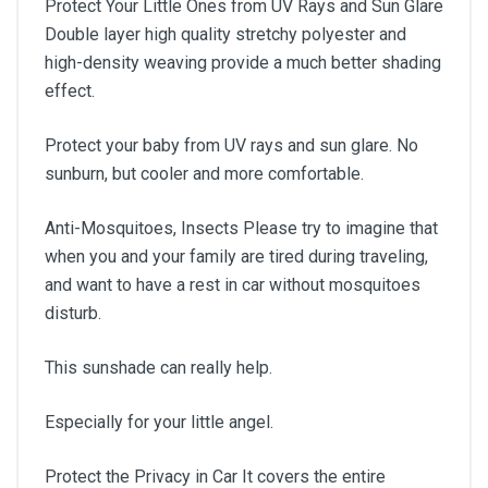
Protect Your Little Ones from UV Rays and Sun Glare
Double layer high quality stretchy polyester and
high-density weaving provide a much better shading
effect.
Protect your baby from UV rays and sun glare. No
sunburn, but cooler and more comfortable.
Anti-Mosquitoes, Insects Please try to imagine that
when you and your family are tired during traveling,
and want to have a rest in car without mosquitoes
disturb.
This sunshade can really help.
Especially for your little angel.
Protect the Privacy in Car It covers the entire