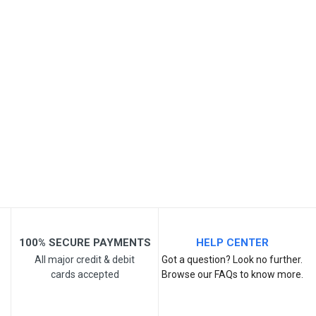
SKU
Review Stars
Your Name
Email Address
Your Review
100% SECURE PAYMENTS
HELP CENTER
All major credit & debit
Got a question? Look no further.
cards accepted
Browse our FAQs to know more.