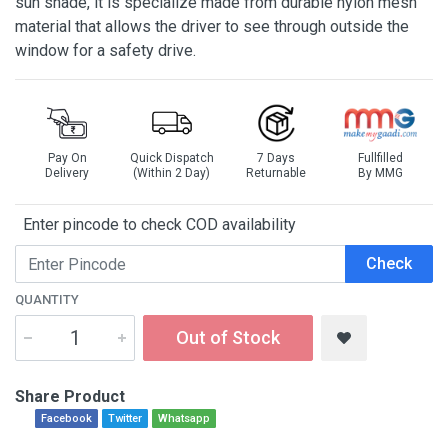
sun shade, it is specialize made from durable nylon mesh
material that allows the driver to see through outside the
window for a safety drive.
Pay On
Quick Dispatch
7 Days
Fullfilled
Delivery
(Within 2 Day)
Returnable
By MMG
Enter pincode to check COD availability
Check
QUANTITY
Out of Stock
Share Product
Facebook
Twitter
Whatsapp