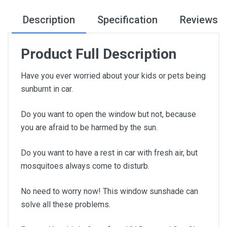
Description
Specification
Reviews
Product Full Description
Have you ever worried about your kids or pets being
sunburnt in car.
Do you want to open the window but not, because
you are afraid to be harmed by the sun.
Do you want to have a rest in car with fresh air, but
mosquitoes always come to disturb.
No need to worry now! This window sunshade can
solve all these problems.