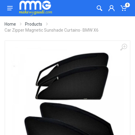
0
Home
Products
Car Zipper Magnetic Sunshade Curtains- BMW X6