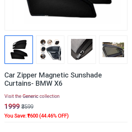
Car Zipper Magnetic Sunshade
Curtains- BMW X6
Visit the
Generic
collection
₹1999
₹3599
You Save: ₹1600 (44.46% OFF)