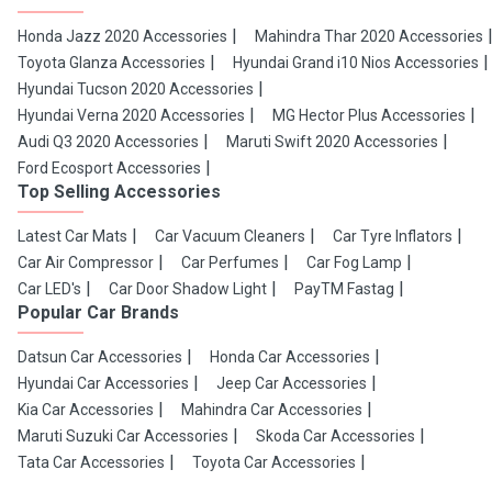
Honda Jazz 2020 Accessories
Mahindra Thar 2020 Accessories
Toyota Glanza Accessories
Hyundai Grand i10 Nios Accessories
Hyundai Tucson 2020 Accessories
Hyundai Verna 2020 Accessories
MG Hector Plus Accessories
Audi Q3 2020 Accessories
Maruti Swift 2020 Accessories
Ford Ecosport Accessories
Top Selling Accessories
Latest Car Mats
Car Vacuum Cleaners
Car Tyre Inflators
Car Air Compressor
Car Perfumes
Car Fog Lamp
Car LED's
Car Door Shadow Light
PayTM Fastag
Popular Car Brands
Datsun Car Accessories
Honda Car Accessories
Hyundai Car Accessories
Jeep Car Accessories
Kia Car Accessories
Mahindra Car Accessories
Maruti Suzuki Car Accessories
Skoda Car Accessories
Tata Car Accessories
Toyota Car Accessories