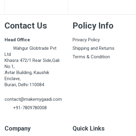
Post Your Review
Contact Us
Policy Info
Head Office
Privacy Policy
Wahgur Globtrade Pvt
Shipping and Returns
Ltd
Terms & Condition
Khasra 472/1 Rear Side,Gali
No.1,
Avtar Building, Kaushik
Enclave,
Burari, Delhi-110084
contact@makemygaadi.com
+91-7809780008
Company
Quick Links