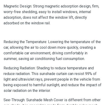
Magnetic Design: Strong magnetic adsorption design, firm,
worry-free shedding, easy to install windows, internal
adsorption, does not affect the window lift, directly
adsorbed on the window rail.
Reducing the Temperature: Lowering the temperature of the
car, allowing the air to cool down more quickly, creating a
comfortable car environment, driving comfortably in
summer, saving air conditioning fuel consumption.
Reducing Radiation: Shading to reduce temperature and
reduce radiation. This sunshade curtain can resist 99% of
light and ultraviolet rays, prevent people in the vehicle from
being exposed to harmful sunlight, and reduce the impact of
solar radiation on the interior.
See-Through: Sunshade Mesh Cover is different from other