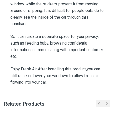
window, while the stickers prevent it from moving
around or slipping. It is difficult for people outside to
clearly see the inside of the car through this
sunshade.
So it can create a separate space for your privacy,
such as feeding baby, browsing confidential
information, communicating with important customer,
etc.
Enjoy Fresh Air After installing this product,you can
still raise or lower your windows to allow fresh air
flowing into your car.
Related Products
General
Write A Review