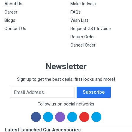
About Us
Make In India
Career
FAQs
Blogs
Wish List
Contact Us
Request GST Invoice
Return Order
Cancel Order
Newsletter
Sign up to get the best deals, first looks and more!
Email Address
Subscribe
Follow us on social networks
Latest Launched Car Accessories