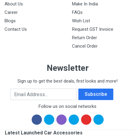
About Us
Make In India
Career
FAQs
Blogs
Wish List
Contact Us
Request GST Invoice
Return Order
Cancel Order
Newsletter
Sign up to get the best deals, first looks and more!
Email Address
Subscribe
Follow us on social networks
Latest Launched Car Accessories