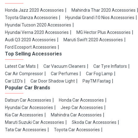
Honda Jazz 2020 Accessories
Mahindra Thar 2020 Accessories
Toyota Glanza Accessories
Hyundai Grand i10 Nios Accessories
Hyundai Tucson 2020 Accessories
Hyundai Verna 2020 Accessories
MG Hector Plus Accessories
Audi Q3 2020 Accessories
Maruti Swift 2020 Accessories
Ford Ecosport Accessories
Top Selling Accessories
Latest Car Mats
Car Vacuum Cleaners
Car Tyre Inflators
Car Air Compressor
Car Perfumes
Car Fog Lamp
Car LED's
Car Door Shadow Light
PayTM Fastag
Popular Car Brands
Datsun Car Accessories
Honda Car Accessories
Hyundai Car Accessories
Jeep Car Accessories
Kia Car Accessories
Mahindra Car Accessories
Maruti Suzuki Car Accessories
Skoda Car Accessories
Tata Car Accessories
Toyota Car Accessories