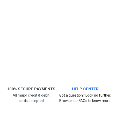
SKU
Review Stars
Your Name
Email Address
Your Review
100% SECURE PAYMENTS
HELP CENTER
All major credit & debit
Got a question? Look no further.
cards accepted
Browse our FAQs to know more.