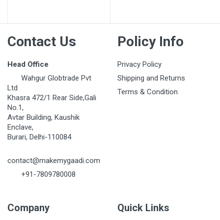
Post Your Review
Contact Us
Policy Info
Head Office
Privacy Policy
Wahgur Globtrade Pvt
Shipping and Returns
Ltd
Terms & Condition
Khasra 472/1 Rear Side,Gali
No.1,
Avtar Building, Kaushik
Enclave,
Burari, Delhi-110084
contact@makemygaadi.com
+91-7809780008
Company
Quick Links