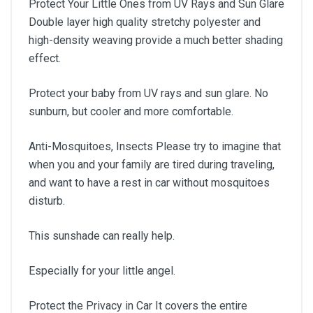
Protect Your Little Ones from UV Rays and Sun Glare
Double layer high quality stretchy polyester and
high-density weaving provide a much better shading
effect.
Protect your baby from UV rays and sun glare. No
sunburn, but cooler and more comfortable.
Anti-Mosquitoes, Insects Please try to imagine that
when you and your family are tired during traveling,
and want to have a rest in car without mosquitoes
disturb.
This sunshade can really help.
Especially for your little angel.
Protect the Privacy in Car It covers the entire