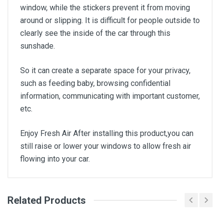
window, while the stickers prevent it from moving
around or slipping. It is difficult for people outside to
clearly see the inside of the car through this
sunshade.
So it can create a separate space for your privacy,
such as feeding baby, browsing confidential
information, communicating with important customer,
etc.
Enjoy Fresh Air After installing this product,you can
still raise or lower your windows to allow fresh air
flowing into your car.
Related Products
General
Write A Review