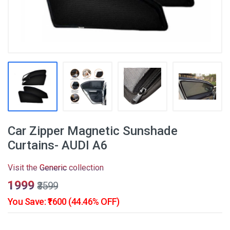
Car Zipper Magnetic Sunshade
Curtains- AUDI A6
Visit the
Generic
collection
₹1999
₹3599
You Save: ₹1600 (44.46% OFF)