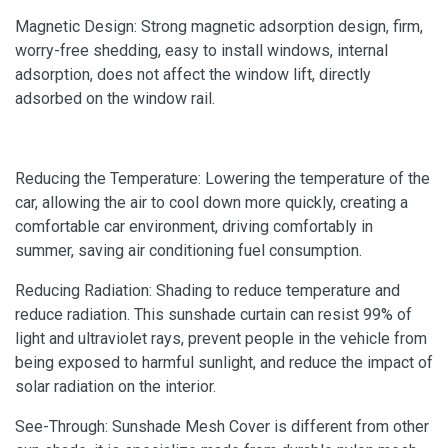
Magnetic Design: Strong magnetic adsorption design, firm,
worry-free shedding, easy to install windows, internal
adsorption, does not affect the window lift, directly
adsorbed on the window rail.
Reducing the Temperature: Lowering the temperature of the
car, allowing the air to cool down more quickly, creating a
comfortable car environment, driving comfortably in
summer, saving air conditioning fuel consumption.
Reducing Radiation: Shading to reduce temperature and
reduce radiation. This sunshade curtain can resist 99% of
light and ultraviolet rays, prevent people in the vehicle from
being exposed to harmful sunlight, and reduce the impact of
solar radiation on the interior.
See-Through: Sunshade Mesh Cover is different from other