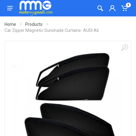
0
Home
Products
Car Zipper Magnetic Sunshade Curtains- AUDI A6