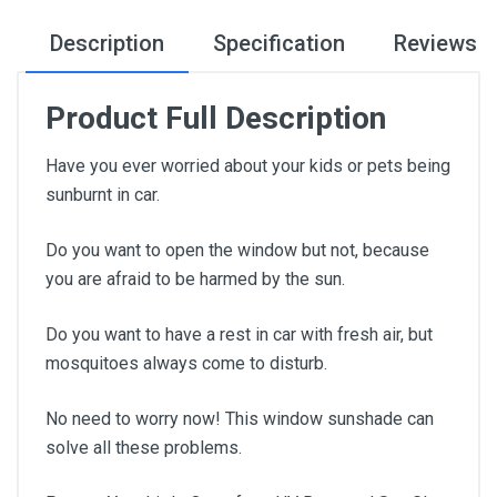
Description
Specification
Reviews
Product Full Description
Have you ever worried about your kids or pets being
sunburnt in car.
Do you want to open the window but not, because
you are afraid to be harmed by the sun.
Do you want to have a rest in car with fresh air, but
mosquitoes always come to disturb.
No need to worry now! This window sunshade can
solve all these problems.