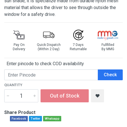
sun shade, it is specialize made from durable nylon mesh
material that allows the driver to see through outside the
window for a safety drive.
Pay On
Quick Dispatch
7 Days
Fullfilled
Delivery
(Within 2 Day)
Returnable
By MMG
Enter pincode to check COD availability
Check
QUANTITY
Out of Stock
Share Product
Facebook
Twitter
Whatsapp