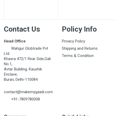
Post Your Review
Contact Us
Policy Info
Head Office
Privacy Policy
Wahgur Globtrade Pvt
Shipping and Returns
Ltd
Terms & Condition
Khasra 472/1 Rear Side,Gali
No.1,
Avtar Building, Kaushik
Enclave,
Burari, Delhi-110084
contact@makemygaadi.com
+91-7809780008