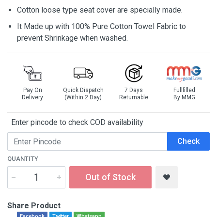
Cotton loose type seat cover are specially made.
It Made up with 100% Pure Cotton Towel Fabric to
prevent Shrinkage when washed.
Pay On
Quick Dispatch
7 Days
Fullfilled
Delivery
(Within 2 Day)
Returnable
By MMG
Enter pincode to check COD availability
Check
QUANTITY
Out of Stock
Share Product
Facebook
Twitter
Whatsapp