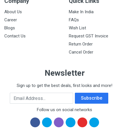
Company
Quick Links
About Us
Make In India
Career
FAQs
Blogs
Wish List
Contact Us
Request GST Invoice
Return Order
Cancel Order
Newsletter
Sign up to get the best deals, first looks and more!
Email Address
Subscribe
Follow us on social networks