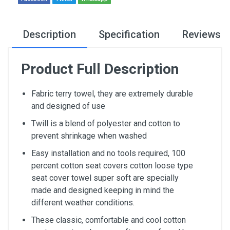
Description
Specification
Reviews
Product Full Description
Fabric terry towel, they are extremely durable
and designed of use
Twill is a blend of polyester and cotton to
prevent shrinkage when washed
Easy installation and no tools required, 100
percent cotton seat covers cotton loose type
seat cover towel super soft are specially
made and designed keeping in mind the
different weather conditions.
These classic, comfortable and cool cotton