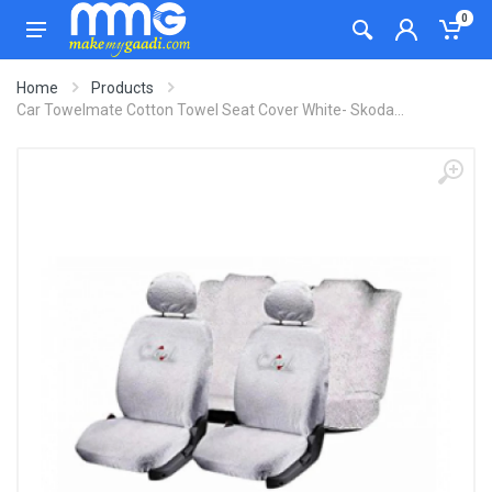
0
Home
Products
Car Towelmate Cotton Towel Seat Cover White- Skoda...