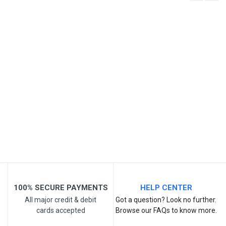
Write A Review
SKU
Review Stars
Your Name
Email Address
Your Review
100% SECURE PAYMENTS
HELP CENTER
All major credit & debit
Got a question? Look no further.
cards accepted
Browse our FAQs to know more.