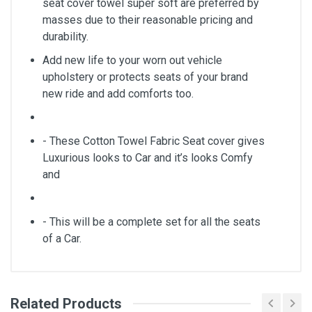
seat cover towel super soft are preferred by
masses due to their reasonable pricing and
durability.
Add new life to your worn out vehicle
upholstery or protects seats of your brand
new ride and add comforts too.
- These Cotton Towel Fabric Seat cover gives
Luxurious looks to Car and it’s looks Comfy
and
- This will be a complete set for all the seats
of a Car.
Related Products
General