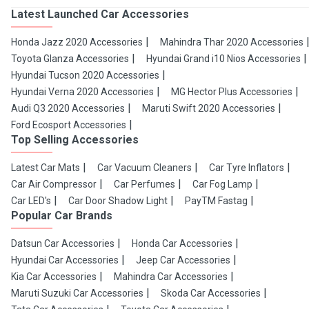
Latest Launched Car Accessories
Honda Jazz 2020 Accessories
Mahindra Thar 2020 Accessories
Toyota Glanza Accessories
Hyundai Grand i10 Nios Accessories
Hyundai Tucson 2020 Accessories
Hyundai Verna 2020 Accessories
MG Hector Plus Accessories
Audi Q3 2020 Accessories
Maruti Swift 2020 Accessories
Ford Ecosport Accessories
Top Selling Accessories
Latest Car Mats
Car Vacuum Cleaners
Car Tyre Inflators
Car Air Compressor
Car Perfumes
Car Fog Lamp
Car LED's
Car Door Shadow Light
PayTM Fastag
Popular Car Brands
Datsun Car Accessories
Honda Car Accessories
Hyundai Car Accessories
Jeep Car Accessories
Kia Car Accessories
Mahindra Car Accessories
Maruti Suzuki Car Accessories
Skoda Car Accessories