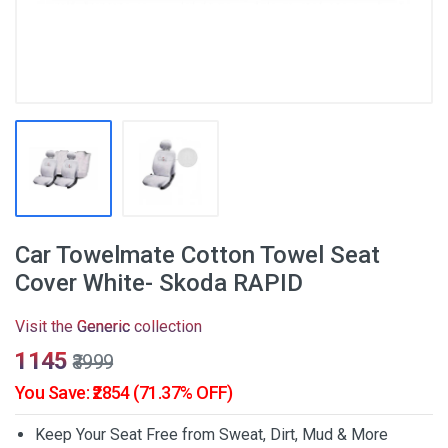
Car Towelmate Cotton Towel Seat
Cover White- Skoda RAPID
Visit the
Generic
collection
₹1145
₹3999
You Save: ₹2854 (71.37% OFF)
Keep Your Seat Free from Sweat, Dirt, Mud & More