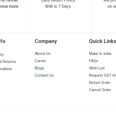
no further.
Easy Return Policy
We pro
know more.
With in 7 Days
on o
nfo
Company
Quick Link
About Us
Make In India
icy
Career
FAQs
d Returns
Blogs
Wish List
ndition
Contact Us
Request GST In
Return Order
Cancel Order