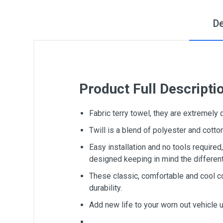
De
Product Full Descripti
Fabric terry towel, they are extremely
Twill is a blend of polyester and cot
Easy installation and no tools require
designed keeping in mind the differen
These classic, comfortable and cool c
durability.
Add new life to your worn out vehicle 