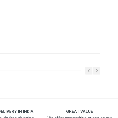
ELIVERY IN INDIA
GREAT VALUE