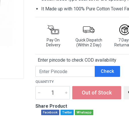
It Made up with 100% Pure Cotton Towel Fa
Pay On
Quick Dispatch
7 Day
Delivery
(Within 2 Day)
Returna
Enter pincode to check COD availability
Check
QUANTITY
Out of Stock
Share Product
Facebook
Twitter
Whatsapp