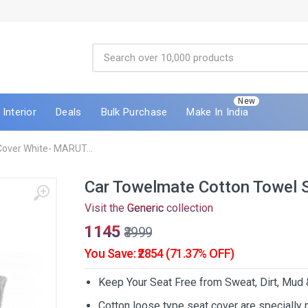
New
Interior
Deals
Bulk Purchase
Make In India
over White- MARUT...
Car Towelmate Cotton Towel 
Visit the
Generic
collection
₹1145
₹3999
You Save: ₹2854 (71.37% OFF)
Keep Your Seat Free from Sweat, Dirt, Mud
Cotton loose type seat cover are specially