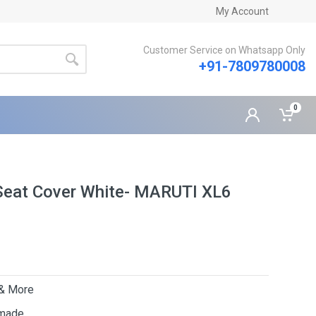
My Account
Customer Service on Whatsapp Only
+91-7809780008
0
Seat Cover White- MARUTI XL6
 & More
 made.