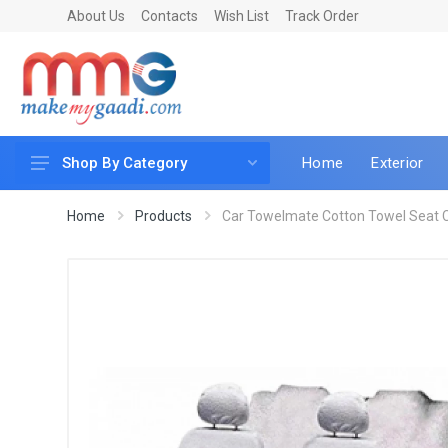
About Us
Contacts
Wish List
Track Order
Home
Exterior
Shop By Category
Car Accessories
Home
Products
Car Towelmate Cotton Towel Seat C
Car & Bike Care
LED & Lighting
Car & Vehicle Electronics
Accessories
Car Parts
Mobile & Gadgets
Utilities