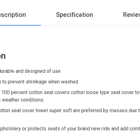
scription
Specification
Revie
on
 durable and designed of use
ton to prevent shrinkage when washed
d, 100 percent cotton seat covers cotton loose type seat cover t
t weather conditions.
otton seat cover towel super soft are preferred by masses due to
upholstery or protects seats of your brand new ride and add comf