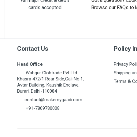
All major credit & debit
Got a question? Look 
cards accepted
Browse our FAQs to 
Post Your Review
Contact Us
Policy I
Head Office
Privacy Pol
Wahgur Globtrade Pvt Ltd
Shipping an
Khasra 472/1 Rear Side,Gali No.1,
Terms & Co
Avtar Building, Kaushik Enclave,
Burari, Delhi-110084
contact@makemygaadi.com
+91-7809780008