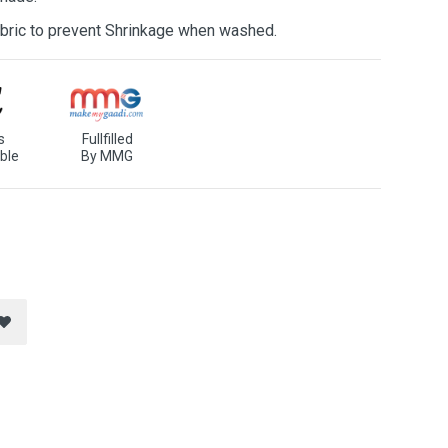
bric to prevent Shrinkage when washed.
s
Fullfilled
ble
By MMG