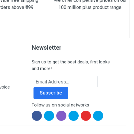
vide free shipping
We offer competitive prices on our
rders above ₹499
100 million plus product range.
s
Newsletter
Sign up to get the best deals, first looks
and more!
Email Address
voice
Subscribe
Follow us on social networks