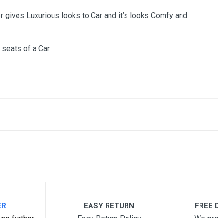
r gives Luxurious looks to Car and it’s looks Comfy and
 seats of a Car.
me
Email Address
ER
EASY RETURN
FREE D