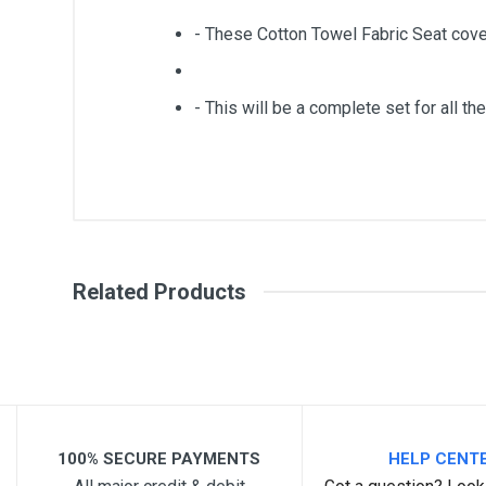
- These Cotton Towel Fabric Seat cove
- This will be a complete set for all the
General
Write A Review
SKU
Related Products
Review Stars
Your Na
Your Review
100% SECURE PAYMENTS
HELP CENT