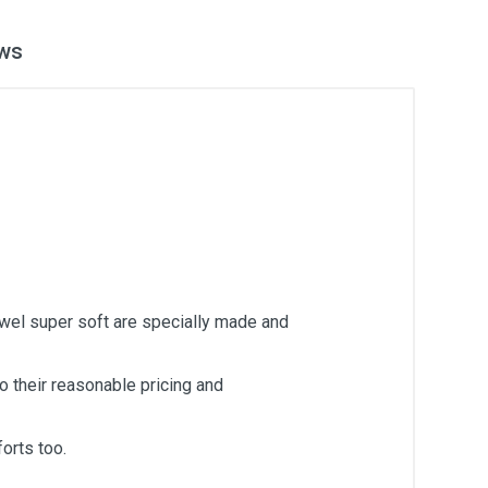
ws
owel super soft are specially made and
 their reasonable pricing and
orts too.