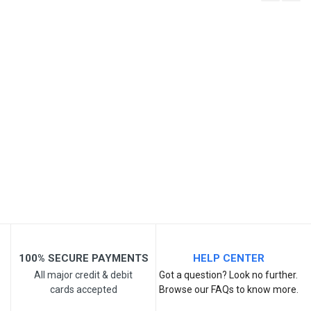
Write A Review
SKU
Review Stars
Your Name
Email Address
Your Review
100% SECURE PAYMENTS
HELP CENTER
All major credit & debit
Got a question? Look no further.
cards accepted
Browse our FAQs to know more.