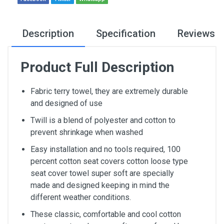
Description
Specification
Reviews
Product Full Description
Fabric terry towel, they are extremely durable
and designed of use
Twill is a blend of polyester and cotton to
prevent shrinkage when washed
Easy installation and no tools required, 100
percent cotton seat covers cotton loose type
seat cover towel super soft are specially
made and designed keeping in mind the
different weather conditions.
These classic, comfortable and cool cotton