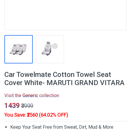
Car Towelmate Cotton Towel Seat
Cover White- MARUTI GRAND VITARA
Visit the
Generic
collection
₹1439
₹3999
You Save: ₹2560 (64.02% OFF)
Keep Your Seat Free from Sweat, Dirt, Mud & More