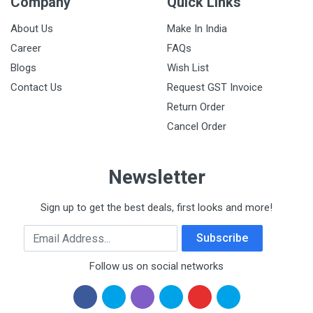
Company
Quick Links
About Us
Make In India
Career
FAQs
Blogs
Wish List
Contact Us
Request GST Invoice
Return Order
Cancel Order
Newsletter
Sign up to get the best deals, first looks and more!
Email Address
Subscribe
Follow us on social networks