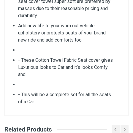
seat cover towel super soft are preferred by
masses due to their reasonable pricing and
durability.
Add new life to your worn out vehicle
upholstery or protects seats of your brand
new ride and add comforts too.
- These Cotton Towel Fabric Seat cover gives
Luxurious looks to Car and it’s looks Comfy
and
- This will be a complete set for all the seats
of a Car.
Related Products
General