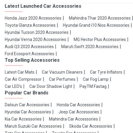
Latest Launched Car Accessories
Honda Jazz 2020 Accessories
Mahindra Thar 2020 Accessories
Toyota Glanza Accessories
Hyundai Grand i10 Nios Accessories
Hyundai Tucson 2020 Accessories
Hyundai Verna 2020 Accessories
MG Hector Plus Accessories
Audi Q3 2020 Accessories
Maruti Swift 2020 Accessories
Ford Ecosport Accessories
Top Selling Accessories
Latest Car Mats
Car Vacuum Cleaners
Car Tyre Inflators
Car Air Compressor
Car Perfumes
Car Fog Lamp
Car LED's
Car Door Shadow Light
PayTM Fastag
Popular Car Brands
Datsun Car Accessories
Honda Car Accessories
Hyundai Car Accessories
Jeep Car Accessories
Kia Car Accessories
Mahindra Car Accessories
Maruti Suzuki Car Accessories
Skoda Car Accessories