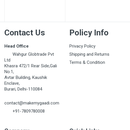
Post Your Review
Contact Us
Policy Info
Head Office
Privacy Policy
Wahgur Globtrade Pvt
Shipping and Returns
Ltd
Terms & Condition
Khasra 472/1 Rear Side,Gali
No.1,
Avtar Building, Kaushik
Enclave,
Burari, Delhi-110084
contact@makemygaadi.com
+91-7809780008