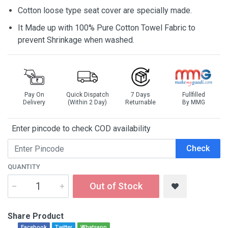
Cotton loose type seat cover are specially made.
It Made up with 100% Pure Cotton Towel Fabric to
prevent Shrinkage when washed.
Pay On
Quick Dispatch
7 Days
Fullfilled
Delivery
(Within 2 Day)
Returnable
By MMG
Enter pincode to check COD availability
Check
QUANTITY
Out of Stock
Share Product
Facebook
Twitter
Whatsapp