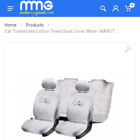
0
Home
Products
Car Towelmate Cotton Towel Seat Cover White- MARUT...